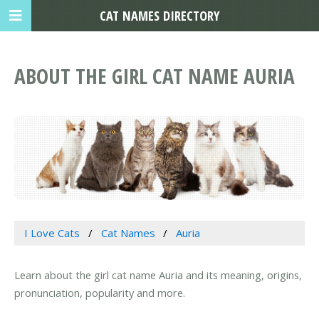
CAT NAMES DIRECTORY
ABOUT THE GIRL CAT NAME AURIA
I Love Cats
Cat Names
Auria
Learn about the girl cat name Auria and its meaning, origins,
pronunciation, popularity and more.