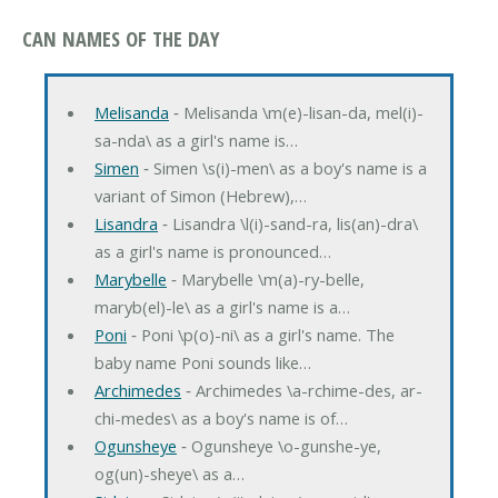
CAN NAMES OF THE DAY
Melisanda
‐ Melisanda \m(e)-lisan-da, mel(i)-
sa-nda\ as a girl's name is…
Simen
‐ Simen \s(i)-men\ as a boy's name is a
variant of Simon (Hebrew),…
Lisandra
‐ Lisandra \l(i)-sand-ra, lis(an)-dra\
as a girl's name is pronounced…
Marybelle
‐ Marybelle \m(a)-ry-belle,
maryb(el)-le\ as a girl's name is a…
Poni
‐ Poni \p(o)-ni\ as a girl's name. The
baby name Poni sounds like…
Archimedes
‐ Archimedes \a-rchime-des, ar-
chi-medes\ as a boy's name is of…
Ogunsheye
‐ Ogunsheye \o-gunshe-ye,
og(un)-sheye\ as a…