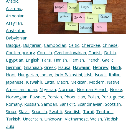
Arabic
,
Aramaic
,
Armenian
,
Assyrian
,
Australian
,
Babylonian
,
Basque
,
Bulgarian
,
Cambodian
,
Celtic
,
Cherokee
,
Chinese
,
Contemporary
,
Cornish
,
Czechoslovakian
,
Danish
,
Dutch
,
Egyptian
,
English
,
Farsi
,
Finnish
,
Flemish
,
French
,
Gaelic
,
German
,
Ghanaian
,
Greek
,
Hausa
,
Hawaiian
,
Hebrew
,
Hindi
,
Hopi
,
Hungarian
,
Indian
,
Indo Pakastini
,
Irish
,
Israeli
,
Italian
,
Japanese
,
Kiswahili
,
Latin
,
Maori
,
Mexican
,
Modern
,
Native
American Indian
,
Nigerian
,
Norman
,
Norman French
,
Norse
,
Norwegian
,
Pawnee
,
Persian
,
Phoenician
,
Polish
,
Portuguese
,
Romany
,
Russian
,
Samoan
,
Sanskrit
,
Scandinavian
,
Scottish
,
Sioux
,
Slavic
,
Spanish
,
Swahili
,
Swedish
,
Tamil
,
Teutonic
,
Turkish
,
Uncertain
,
Unknown
,
Vietnamese
,
Welsh
,
Yiddish
,
Zulu