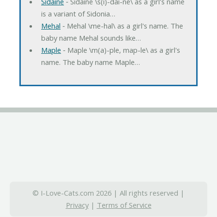
Sidaine
‐ Sidaine \s(i)-dai-ne\ as a girl's name
is a variant of Sidonia…
Mehal
‐ Mehal \me-hal\ as a girl's name. The
baby name Mehal sounds like…
Maple
‐ Maple \m(a)-ple, map-le\ as a girl's
name. The baby name Maple…
© I-Love-Cats.com 2026 | All rights reserved |
Privacy
|
Terms of Service