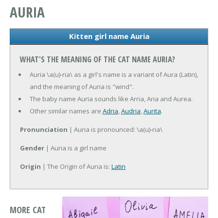
AURIA
Kitten girl name Auria
WHAT'S THE MEANING OF THE CAT NAME AURIA?
Auria \a(u)-ria\ as a girl's name is a variant of Aura (Latin),
and the meaning of Auria is "wind".
The baby name Auria sounds like Arria, Aria and Aurea.
Other similar names are
Adria
,
Audria
,
Aurita
.
Pronunciation
| Auria is pronounced: \a(u)-ria\
Gender
| Auria is a girl name
Origin
| The Origin of Auria is:
Latin
MORE CAT