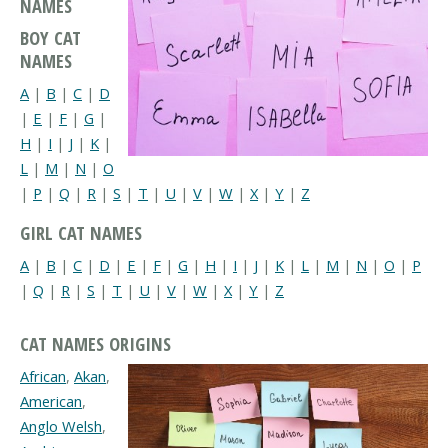
NAMES
BOY CAT
NAMES
A
|
B
|
C
|
D
|
E
|
F
|
G
|
H
|
I
|
J
|
K
|
L
|
M
|
N
|
O
|
P
|
Q
|
R
|
S
|
T
|
U
|
V
|
W
|
X
|
Y
|
Z
GIRL CAT NAMES
A
|
B
|
C
|
D
|
E
|
F
|
G
|
H
|
I
|
J
|
K
|
L
|
M
|
N
|
O
|
P
|
Q
|
R
|
S
|
T
|
U
|
V
|
W
|
X
|
Y
|
Z
CAT NAMES ORIGINS
African
,
Akan
,
American
,
Anglo Welsh
,