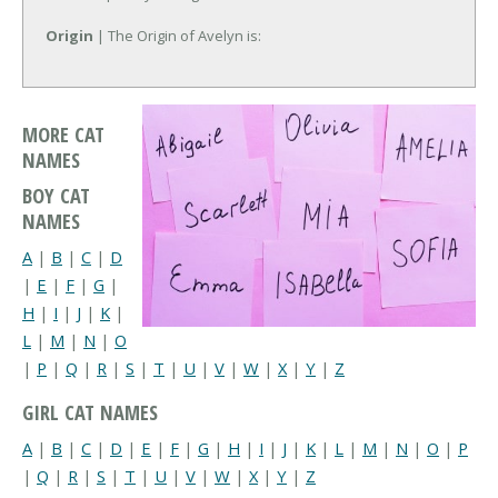
Origin
| The Origin of Avelyn is:
MORE CAT
NAMES
BOY CAT
NAMES
A
|
B
|
C
|
D
|
E
|
F
|
G
|
H
|
I
|
J
|
K
|
L
|
M
|
N
|
O
|
P
|
Q
|
R
|
S
|
T
|
U
|
V
|
W
|
X
|
Y
|
Z
GIRL CAT NAMES
A
|
B
|
C
|
D
|
E
|
F
|
G
|
H
|
I
|
J
|
K
|
L
|
M
|
N
|
O
|
P
|
Q
|
R
|
S
|
T
|
U
|
V
|
W
|
X
|
Y
|
Z