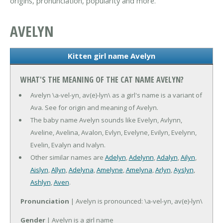
origins, pronunciation, popularity and more.
AVELYN
Kitten girl name Avelyn
WHAT'S THE MEANING OF THE CAT NAME AVELYN?
Avelyn \a-vel-yn, av(e)-lyn\ as a girl's name is a variant of
Ava. See for origin and meaning of Avelyn.
The baby name Avelyn sounds like Evelyn, Avlynn,
Aveline, Avelina, Avalon, Evlyn, Evelyne, Evilyn, Evelynn,
Evelin, Evalyn and Ivalyn.
Other similar names are
Adelyn
,
Adelynn
,
Adalyn
,
Ailyn
,
Aislyn
,
Allyn
,
Adelyna
,
Amelyne
,
Amelyna
,
Arlyn
,
Ayslyn
,
Ashlyn
,
Aven
.
Pronunciation
| Avelyn is pronounced: \a-vel-yn, av(e)-lyn\
Gender
| Avelyn is a girl name