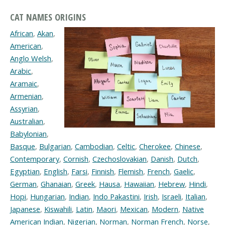
CAT NAMES ORIGINS
African
,
Akan
,
American
,
Anglo Welsh
,
Arabic
,
Aramaic
,
Armenian
,
Assyrian
,
Australian
,
Babylonian
,
Basque
,
Bulgarian
,
Cambodian
,
Celtic
,
Cherokee
,
Chinese
,
Contemporary
,
Cornish
,
Czechoslovakian
,
Danish
,
Dutch
,
Egyptian
,
English
,
Farsi
,
Finnish
,
Flemish
,
French
,
Gaelic
,
German
,
Ghanaian
,
Greek
,
Hausa
,
Hawaiian
,
Hebrew
,
Hindi
,
Hopi
,
Hungarian
,
Indian
,
Indo Pakastini
,
Irish
,
Israeli
,
Italian
,
Japanese
,
Kiswahili
,
Latin
,
Maori
,
Mexican
,
Modern
,
Native
American Indian
,
Nigerian
,
Norman
,
Norman French
,
Norse
,