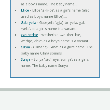
as a boy's name. The baby name…
Ellice
‐ Ellice \e-lli-ce\ as a girl's name (also
used as boy's name Ellice),…
Gabryella
‐ Gabryella \g(a)-br-yella, gab-
ryella\ as a girl's name is a variant…
Wetherbie
‐ Wetherbie \we-ther-bie,
weth(e)-rbie\ as a boy's name is a variant…
Gilma
‐ Gilma \gi(l)-ma\ as a girl's name. The
baby name Gilma sounds…
Sunya
‐ Sunya \s(u)-nya, sun-ya\ as a girl's
name. The baby name Sunya…