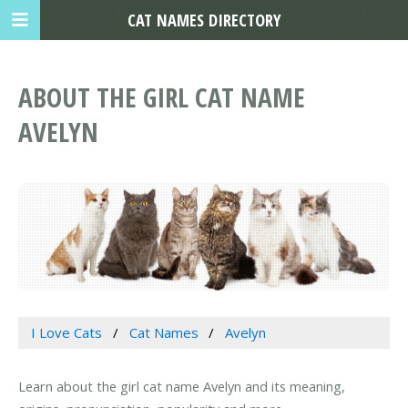
CAT NAMES DIRECTORY
ABOUT THE GIRL CAT NAME
AVELYN
I Love Cats
Cat Names
Avelyn
Learn about the girl cat name Avelyn and its meaning,