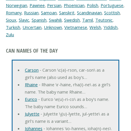
Norwegian
,
Pawnee
,
Persian
,
Phoenician
,
Polish
,
Portuguese
,
Romany
,
Russian
,
Samoan
,
Sanskrit
,
Scandinavian
,
Scottish
,
Sioux
,
Slavic
,
Spanish
,
Swahili
,
Swedish
,
Tamil
,
Teutonic
,
Turkish
,
Uncertain
,
Unknown
,
Vietnamese
,
Welsh
,
Yiddish
,
Zulu
CAN NAMES OF THE DAY
Carson
‐ Carson \c(a)-rson, car-son\ as a
girl's name (also used as boy's…
Rhaine
‐ Rhaine \r-haine, rha(i)-ne\ as a girl's
name. The baby name Rhaine…
Eurico
‐ Eurico \e(u)-ri-co\ as a boy's name.
The baby name Eurico sounds…
Julyette
‐ Julyette \j(u)-lyette, jul-yette\ as a
girl's name is a variant…
Iohannes
‐ Iohannes \io-hannes, ioha(n)-nes\