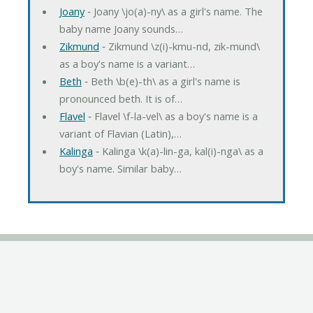
Joany
‐ Joany \jo(a)-ny\ as a girl's name. The
baby name Joany sounds…
Zikmund
‐ Zikmund \z(i)-kmu-nd, zik-mund\
as a boy's name is a variant…
Beth
‐ Beth \b(e)-th\ as a girl's name is
pronounced beth. It is of…
Flavel
‐ Flavel \f-la-vel\ as a boy's name is a
variant of Flavian (Latin),…
Kalinga
‐ Kalinga \k(a)-lin-ga, kal(i)-nga\ as a
boy's name. Similar baby…