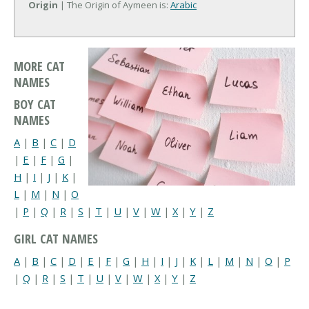
Origin
| The Origin of Aymeen is:
Arabic
MORE CAT
NAMES
BOY CAT
NAMES
A
|
B
|
C
|
D
|
E
|
F
|
G
|
H
|
I
|
J
|
K
|
L
|
M
|
N
|
O
|
P
|
Q
|
R
|
S
|
T
|
U
|
V
|
W
|
X
|
Y
|
Z
GIRL CAT NAMES
A
|
B
|
C
|
D
|
E
|
F
|
G
|
H
|
I
|
J
|
K
|
L
|
M
|
N
|
O
|
P
|
Q
|
R
|
S
|
T
|
U
|
V
|
W
|
X
|
Y
|
Z