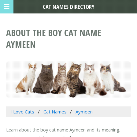
CAT NAMES DIRECTORY
ABOUT THE BOY CAT NAME
AYMEEN
I Love Cats
Cat Names
Aymeen
Learn about the boy cat name Aymeen and its meaning,