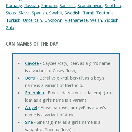
Romany
,
Russian
,
Samoan
,
Sanskrit
,
Scandinavian
,
Scottish
,
Sioux
,
Slavic
,
Spanish
,
Swahili
,
Swedish
,
Tamil
,
Teutonic
,
Turkish
,
Uncertain
,
Unknown
,
Vietnamese
,
Welsh
,
Yiddish
,
Zulu
CAN NAMES OF THE DAY
Caycee
‐ Caycee \ca(y)-cee\ as a girl's name
is a variant of Casey (Irish,…
Bertil
‐ Bertil \b(e)-rtil, ber-til\ as a boy's
name is a variant of Berthold…
Emeralda
‐ Emeralda \e-meral-da, em(e)-ra-
lda\ as a girl's name is a variant…
Amyel
‐ Amyel \a-myel, am-yel\ as a boy's
name is a variant of Amiel…
Sine
‐ Sine \s(i)-ne\ as a girl's name is a
variant of Sheena (Irish)…