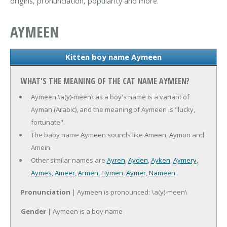
origins, pronunciation, popularity and more.
AYMEEN
Kitten boy name Aymeen
WHAT'S THE MEANING OF THE CAT NAME AYMEEN?
Aymeen \a(y)-meen\ as a boy's name is a variant of
Ayman (Arabic), and the meaning of Aymeen is "lucky,
fortunate".
The baby name Aymeen sounds like Ameen, Aymon and
Amein.
Other similar names are
Ayren
,
Ayden
,
Ayken
,
Aymery
,
Aymes
,
Ameer
,
Armen
,
Hymen
,
Aymer
,
Nameen
.
Pronunciation
| Aymeen is pronounced: \a(y)-meen\
Gender
| Aymeen is a boy name