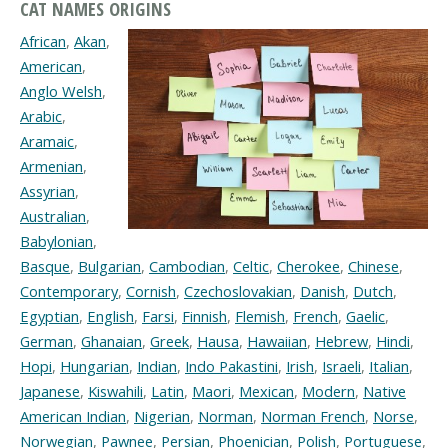
CAT NAMES ORIGINS
African
,
Akan
,
American
,
Anglo Welsh
,
Arabic
,
Aramaic
,
Armenian
,
Assyrian
,
Australian
,
Babylonian
,
Basque
,
Bulgarian
,
Cambodian
,
Celtic
,
Cherokee
,
Chinese
,
Contemporary
,
Cornish
,
Czechoslovakian
,
Danish
,
Dutch
,
Egyptian
,
English
,
Farsi
,
Finnish
,
Flemish
,
French
,
Gaelic
,
German
,
Ghanaian
,
Greek
,
Hausa
,
Hawaiian
,
Hebrew
,
Hindi
,
Hopi
,
Hungarian
,
Indian
,
Indo Pakastini
,
Irish
,
Israeli
,
Italian
,
Japanese
,
Kiswahili
,
Latin
,
Maori
,
Mexican
,
Modern
,
Native
American Indian
,
Nigerian
,
Norman
,
Norman French
,
Norse
,
Norwegian
,
Pawnee
,
Persian
,
Phoenician
,
Polish
,
Portuguese
,