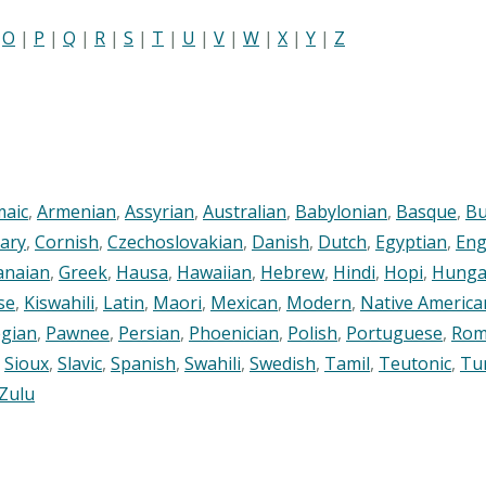
|
O
|
P
|
Q
|
R
|
S
|
T
|
U
|
V
|
W
|
X
|
Y
|
Z
maic
,
Armenian
,
Assyrian
,
Australian
,
Babylonian
,
Basque
,
Bu
ary
,
Cornish
,
Czechoslovakian
,
Danish
,
Dutch
,
Egyptian
,
Eng
anaian
,
Greek
,
Hausa
,
Hawaiian
,
Hebrew
,
Hindi
,
Hopi
,
Hunga
se
,
Kiswahili
,
Latin
,
Maori
,
Mexican
,
Modern
,
Native America
gian
,
Pawnee
,
Persian
,
Phoenician
,
Polish
,
Portuguese
,
Rom
,
Sioux
,
Slavic
,
Spanish
,
Swahili
,
Swedish
,
Tamil
,
Teutonic
,
Tu
Zulu