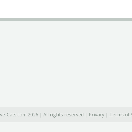
ve-Cats.com 2026 | All rights reserved |
Privacy
|
Terms of 