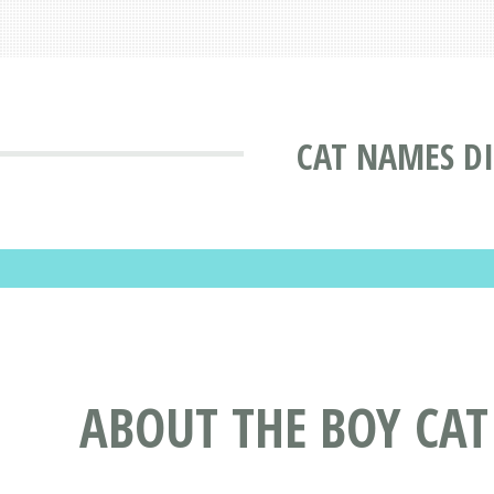
CAT NAMES D
ABOUT THE BOY CA