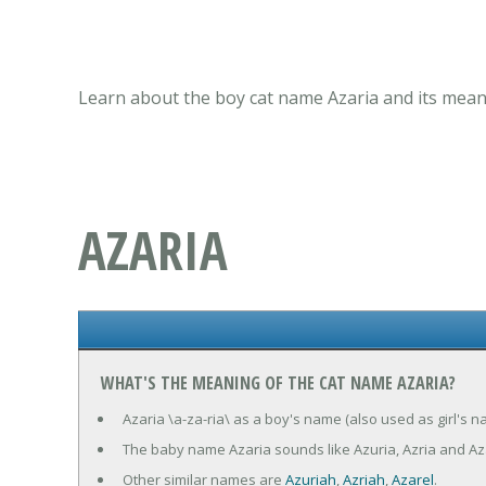
Learn about the boy cat name Azaria and its meani
AZARIA
WHAT'S THE MEANING OF THE CAT NAME AZARIA?
Azaria \a-za-ria\ as a boy's name (also used as girl's n
The baby name Azaria sounds like Azuria, Azria and Az
Other similar names are
Azuriah
,
Azriah
,
Azarel
.