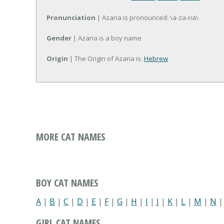
Pronunciation
| Azaria is pronounced: \a-za-ria\
Gender
| Azaria is a boy name
Origin
| The Origin of Azaria is:
Hebrew
MORE CAT NAMES
BOY CAT NAMES
A
|
B
|
C
|
D
|
E
|
F
|
G
|
H
|
I
|
J
|
K
|
L
|
M
|
N
GIRL CAT NAMES