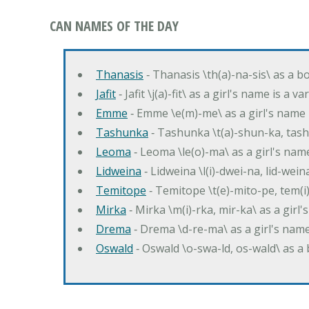
CAN NAMES OF THE DAY
Thanasis
‐ Thanasis \th(a)-na-sis\ as a b
Jafit
‐ Jafit \j(a)-fit\ as a girl's name is a 
Emme
‐ Emme \e(m)-me\ as a girl's name 
Tashunka
‐ Tashunka \t(a)-shun-ka, tash
Leoma
‐ Leoma \le(o)-ma\ as a girl's nam
Lidweina
‐ Lidweina \l(i)-dwei-na, lid-wein
Temitope
‐ Temitope \t(e)-mito-pe, tem(i
Mirka
‐ Mirka \m(i)-rka, mir-ka\ as a girl
Drema
‐ Drema \d-re-ma\ as a girl's n
Oswald
‐ Oswald \o-swa-ld, os-wald\ as 