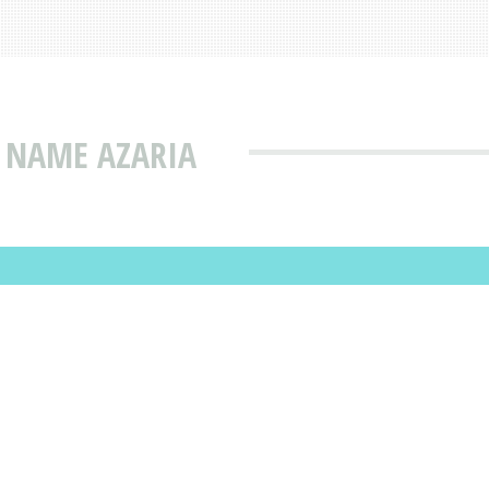
 NAME AZARIA