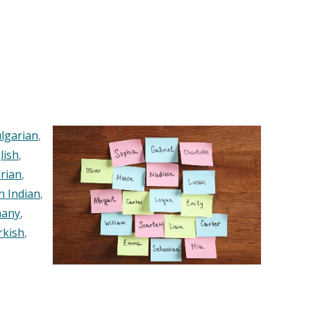
lgarian
,
lish
,
rian
,
n Indian
,
any
,
rkish
,