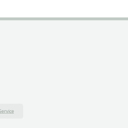
Service