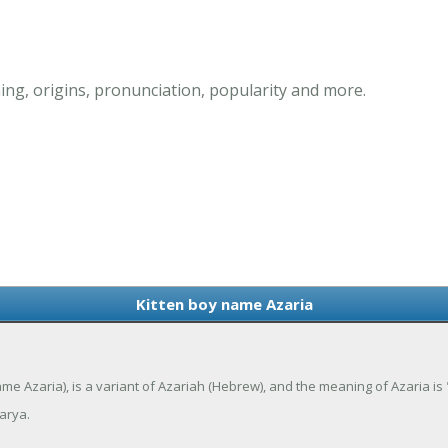
ng, origins, pronunciation, popularity and more.
Kitten boy name Azaria
ame Azaria), is a variant of Azariah (Hebrew), and the meaning of Azaria i
arya.