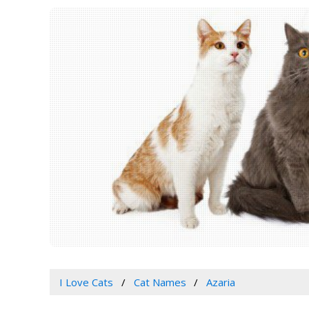
I Love Cats
Cat Names
Azaria