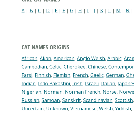
A
|
B
|
C
|
D
|
E
|
F
|
G
|
H
|
I
|
J
|
K
|
L
|
M
|
N
CAT NAMES ORIGINS
African
,
Akan
,
American
,
Anglo Welsh
,
Arabic
,
Ara
Cambodian
,
Celtic
,
Cherokee
,
Chinese
,
Contempor
Farsi
,
Finnish
,
Flemish
,
French
,
Gaelic
,
German
,
Gh
Indian
,
Indo Pakastini
,
Irish
,
Israeli
,
Italian
,
Japane
Nigerian
,
Norman
,
Norman French
,
Norse
,
Norwe
Russian
,
Samoan
,
Sanskrit
,
Scandinavian
,
Scottish
Uncertain
,
Unknown
,
Vietnamese
,
Welsh
,
Yiddish
,