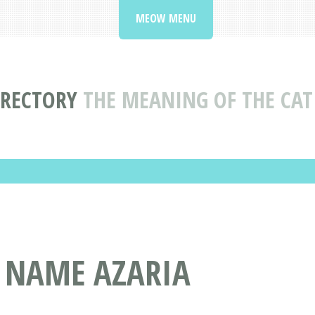
MEOW MENU
IRECTORY
THE MEANING OF THE CAT
T NAME AZARIA