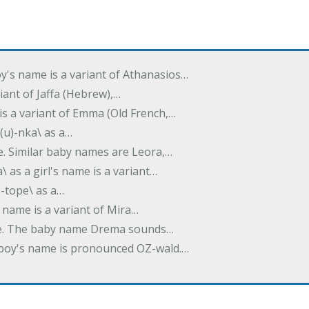
oy's name is a variant of Athanasios…
variant of Jaffa (Hebrew),…
is a variant of Emma (Old French,…
(u)-nka\ as a…
e. Similar baby names are Leora,…
a\ as a girl's name is a variant…
)-tope\ as a…
's name is a variant of Mira…
ame. The baby name Drema sounds…
a boy's name is pronounced OZ-wald.…