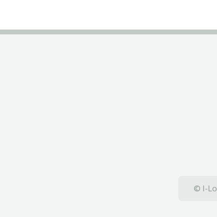
© I-Lo