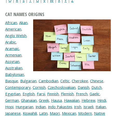
|
Q
|
R
|
S
|
T
|
U
|
V
|
W
|
X
|
Y
|
Z
CAT NAMES ORIGINS
African
,
Akan
,
American
,
Anglo Welsh
,
Arabic
,
Aramaic
,
Armenian
,
Assyrian
,
Australian
,
Babylonian
,
Basque
,
Bulgarian
,
Cambodian
,
Celtic
,
Cherokee
,
Chinese
,
Contemporary
,
Cornish
,
Czechoslovakian
,
Danish
,
Dutch
,
Egyptian
,
English
,
Farsi
,
Finnish
,
Flemish
,
French
,
Gaelic
,
German
,
Ghanaian
,
Greek
,
Hausa
,
Hawaiian
,
Hebrew
,
Hindi
,
Hopi
,
Hungarian
,
Indian
,
Indo Pakastini
,
Irish
,
Israeli
,
Italian
,
Japanese
,
Kiswahili
,
Latin
,
Maori
,
Mexican
,
Modern
,
Native