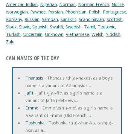
American Indian
,
Nigerian
,
Norman
,
Norman French
,
Norse
,
Norwegian
,
Pawnee
,
Persian
,
Phoenician
,
Polish
,
Portuguese
,
Romany
,
Russian
,
Samoan
,
Sanskrit
,
Scandinavian
,
Scottish
,
Sioux
,
Slavic
,
Spanish
,
Swahili
,
Swedish
,
Tamil
,
Teutonic
,
Turkish
,
Uncertain
,
Unknown
,
Vietnamese
,
Welsh
,
Yiddish
,
Zulu
CAN NAMES OF THE DAY
Thanasis
‐ Thanasis \th(a)-na-sis\ as a boy's
name is a variant of Athanasios…
Jafit
‐ Jafit \j(a)-fit\ as a girl's name is a
variant of Jaffa (Hebrew),…
Emme
‐ Emme \e(m)-me\ as a girl's name is
a variant of Emma (Old French,…
Tashunka
‐ Tashunka \t(a)-shun-ka, tash(u)-
nka\ as a…