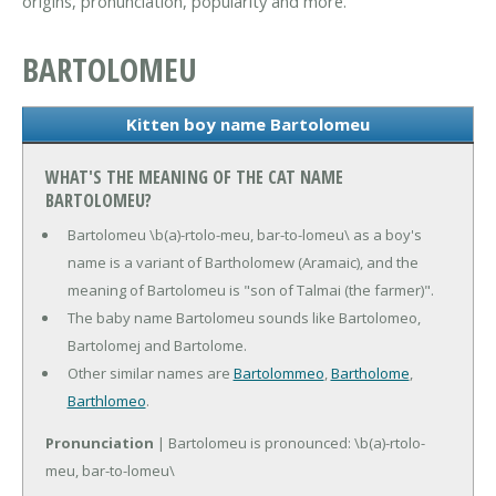
origins, pronunciation, popularity and more.
BARTOLOMEU
Kitten boy name Bartolomeu
WHAT'S THE MEANING OF THE CAT NAME
BARTOLOMEU?
Bartolomeu \b(a)-rtolo-meu, bar-to-lomeu\ as a boy's
name is a variant of Bartholomew (Aramaic), and the
meaning of Bartolomeu is "son of Talmai (the farmer)".
The baby name Bartolomeu sounds like Bartolomeo,
Bartolomej and Bartolome.
Other similar names are
Bartolommeo
,
Bartholome
,
Barthlomeo
.
Pronunciation
| Bartolomeu is pronounced: \b(a)-rtolo-
meu, bar-to-lomeu\