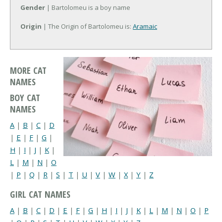
Gender
| Bartolomeu is a boy name
Origin
| The Origin of Bartolomeu is:
Aramaic
MORE CAT
NAMES
BOY CAT
NAMES
A
|
B
|
C
|
D
|
E
|
F
|
G
|
H
|
I
|
J
|
K
|
L
|
M
|
N
|
O
|
P
|
Q
|
R
|
S
|
T
|
U
|
V
|
W
|
X
|
Y
|
Z
GIRL CAT NAMES
A
|
B
|
C
|
D
|
E
|
F
|
G
|
H
|
I
|
J
|
K
|
L
|
M
|
N
|
O
|
P