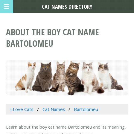
CAT NAMES DIRECTORY
ABOUT THE BOY CAT NAME
BARTOLOMEU
I Love Cats
Cat Names
Bartolomeu
Learn about the boy cat name Bartolomeu and its meaning,