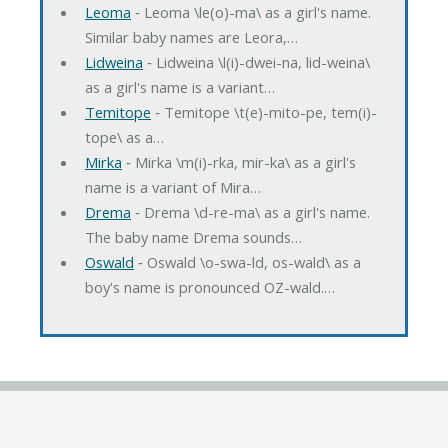
Leoma
‐ Leoma \le(o)-ma\ as a girl's name.
Similar baby names are Leora,…
Lidweina
‐ Lidweina \l(i)-dwei-na, lid-weina\
as a girl's name is a variant…
Temitope
‐ Temitope \t(e)-mito-pe, tem(i)-
tope\ as a…
Mirka
‐ Mirka \m(i)-rka, mir-ka\ as a girl's
name is a variant of Mira…
Drema
‐ Drema \d-re-ma\ as a girl's name.
The baby name Drema sounds…
Oswald
‐ Oswald \o-swa-ld, os-wald\ as a
boy's name is pronounced OZ-wald.…