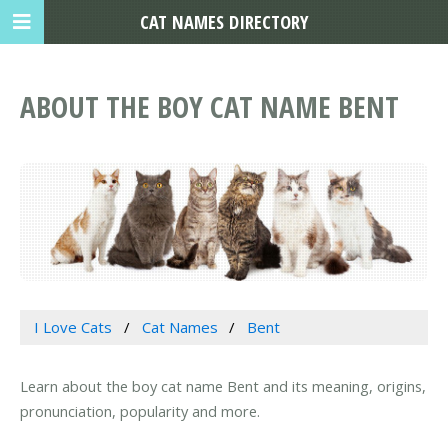
CAT NAMES DIRECTORY
ABOUT THE BOY CAT NAME BENT
I Love Cats
Cat Names
Bent
Learn about the boy cat name Bent and its meaning, origins,
pronunciation, popularity and more.