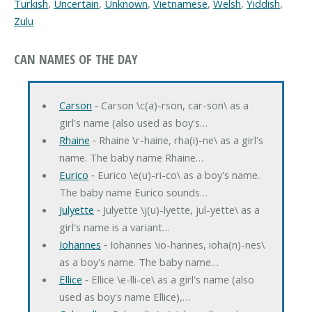
Turkish
,
Uncertain
,
Unknown
,
Vietnamese
,
Welsh
,
Yiddish
,
Zulu
CAN NAMES OF THE DAY
Carson
‐ Carson \c(a)-rson, car-son\ as a
girl's name (also used as boy's…
Rhaine
‐ Rhaine \r-haine, rha(i)-ne\ as a girl's
name. The baby name Rhaine…
Eurico
‐ Eurico \e(u)-ri-co\ as a boy's name.
The baby name Eurico sounds…
Julyette
‐ Julyette \j(u)-lyette, jul-yette\ as a
girl's name is a variant…
Iohannes
‐ Iohannes \io-hannes, ioha(n)-nes\
as a boy's name. The baby name…
Ellice
‐ Ellice \e-lli-ce\ as a girl's name (also
used as boy's name Ellice),…