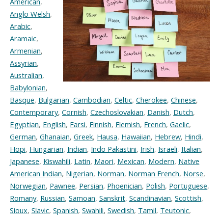
American
,
Anglo Welsh
,
Arabic
,
Aramaic
,
Armenian
,
Assyrian
,
Australian
,
Babylonian
,
Basque
,
Bulgarian
,
Cambodian
,
Celtic
,
Cherokee
,
Chinese
,
Contemporary
,
Cornish
,
Czechoslovakian
,
Danish
,
Dutch
,
Egyptian
,
English
,
Farsi
,
Finnish
,
Flemish
,
French
,
Gaelic
,
German
,
Ghanaian
,
Greek
,
Hausa
,
Hawaiian
,
Hebrew
,
Hindi
,
Hopi
,
Hungarian
,
Indian
,
Indo Pakastini
,
Irish
,
Israeli
,
Italian
,
Japanese
,
Kiswahili
,
Latin
,
Maori
,
Mexican
,
Modern
,
Native
American Indian
,
Nigerian
,
Norman
,
Norman French
,
Norse
,
Norwegian
,
Pawnee
,
Persian
,
Phoenician
,
Polish
,
Portuguese
,
Romany
,
Russian
,
Samoan
,
Sanskrit
,
Scandinavian
,
Scottish
,
Sioux
,
Slavic
,
Spanish
,
Swahili
,
Swedish
,
Tamil
,
Teutonic
,