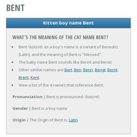
BENT
Kitten boy name Bent
WHAT'S THE MEANING OF THE CAT NAME BENT?
Bent \b(e)-nt\ as a boy's name is a variant of Benedict
(Latin), and the meaning of Bent is "blessed".
The baby name Bent sounds like Bennt and Benet.
Other similar names are
Bert
,
Ben
,
Benn
,
Bengt
,
Bernt
,
Brent
,
Kent
.
View a list of the 4 names that reference Bent.
Pronunciation
| Bent is pronounced: \b(e)-nt\
Gender
| Bent is a boy name
Origin
| The Origin of Bent is:
Latin