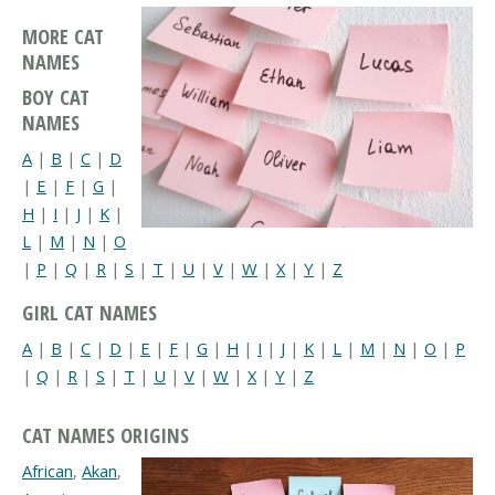
MORE CAT
NAMES
BOY CAT
NAMES
A
|
B
|
C
|
D
|
E
|
F
|
G
|
H
|
I
|
J
|
K
|
L
|
M
|
N
|
O
|
P
|
Q
|
R
|
S
|
T
|
U
|
V
|
W
|
X
|
Y
|
Z
GIRL CAT NAMES
A
|
B
|
C
|
D
|
E
|
F
|
G
|
H
|
I
|
J
|
K
|
L
|
M
|
N
|
O
|
P
|
Q
|
R
|
S
|
T
|
U
|
V
|
W
|
X
|
Y
|
Z
CAT NAMES ORIGINS
African
,
Akan
,