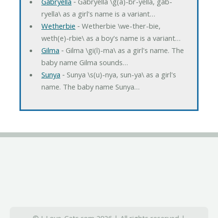
Gabryella
‐ Gabryella \g(a)-br-yella, gab-
ryella\ as a girl's name is a variant…
Wetherbie
‐ Wetherbie \we-ther-bie,
weth(e)-rbie\ as a boy's name is a variant…
Gilma
‐ Gilma \gi(l)-ma\ as a girl's name. The
baby name Gilma sounds…
Sunya
‐ Sunya \s(u)-nya, sun-ya\ as a girl's
name. The baby name Sunya…
© I-Love-Cats.com 2026 | All rights reserved |