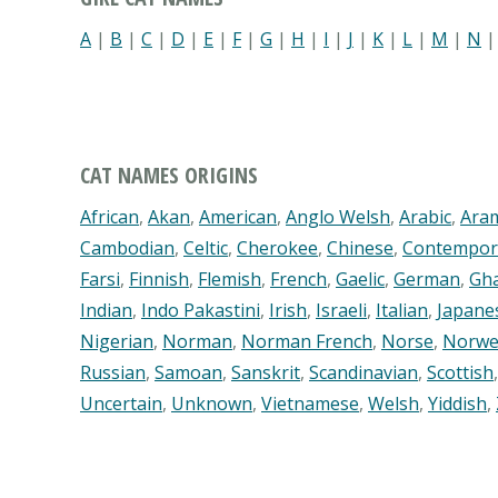
A
|
B
|
C
|
D
|
E
|
F
|
G
|
H
|
I
|
J
|
K
|
L
|
M
|
N
CAT NAMES ORIGINS
African
,
Akan
,
American
,
Anglo Welsh
,
Arabic
,
Ara
Cambodian
,
Celtic
,
Cherokee
,
Chinese
,
Contempor
Farsi
,
Finnish
,
Flemish
,
French
,
Gaelic
,
German
,
Gh
Indian
,
Indo Pakastini
,
Irish
,
Israeli
,
Italian
,
Japane
Nigerian
,
Norman
,
Norman French
,
Norse
,
Norwe
Russian
,
Samoan
,
Sanskrit
,
Scandinavian
,
Scottish
Uncertain
,
Unknown
,
Vietnamese
,
Welsh
,
Yiddish
,