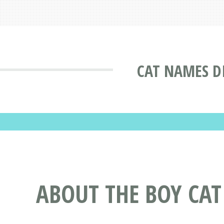
CAT NAMES D
ABOUT THE BOY CA