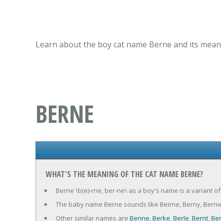
Learn about the boy cat name Berne and its meani
BERNE
WHAT'S THE MEANING OF THE CAT NAME BERNE?
Berne \b(e)-rne, ber-ne\ as a boy's name is a variant o
The baby name Berne sounds like Beirne, Berny, Berni
Other similar names are
Benne
,
Berke
,
Berle
,
Bernt
,
Be