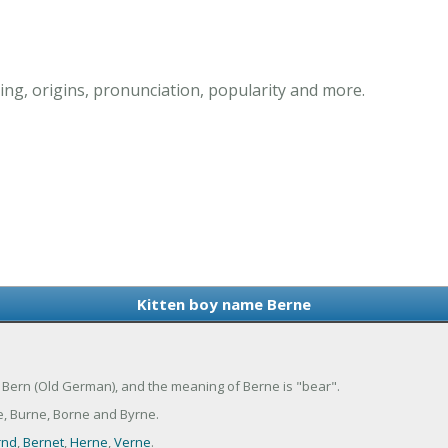
ng, origins, pronunciation, popularity and more.
Kitten boy name Berne
f Bern (Old German), and the meaning of Berne is "bear".
e, Burne, Borne and Byrne.
rnd
,
Bernet
,
Herne
,
Verne
.