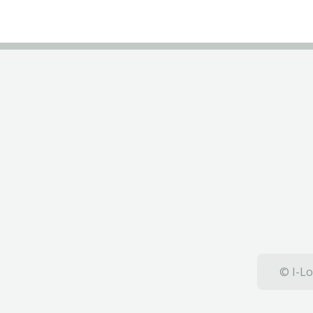
© I-Lo