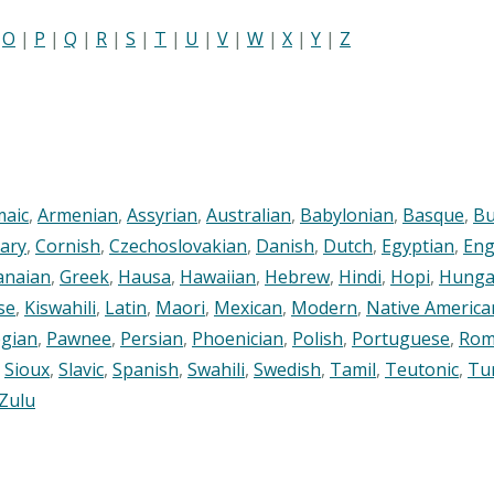
|
O
|
P
|
Q
|
R
|
S
|
T
|
U
|
V
|
W
|
X
|
Y
|
Z
maic
,
Armenian
,
Assyrian
,
Australian
,
Babylonian
,
Basque
,
Bu
ary
,
Cornish
,
Czechoslovakian
,
Danish
,
Dutch
,
Egyptian
,
Eng
anaian
,
Greek
,
Hausa
,
Hawaiian
,
Hebrew
,
Hindi
,
Hopi
,
Hunga
se
,
Kiswahili
,
Latin
,
Maori
,
Mexican
,
Modern
,
Native America
gian
,
Pawnee
,
Persian
,
Phoenician
,
Polish
,
Portuguese
,
Rom
,
Sioux
,
Slavic
,
Spanish
,
Swahili
,
Swedish
,
Tamil
,
Teutonic
,
Tu
Zulu