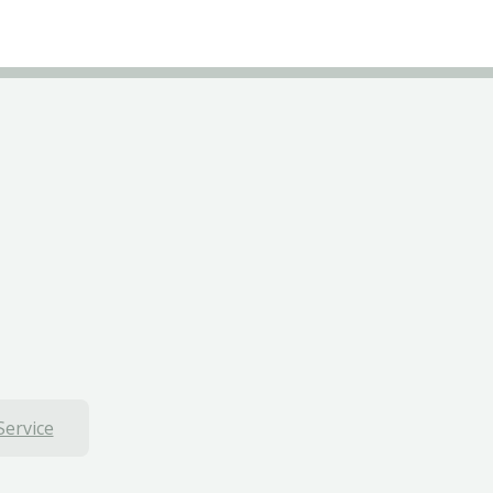
Service