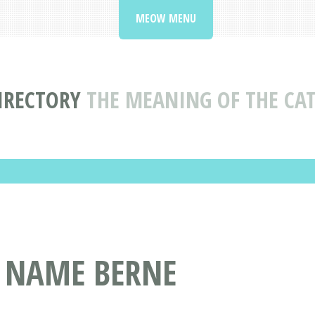
MEOW MENU
IRECTORY
THE MEANING OF THE CA
T NAME BERNE