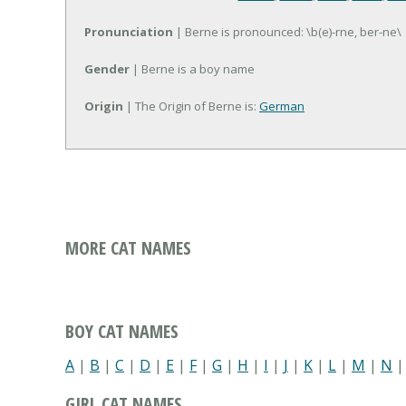
Pronunciation
| Berne is pronounced: \b(e)-rne, ber-ne\
Gender
| Berne is a boy name
Origin
| The Origin of Berne is:
German
MORE CAT NAMES
BOY CAT NAMES
A
|
B
|
C
|
D
|
E
|
F
|
G
|
H
|
I
|
J
|
K
|
L
|
M
|
N
GIRL CAT NAMES