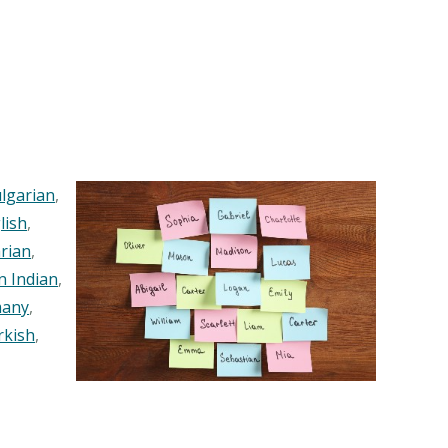
lgarian
,
lish
,
rian
,
n Indian
,
any
,
rkish
,