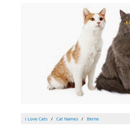
I Love Cats
Cat Names
Berne