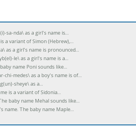
(i)-sa-nda\ as a girl's name is…
 is a variant of Simon (Hebrew),…
-dra\ as a girl's name is pronounced…
b(el)-le\ as a girl's name is a…
he baby name Poni sounds like…
ar-chi-medes\ as a boy's name is of…
g(un)-sheye\ as a…
name is a variant of Sidonia…
. The baby name Mehal sounds like…
irl's name. The baby name Maple…