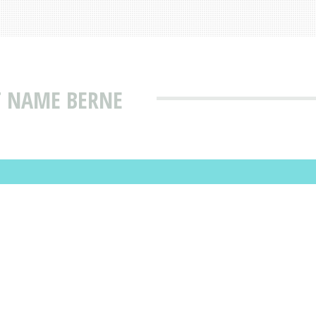
T NAME BERNE