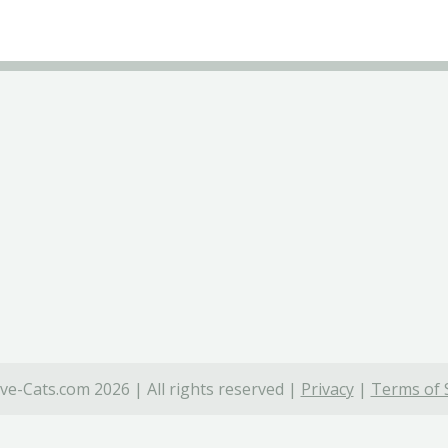
ve-Cats.com 2026 | All rights reserved |
Privacy
|
Terms of 