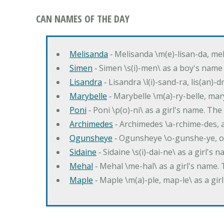
CAN NAMES OF THE DAY
Melisanda
‐ Melisanda \m(e)-lisan-da, mel
Simen
‐ Simen \s(i)-men\ as a boy's name
Lisandra
‐ Lisandra \l(i)-sand-ra, lis(an)
Marybelle
‐ Marybelle \m(a)-ry-belle, mary
Poni
‐ Poni \p(o)-ni\ as a girl's name. T
Archimedes
‐ Archimedes \a-rchime-des, 
Ogunsheye
‐ Ogunsheye \o-gunshe-ye, o
Sidaine
‐ Sidaine \s(i)-dai-ne\ as a girl's 
Mehal
‐ Mehal \me-hal\ as a girl's name
Maple
‐ Maple \m(a)-ple, map-le\ as a g