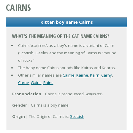
CAIRNS
Kitten boy name Cairns
WHAT'S THE MEANING OF THE CAT NAME CAIRNS?
Cairns \ca(ir)-ns\ as a boy's name is a variant of Cairn
(Scottish, Gaelic), and the meaning of Cairns is "mound
of rocks".
The baby name Cairns sounds like Kairns and Kearns.
Other similar names are
Cairne
,
Kairne
,
Kairn
,
Carny
,
Carne
,
Gains
,
Rains
.
Pronunciation
| Cairns is pronounced: \ca(ir)-ns\
Gender
| Cairns is a boy name
Origin
| The Origin of Cairns is:
Scottish