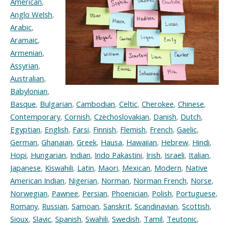
American
,
Anglo Welsh
,
Arabic
,
Aramaic
,
Armenian
,
Assyrian
,
Australian
,
Babylonian
,
Basque
,
Bulgarian
,
Cambodian
,
Celtic
,
Cherokee
,
Chinese
,
Contemporary
,
Cornish
,
Czechoslovakian
,
Danish
,
Dutch
,
Egyptian
,
English
,
Farsi
,
Finnish
,
Flemish
,
French
,
Gaelic
,
German
,
Ghanaian
,
Greek
,
Hausa
,
Hawaiian
,
Hebrew
,
Hindi
,
Hopi
,
Hungarian
,
Indian
,
Indo Pakastini
,
Irish
,
Israeli
,
Italian
,
Japanese
,
Kiswahili
,
Latin
,
Maori
,
Mexican
,
Modern
,
Native
American Indian
,
Nigerian
,
Norman
,
Norman French
,
Norse
,
Norwegian
,
Pawnee
,
Persian
,
Phoenician
,
Polish
,
Portuguese
,
Romany
,
Russian
,
Samoan
,
Sanskrit
,
Scandinavian
,
Scottish
,
Sioux
,
Slavic
,
Spanish
,
Swahili
,
Swedish
,
Tamil
,
Teutonic
,