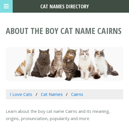
CAT NAMES DIRECTORY
ABOUT THE BOY CAT NAME CAIRNS
I Love Cats
Cat Names
Cairns
Learn about the boy cat name Cairns and its meaning,
origins, pronunciation, popularity and more.