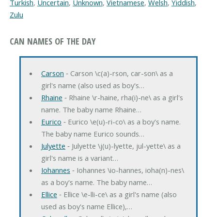
Turkish
,
Uncertain
,
Unknown
,
Vietnamese
,
Welsh
,
Yiddish
,
Zulu
CAN NAMES OF THE DAY
Carson
‐ Carson \c(a)-rson, car-son\ as a
girl's name (also used as boy's…
Rhaine
‐ Rhaine \r-haine, rha(i)-ne\ as a girl's
name. The baby name Rhaine…
Eurico
‐ Eurico \e(u)-ri-co\ as a boy's name.
The baby name Eurico sounds…
Julyette
‐ Julyette \j(u)-lyette, jul-yette\ as a
girl's name is a variant…
Iohannes
‐ Iohannes \io-hannes, ioha(n)-nes\
as a boy's name. The baby name…
Ellice
‐ Ellice \e-lli-ce\ as a girl's name (also
used as boy's name Ellice),…