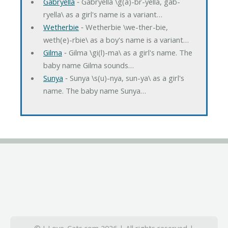
Gabryella
‐ Gabryella \g(a)-br-yella, gab-
ryella\ as a girl's name is a variant…
Wetherbie
‐ Wetherbie \we-ther-bie,
weth(e)-rbie\ as a boy's name is a variant…
Gilma
‐ Gilma \gi(l)-ma\ as a girl's name. The
baby name Gilma sounds…
Sunya
‐ Sunya \s(u)-nya, sun-ya\ as a girl's
name. The baby name Sunya…
© I-Love-Cats.com 2026 | All rights reserved |