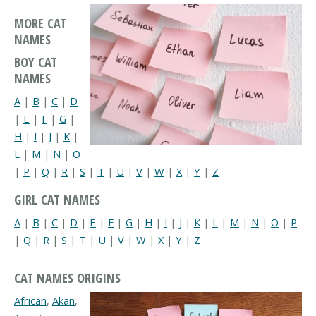
MORE CAT
NAMES
BOY CAT
NAMES
A
|
B
|
C
|
D
|
E
|
F
|
G
|
H
|
I
|
J
|
K
|
L
|
M
|
N
|
O
|
P
|
Q
|
R
|
S
|
T
|
U
|
V
|
W
|
X
|
Y
|
Z
GIRL CAT NAMES
A
|
B
|
C
|
D
|
E
|
F
|
G
|
H
|
I
|
J
|
K
|
L
|
M
|
N
|
O
|
P
|
Q
|
R
|
S
|
T
|
U
|
V
|
W
|
X
|
Y
|
Z
CAT NAMES ORIGINS
African
,
Akan
,