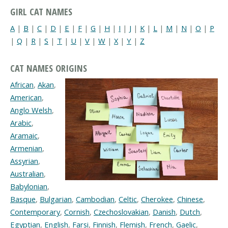
GIRL CAT NAMES
A
|
B
|
C
|
D
|
E
|
F
|
G
|
H
|
I
|
J
|
K
|
L
|
M
|
N
|
O
|
P
|
Q
|
R
|
S
|
T
|
U
|
V
|
W
|
X
|
Y
|
Z
CAT NAMES ORIGINS
African
,
Akan
,
American
,
Anglo Welsh
,
Arabic
,
Aramaic
,
Armenian
,
Assyrian
,
Australian
,
Babylonian
,
Basque
,
Bulgarian
,
Cambodian
,
Celtic
,
Cherokee
,
Chinese
,
Contemporary
,
Cornish
,
Czechoslovakian
,
Danish
,
Dutch
,
Egyptian
,
English
,
Farsi
,
Finnish
,
Flemish
,
French
,
Gaelic
,