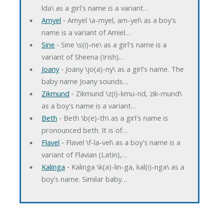
lda\ as a girl's name is a variant…
Amyel
‐ Amyel \a-myel, am-yel\ as a boy's
name is a variant of Amiel…
Sine
‐ Sine \s(i)-ne\ as a girl's name is a
variant of Sheena (Irish)…
Joany
‐ Joany \jo(a)-ny\ as a girl's name. The
baby name Joany sounds…
Zikmund
‐ Zikmund \z(i)-kmu-nd, zik-mund\
as a boy's name is a variant…
Beth
‐ Beth \b(e)-th\ as a girl's name is
pronounced beth. It is of…
Flavel
‐ Flavel \f-la-vel\ as a boy's name is a
variant of Flavian (Latin),…
Kalinga
‐ Kalinga \k(a)-lin-ga, kal(i)-nga\ as a
boy's name. Similar baby…