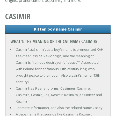
origins, pronunciation, popularity and more.
CASIMIR
Kitten boy name Casimir
WHAT'S THE MEANING OF THE CAT NAME CASIMIR?
Casimir \c(a)-si-mir\ as a boy's name is pronounced KAH-
zee-meer. It is of Slavic origin, and the meaning of
Casimir is "famous destroyer (of peace)". Associated
with Poland for her famous 11th-century king, who
brought peace to the nation. Also a saint's name (15th
century).
Casimir has 9 variant forms: Casimeer, Casmire,
Casimiro, Casmir, Caz, Kasimir, Kasimiro, Kazimierz and
Kazimir.
For more information, see also the related name Casey.
A baby name that sounds like Casimir is Kazmer.