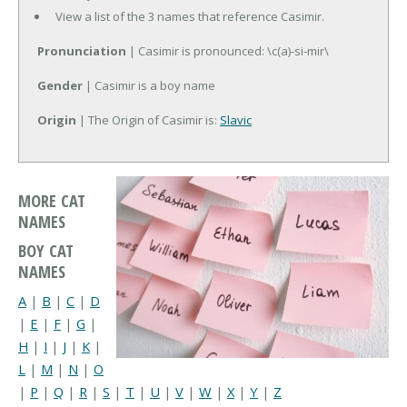
View a list of the 3 names that reference Casimir.
Pronunciation
| Casimir is pronounced: \c(a)-si-mir\
Gender
| Casimir is a boy name
Origin
| The Origin of Casimir is:
Slavic
MORE CAT
NAMES
BOY CAT
NAMES
A
|
B
|
C
|
D
|
E
|
F
|
G
|
H
|
I
|
J
|
K
|
L
|
M
|
N
|
O
|
P
|
Q
|
R
|
S
|
T
|
U
|
V
|
W
|
X
|
Y
|
Z