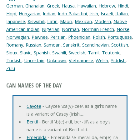
German
,
Ghanaian
,
Greek
,
Hausa
,
Hawaiian
,
Hebrew
,
Hindi
,
Hopi
,
Hungarian
,
Indian
,
Indo Pakastini
,
Irish
,
Israeli
,
Italian
,
Japanese
,
Kiswahili
,
Latin
,
Maori
,
Mexican
,
Modern
,
Native
American Indian
,
Nigerian
,
Norman
,
Norman French
,
Norse
,
Norwegian
,
Pawnee
,
Persian
,
Phoenician
,
Polish
,
Portuguese
,
Romany
,
Russian
,
Samoan
,
Sanskrit
,
Scandinavian
,
Scottish
,
Sioux
,
Slavic
,
Spanish
,
Swahili
,
Swedish
,
Tamil
,
Teutonic
,
Turkish
,
Uncertain
,
Unknown
,
Vietnamese
,
Welsh
,
Yiddish
,
Zulu
CAN NAMES OF THE DAY
Caycee
‐ Caycee \ca(y)-cee\ as a girl's name
is a variant of Casey (Irish,…
Bertil
‐ Bertil \b(e)-rtil, ber-til\ as a boy's
name is a variant of Berthold…
Emeralda
‐ Emeralda \e-meral-da, em(e)-ra-