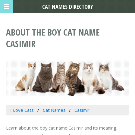
CAT NAMES DIRECTORY
ABOUT THE BOY CAT NAME
CASIMIR
I Love Cats
Cat Names
Casimir
Learn about the boy cat name Casimir and its meaning,