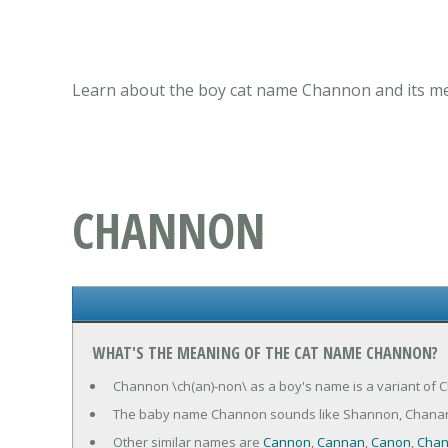
Learn about the boy cat name Channon and its mea
CHANNON
WHAT'S THE MEANING OF THE CAT NAME CHANNON?
Channon \ch(an)-non\ as a boy's name is a variant of Ch
The baby name Channon sounds like Shannon, Chana
Other similar names are
Cannon
,
Cannan
,
Canon
,
Cha