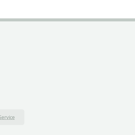
Service