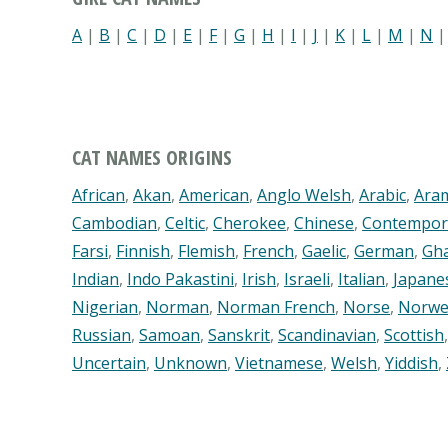
A
|
B
|
C
|
D
|
E
|
F
|
G
|
H
|
I
|
J
|
K
|
L
|
M
|
N
CAT NAMES ORIGINS
African
,
Akan
,
American
,
Anglo Welsh
,
Arabic
,
Ara
Cambodian
,
Celtic
,
Cherokee
,
Chinese
,
Contempor
Farsi
,
Finnish
,
Flemish
,
French
,
Gaelic
,
German
,
Gh
Indian
,
Indo Pakastini
,
Irish
,
Israeli
,
Italian
,
Japane
Nigerian
,
Norman
,
Norman French
,
Norse
,
Norwe
Russian
,
Samoan
,
Sanskrit
,
Scandinavian
,
Scottish
Uncertain
,
Unknown
,
Vietnamese
,
Welsh
,
Yiddish
,