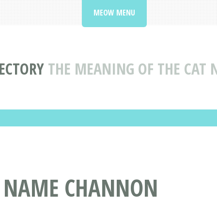
MEOW MENU
ECTORY
THE MEANING OF THE CAT
T NAME CHANNON