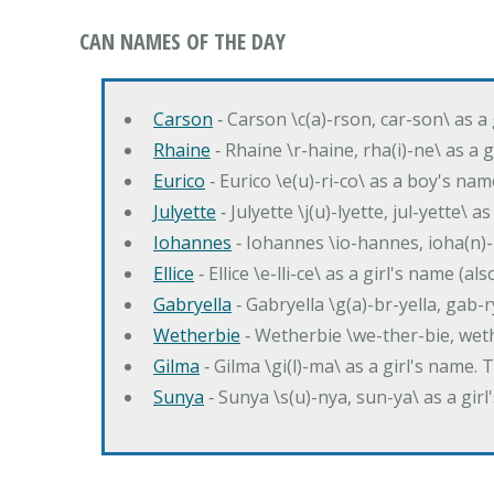
CAN NAMES OF THE DAY
Carson
‐ Carson \c(a)-rson, car-son\ as a
Rhaine
‐ Rhaine \r-haine, rha(i)-ne\ as a
Eurico
‐ Eurico \e(u)-ri-co\ as a boy's n
Julyette
‐ Julyette \j(u)-lyette, jul-yette\ a
Iohannes
‐ Iohannes \io-hannes, ioha(n)
Ellice
‐ Ellice \e-lli-ce\ as a girl's name (a
Gabryella
‐ Gabryella \g(a)-br-yella, gab-r
Wetherbie
‐ Wetherbie \we-ther-bie, weth
Gilma
‐ Gilma \gi(l)-ma\ as a girl's nam
Sunya
‐ Sunya \s(u)-nya, sun-ya\ as a gi