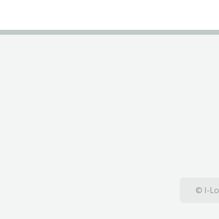
© I-Lo