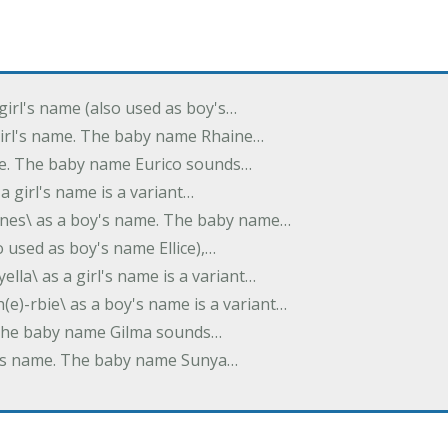
 girl's name (also used as boy's…
 girl's name. The baby name Rhaine…
ame. The baby name Eurico sounds…
s a girl's name is a variant…
-nes\ as a boy's name. The baby name…
lso used as boy's name Ellice),…
yella\ as a girl's name is a variant…
(e)-rbie\ as a boy's name is a variant…
e. The baby name Gilma sounds…
rl's name. The baby name Sunya…