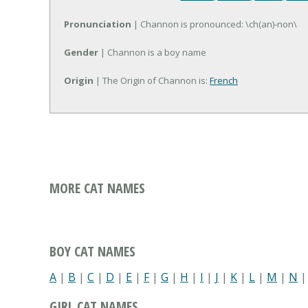
Pronunciation
| Channon is pronounced: \ch(an)-non\
Gender
| Channon is a boy name
Origin
| The Origin of Channon is:
French
MORE CAT NAMES
BOY CAT NAMES
A
|
B
|
C
|
D
|
E
|
F
|
G
|
H
|
I
|
J
|
K
|
L
|
M
|
N
GIRL CAT NAMES