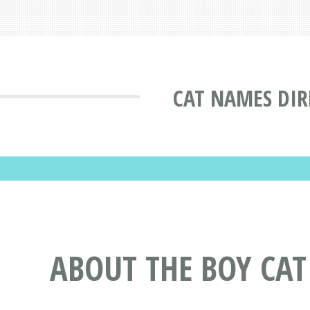
CAT NAMES DIR
ABOUT THE BOY CA