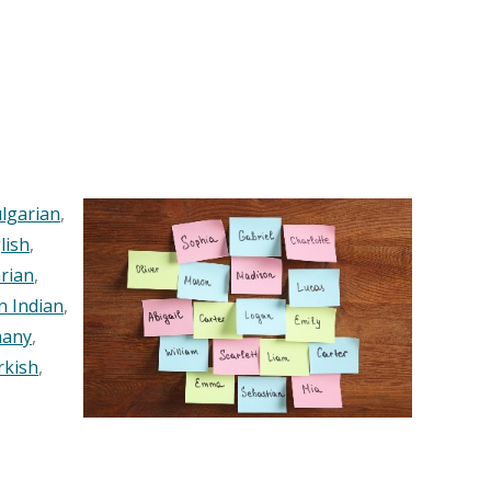
lgarian
,
lish
,
rian
,
n Indian
,
any
,
rkish
,