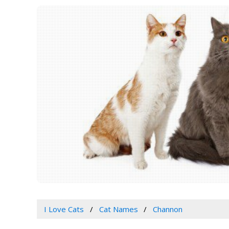
I Love Cats
Cat Names
Channon