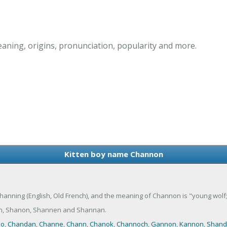
ning, origins, pronunciation, popularity and more.
Kitten boy name Channon
anning (English, Old French), and the meaning of Channon is "young wolf; o
n, Shanon, Shannen and Shannan.
no
,
Chandan
,
Channe
,
Chann
,
Chanok
,
Channoch
,
Gannon
,
Kannon
,
Shand