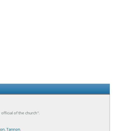
fficial of the church".
on
,
Tannon
.