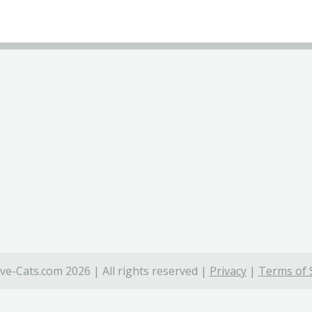
ve-Cats.com 2026 | All rights reserved |
Privacy
|
Terms of 