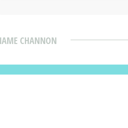
 NAME CHANNON