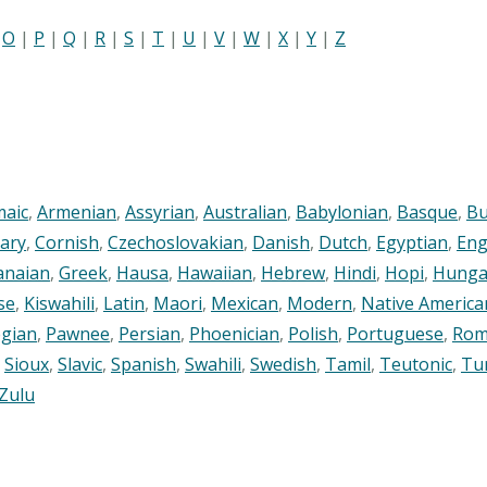
|
O
|
P
|
Q
|
R
|
S
|
T
|
U
|
V
|
W
|
X
|
Y
|
Z
maic
,
Armenian
,
Assyrian
,
Australian
,
Babylonian
,
Basque
,
Bu
ary
,
Cornish
,
Czechoslovakian
,
Danish
,
Dutch
,
Egyptian
,
Eng
anaian
,
Greek
,
Hausa
,
Hawaiian
,
Hebrew
,
Hindi
,
Hopi
,
Hunga
se
,
Kiswahili
,
Latin
,
Maori
,
Mexican
,
Modern
,
Native America
gian
,
Pawnee
,
Persian
,
Phoenician
,
Polish
,
Portuguese
,
Rom
,
Sioux
,
Slavic
,
Spanish
,
Swahili
,
Swedish
,
Tamil
,
Teutonic
,
Tu
Zulu