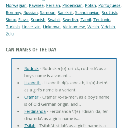
Norwegian
,
Pawnee
,
Persian
,
Phoenician
,
Polish
,
Portuguese
,
Romany
,
Russian
,
Samoan
,
Sanskrit
,
Scandinavian
,
Scottish
,
Sioux
,
Slavic
,
Spanish
,
Swahili
,
Swedish
,
Tamil
,
Teutonic
,
Turkish
,
Uncertain
,
Unknown
,
Vietnamese
,
Welsh
,
Yiddish
,
Zulu
CAN NAMES OF THE DAY
Rodrick
‐ Rodrick \r(o)-dri-ck, rod-rick\ as a
boy's name is a variant…
Lizabeth
‐ Lizabeth \l(i)-zabe-th, liz(a)-beth\
as a girl's name is a variant…
Cramer
‐ Cramer \c-ra-mer\ as a boy's name
is of Old German origin, and…
Ferdinanda
‐ Ferdinanda \f(e)-rdinan-da, fer-
dina-nda\ as a girl's name is…
Tsilah
‐ Tsilah \t-si-lah\ as a girl's name is a