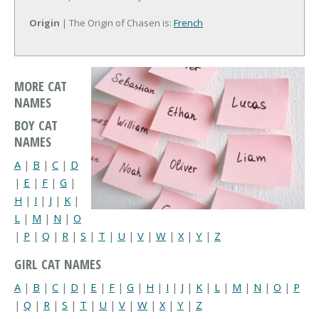
Origin
| The Origin of Chasen is:
French
MORE CAT
NAMES
BOY CAT
NAMES
A
|
B
|
C
|
D
|
E
|
F
|
G
|
H
|
I
|
J
|
K
|
L
|
M
|
N
|
O
|
P
|
Q
|
R
|
S
|
T
|
U
|
V
|
W
|
X
|
Y
|
Z
GIRL CAT NAMES
A
|
B
|
C
|
D
|
E
|
F
|
G
|
H
|
I
|
J
|
K
|
L
|
M
|
N
|
O
|
P
|
Q
|
R
|
S
|
T
|
U
|
V
|
W
|
X
|
Y
|
Z