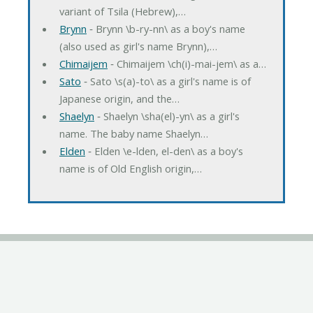
variant of Tsila (Hebrew),…
Brynn
‐ Brynn \b-ry-nn\ as a boy's name
(also used as girl's name Brynn),…
Chimaijem
‐ Chimaijem \ch(i)-mai-jem\ as a…
Sato
‐ Sato \s(a)-to\ as a girl's name is of
Japanese origin, and the…
Shaelyn
‐ Shaelyn \sha(el)-yn\ as a girl's
name. The baby name Shaelyn…
Elden
‐ Elden \e-lden, el-den\ as a boy's
name is of Old English origin,…