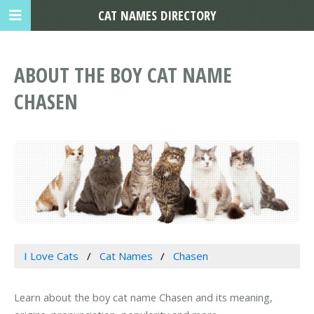
CAT NAMES DIRECTORY
ABOUT THE BOY CAT NAME
CHASEN
I Love Cats
Cat Names
Chasen
Learn about the boy cat name Chasen and its meaning,