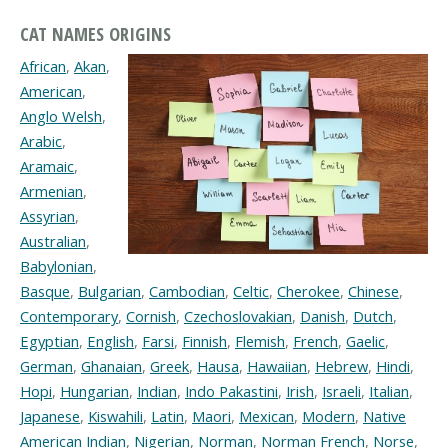
CAT NAMES ORIGINS
African
,
Akan
,
American
,
Anglo Welsh
,
Arabic
,
Aramaic
,
Armenian
,
Assyrian
,
Australian
,
Babylonian
,
Basque
,
Bulgarian
,
Cambodian
,
Celtic
,
Cherokee
,
Chinese
,
Contemporary
,
Cornish
,
Czechoslovakian
,
Danish
,
Dutch
,
Egyptian
,
English
,
Farsi
,
Finnish
,
Flemish
,
French
,
Gaelic
,
German
,
Ghanaian
,
Greek
,
Hausa
,
Hawaiian
,
Hebrew
,
Hindi
,
Hopi
,
Hungarian
,
Indian
,
Indo Pakastini
,
Irish
,
Israeli
,
Italian
,
Japanese
,
Kiswahili
,
Latin
,
Maori
,
Mexican
,
Modern
,
Native
American Indian
,
Nigerian
,
Norman
,
Norman French
,
Norse
,