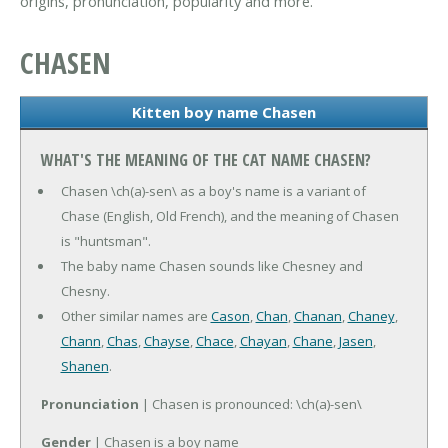
origins, pronunciation, popularity and more.
CHASEN
Kitten boy name Chasen
WHAT'S THE MEANING OF THE CAT NAME CHASEN?
Chasen \ch(a)-sen\ as a boy's name is a variant of
Chase (English, Old French), and the meaning of Chasen
is "huntsman".
The baby name Chasen sounds like Chesney and
Chesny.
Other similar names are
Cason
,
Chan
,
Chanan
,
Chaney
,
Chann
,
Chas
,
Chayse
,
Chace
,
Chayan
,
Chane
,
Jasen
,
Shanen
.
Pronunciation
| Chasen is pronounced: \ch(a)-sen\
Gender
| Chasen is a boy name