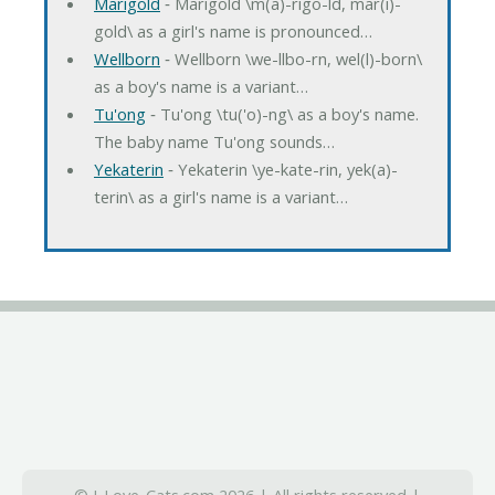
Marigold
‐ Marigold \m(a)-rigo-ld, mar(i)-
gold\ as a girl's name is pronounced…
Wellborn
‐ Wellborn \we-llbo-rn, wel(l)-born\
as a boy's name is a variant…
Tu'ong
‐ Tu'ong \tu('o)-ng\ as a boy's name.
The baby name Tu'ong sounds…
Yekaterin
‐ Yekaterin \ye-kate-rin, yek(a)-
terin\ as a girl's name is a variant…
© I-Love-Cats.com 2026 | All rights reserved |