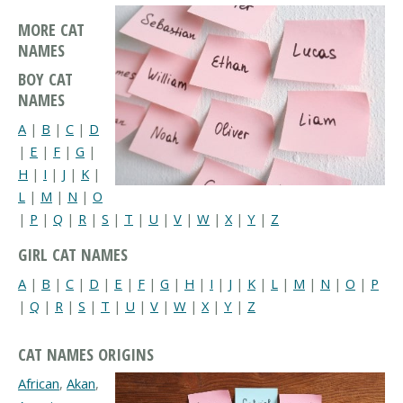
MORE CAT
NAMES
BOY CAT
NAMES
A
|
B
|
C
|
D
|
E
|
F
|
G
|
H
|
I
|
J
|
K
|
L
|
M
|
N
|
O
|
P
|
Q
|
R
|
S
|
T
|
U
|
V
|
W
|
X
|
Y
|
Z
GIRL CAT NAMES
A
|
B
|
C
|
D
|
E
|
F
|
G
|
H
|
I
|
J
|
K
|
L
|
M
|
N
|
O
|
P
|
Q
|
R
|
S
|
T
|
U
|
V
|
W
|
X
|
Y
|
Z
CAT NAMES ORIGINS
African
,
Akan
,