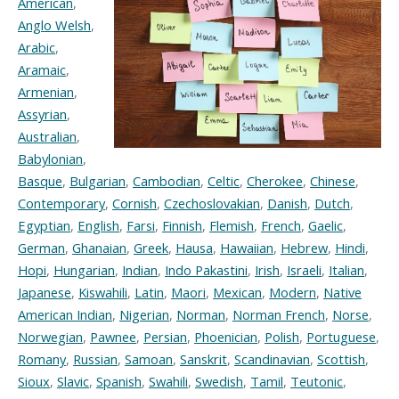
American
,
Anglo Welsh
,
Arabic
,
Aramaic
,
Armenian
,
Assyrian
,
Australian
,
Babylonian
,
Basque
,
Bulgarian
,
Cambodian
,
Celtic
,
Cherokee
,
Chinese
,
Contemporary
,
Cornish
,
Czechoslovakian
,
Danish
,
Dutch
,
Egyptian
,
English
,
Farsi
,
Finnish
,
Flemish
,
French
,
Gaelic
,
German
,
Ghanaian
,
Greek
,
Hausa
,
Hawaiian
,
Hebrew
,
Hindi
,
Hopi
,
Hungarian
,
Indian
,
Indo Pakastini
,
Irish
,
Israeli
,
Italian
,
Japanese
,
Kiswahili
,
Latin
,
Maori
,
Mexican
,
Modern
,
Native
American Indian
,
Nigerian
,
Norman
,
Norman French
,
Norse
,
Norwegian
,
Pawnee
,
Persian
,
Phoenician
,
Polish
,
Portuguese
,
Romany
,
Russian
,
Samoan
,
Sanskrit
,
Scandinavian
,
Scottish
,
Sioux
,
Slavic
,
Spanish
,
Swahili
,
Swedish
,
Tamil
,
Teutonic
,