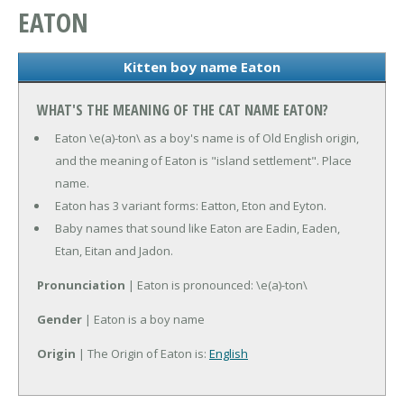
EATON
Kitten boy name Eaton
WHAT'S THE MEANING OF THE CAT NAME EATON?
Eaton \e(a)-ton\ as a boy's name is of Old English origin,
and the meaning of Eaton is "island settlement". Place
name.
Eaton has 3 variant forms: Eatton, Eton and Eyton.
Baby names that sound like Eaton are Eadin, Eaden,
Etan, Eitan and Jadon.
Pronunciation
| Eaton is pronounced: \e(a)-ton\
Gender
| Eaton is a boy name
Origin
| The Origin of Eaton is:
English