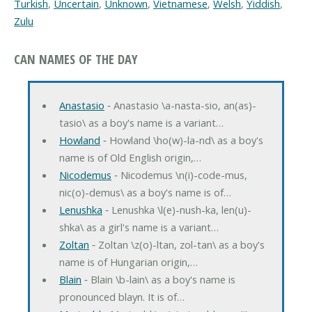
Turkish
,
Uncertain
,
Unknown
,
Vietnamese
,
Welsh
,
Yiddish
,
Zulu
CAN NAMES OF THE DAY
Anastasio
‐ Anastasio \a-nasta-sio, an(as)-
tasio\ as a boy's name is a variant…
Howland
‐ Howland \ho(w)-la-nd\ as a boy's
name is of Old English origin,…
Nicodemus
‐ Nicodemus \n(i)-code-mus,
nic(o)-demus\ as a boy's name is of…
Lenushka
‐ Lenushka \l(e)-nush-ka, len(u)-
shka\ as a girl's name is a variant…
Zoltan
‐ Zoltan \z(o)-ltan, zol-tan\ as a boy's
name is of Hungarian origin,…
Blain
‐ Blain \b-lain\ as a boy's name is
pronounced blayn. It is of…