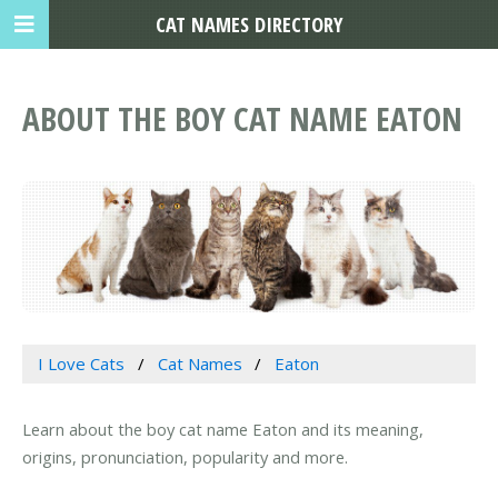
CAT NAMES DIRECTORY
ABOUT THE BOY CAT NAME EATON
I Love Cats
Cat Names
Eaton
Learn about the boy cat name Eaton and its meaning,
origins, pronunciation, popularity and more.