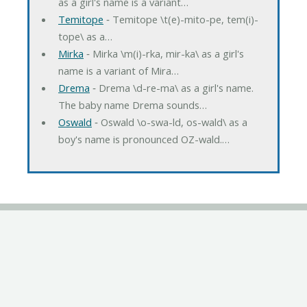
as a girl's name is a variant…
Temitope
‐ Temitope \t(e)-mito-pe, tem(i)-
tope\ as a…
Mirka
‐ Mirka \m(i)-rka, mir-ka\ as a girl's
name is a variant of Mira…
Drema
‐ Drema \d-re-ma\ as a girl's name.
The baby name Drema sounds…
Oswald
‐ Oswald \o-swa-ld, os-wald\ as a
boy's name is pronounced OZ-wald.…