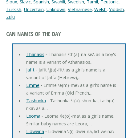
Sioux
,
Slavic
,
Spanish
,
Swahili
,
Swedish
,
Tamil
,
Teutonic
,
Turkish
,
Uncertain
,
Unknown
,
Vietnamese
,
Welsh
,
Yiddish
,
Zulu
CAN NAMES OF THE DAY
Thanasis
‐ Thanasis \th(a)-na-sis\ as a boy's
name is a variant of Athanasios…
Jafit
‐ Jafit \j(a)-fit\ as a girl's name is a
variant of Jaffa (Hebrew),…
Emme
‐ Emme \e(m)-me\ as a girl's name is
a variant of Emma (Old French,…
Tashunka
‐ Tashunka \t(a)-shun-ka, tash(u)-
nka\ as a…
Leoma
‐ Leoma \le(o)-ma\ as a girl's name.
Similar baby names are Leora,…
Lidweina
‐ Lidweina \l(i)-dwei-na, lid-weina\