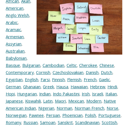
African
,
Akan
,
American
,
Anglo Welsh
,
Arabic
,
Aramaic
,
Armenian
,
Assyrian
,
Australian
,
Babylonian
,
Basque
,
Bulgarian
,
Cambodian
,
Celtic
,
Cherokee
,
Chinese
,
Contemporary
,
Cornish
,
Czechoslovakian
,
Danish
,
Dutch
,
Egyptian
,
English
,
Farsi
,
Finnish
,
Flemish
,
French
,
Gaelic
,
German
,
Ghanaian
,
Greek
,
Hausa
,
Hawaiian
,
Hebrew
,
Hindi
,
Hopi
,
Hungarian
,
Indian
,
Indo Pakastini
,
Irish
,
Israeli
,
Italian
,
Japanese
,
Kiswahili
,
Latin
,
Maori
,
Mexican
,
Modern
,
Native
American Indian
,
Nigerian
,
Norman
,
Norman French
,
Norse
,
Norwegian
,
Pawnee
,
Persian
,
Phoenician
,
Polish
,
Portuguese
,
Romany
,
Russian
,
Samoan
,
Sanskrit
,
Scandinavian
,
Scottish
,