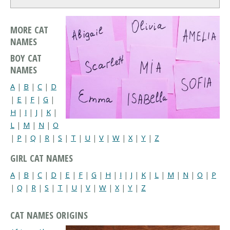
MORE CAT
NAMES
BOY CAT
NAMES
A
|
B
|
C
|
D
|
E
|
F
|
G
|
H
|
I
|
J
|
K
|
L
|
M
|
N
|
O
|
P
|
Q
|
R
|
S
|
T
|
U
|
V
|
W
|
X
|
Y
|
Z
GIRL CAT NAMES
A
|
B
|
C
|
D
|
E
|
F
|
G
|
H
|
I
|
J
|
K
|
L
|
M
|
N
|
O
|
P
|
Q
|
R
|
S
|
T
|
U
|
V
|
W
|
X
|
Y
|
Z
CAT NAMES ORIGINS