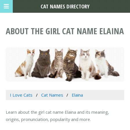
CAT NAMES DIRECTORY
ABOUT THE GIRL CAT NAME ELAINA
I Love Cats
Cat Names
Elaina
Learn about the girl cat name Elaina and its meaning,
origins, pronunciation, popularity and more.