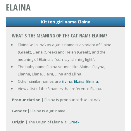
ELAINA
Kitten girl name Elaina
WHAT'S THE MEANING OF THE CAT NAME ELAINA?
Elaina \e-lai-na\ as a girl's name is a variant of Elaine
(Greek), Elena (Greek) and Helen (Greek), and the
meaning of Elaina is "sun ray, shining light".
The baby name Elaina sounds like Alaina, Elayna,
Elanna, Elana, Elaini, Elina and Ellina.
Other similar names are
Elvina
,
Elzina
,
Elmina
.
View a list of the 3 names that reference Elaina.
Pronunciation
| Elaina is pronounced: \e-lai-na\
Gender
| Elaina is a girl name
Origin
| The Origin of Elaina is:
Greek