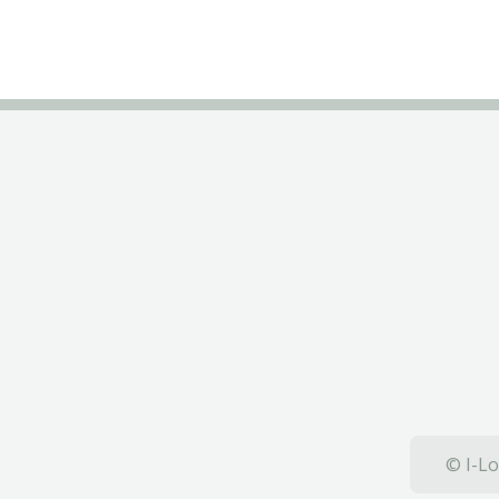
© I-Lo