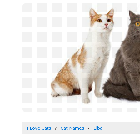
I Love Cats
Cat Names
Elba