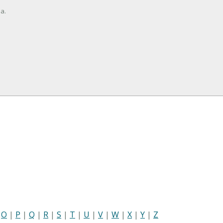
a.
|
O
|
P
|
Q
|
R
|
S
|
T
|
U
|
V
|
W
|
X
|
Y
|
Z