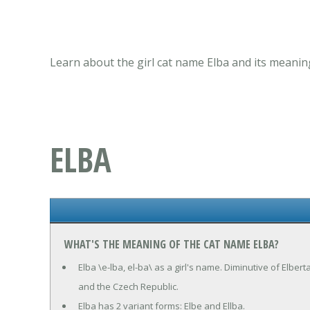
Learn about the girl cat name Elba and its meanin
ELBA
WHAT'S THE MEANING OF THE CAT NAME ELBA?
Elba \e-lba, el-ba\ as a girl's name. Diminutive of Elbert
and the Czech Republic.
Elba has 2 variant forms: Elbe and Ellba.