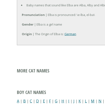
Baby names that sound like Elba are Alba, Alby and Albi
Pronunciation
| Elba is pronounced: \e-lba, el-ba\
Gender
| Elba is a girl name
Origin
| The Origin of Elba is:
German
MORE CAT NAMES
BOY CAT NAMES
A
|
B
|
C
|
D
|
E
|
F
|
G
|
H
|
I
|
J
|
K
|
L
|
M
|
N