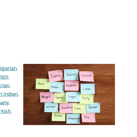
lgarian
,
lish
,
rian
,
n Indian
,
any
,
rkish
,