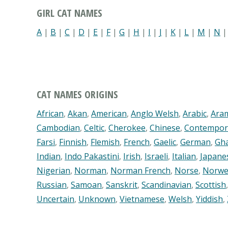
GIRL CAT NAMES
A
|
B
|
C
|
D
|
E
|
F
|
G
|
H
|
I
|
J
|
K
|
L
|
M
|
N
CAT NAMES ORIGINS
African
,
Akan
,
American
,
Anglo Welsh
,
Arabic
,
Ara
Cambodian
,
Celtic
,
Cherokee
,
Chinese
,
Contempor
Farsi
,
Finnish
,
Flemish
,
French
,
Gaelic
,
German
,
Gh
Indian
,
Indo Pakastini
,
Irish
,
Israeli
,
Italian
,
Japane
Nigerian
,
Norman
,
Norman French
,
Norse
,
Norwe
Russian
,
Samoan
,
Sanskrit
,
Scandinavian
,
Scottish
Uncertain
,
Unknown
,
Vietnamese
,
Welsh
,
Yiddish
,