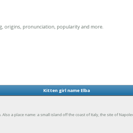
g, origins, pronunciation, popularity and more.
Kitten girl name Elba
a. Also a place name: a small island off the coast of Italy, the site of Napol