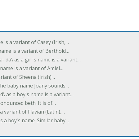
e is a variant of Casey (Irish,…
's name is a variant of Berthold…
-lda\ as a girl's name is a variant…
 name is a variant of Amiel…
variant of Sheena (Irish)…
e. The baby name Joany sounds…
d\ as a boy's name is a variant…
pronounced beth. It is of…
 a variant of Flavian (Latin),…
 as a boy's name. Similar baby…