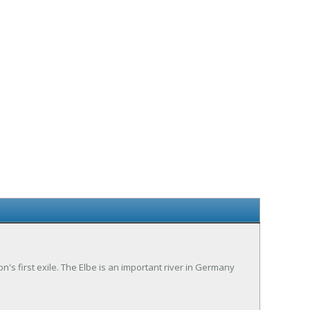
eon's first exile. The Elbe is an important river in Germany