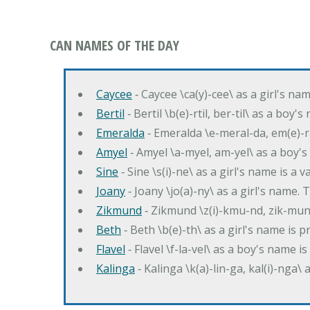
CAN NAMES OF THE DAY
Caycee
‐ Caycee \ca(y)-cee\ as a girl's nam
Bertil
‐ Bertil \b(e)-rtil, ber-til\ as a boy
Emeralda
‐ Emeralda \e-meral-da, em(e)-ra
Amyel
‐ Amyel \a-myel, am-yel\ as a boy's
Sine
‐ Sine \s(i)-ne\ as a girl's name is a 
Joany
‐ Joany \jo(a)-ny\ as a girl's nam
Zikmund
‐ Zikmund \z(i)-kmu-nd, zik-mun
Beth
‐ Beth \b(e)-th\ as a girl's name is 
Flavel
‐ Flavel \f-la-vel\ as a boy's name is
Kalinga
‐ Kalinga \k(a)-lin-ga, kal(i)-nga\