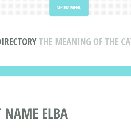
MEOW MENU
DIRECTORY
THE MEANING OF THE CA
T NAME ELBA