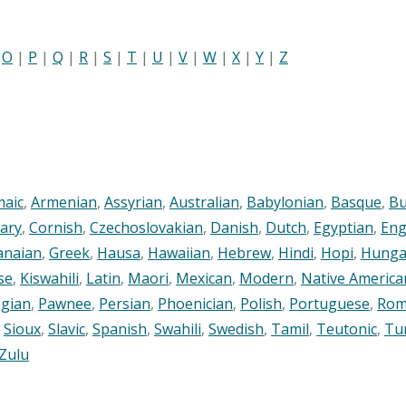
|
O
|
P
|
Q
|
R
|
S
|
T
|
U
|
V
|
W
|
X
|
Y
|
Z
maic
,
Armenian
,
Assyrian
,
Australian
,
Babylonian
,
Basque
,
Bu
ary
,
Cornish
,
Czechoslovakian
,
Danish
,
Dutch
,
Egyptian
,
Eng
anaian
,
Greek
,
Hausa
,
Hawaiian
,
Hebrew
,
Hindi
,
Hopi
,
Hunga
se
,
Kiswahili
,
Latin
,
Maori
,
Mexican
,
Modern
,
Native America
gian
,
Pawnee
,
Persian
,
Phoenician
,
Polish
,
Portuguese
,
Rom
,
Sioux
,
Slavic
,
Spanish
,
Swahili
,
Swedish
,
Tamil
,
Teutonic
,
Tu
Zulu