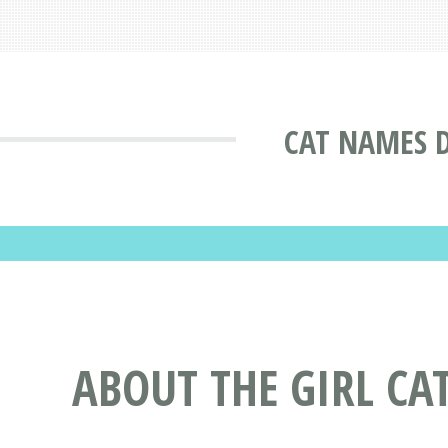
CAT NAMES 
ABOUT THE GIRL CA