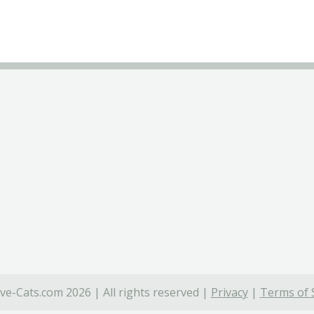
ve-Cats.com 2026 | All rights reserved |
Privacy
|
Terms of 