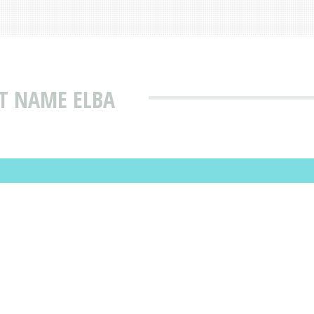
T NAME ELBA