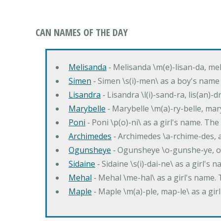
CAN NAMES OF THE DAY
Melisanda
‐ Melisanda \m(e)-lisan-da, mel
Simen
‐ Simen \s(i)-men\ as a boy's name
Lisandra
‐ Lisandra \l(i)-sand-ra, lis(an)
Marybelle
‐ Marybelle \m(a)-ry-belle, mary
Poni
‐ Poni \p(o)-ni\ as a girl's name. T
Archimedes
‐ Archimedes \a-rchime-des, 
Ogunsheye
‐ Ogunsheye \o-gunshe-ye, o
Sidaine
‐ Sidaine \s(i)-dai-ne\ as a girl's 
Mehal
‐ Mehal \me-hal\ as a girl's name
Maple
‐ Maple \m(a)-ple, map-le\ as a g