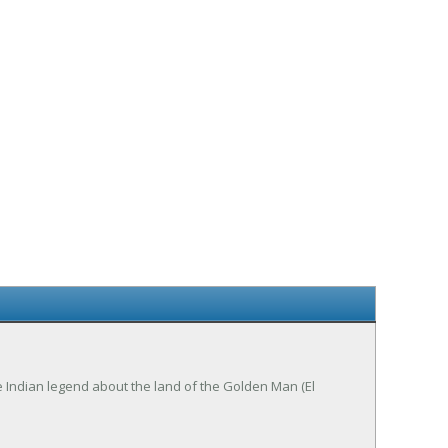
he Indian legend about the land of the Golden Man (El