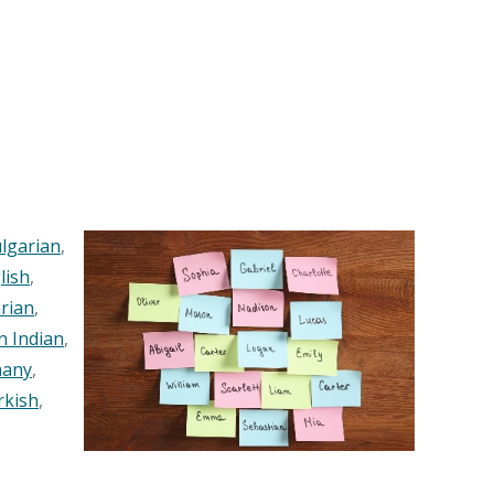
lgarian
,
lish
,
rian
,
n Indian
,
any
,
rkish
,