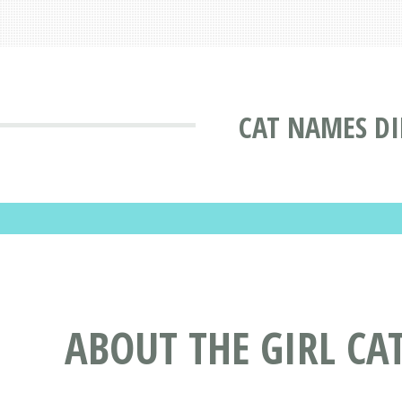
CAT NAMES D
ABOUT THE GIRL CA