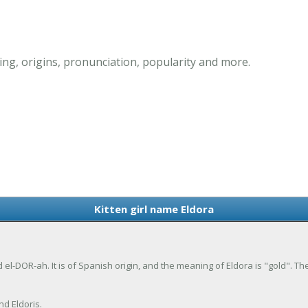
ing, origins, pronunciation, popularity and more.
Kitten girl name Eldora
d el-DOR-ah. It is of Spanish origin, and the meaning of Eldora is "gold". T
nd Eldoris.