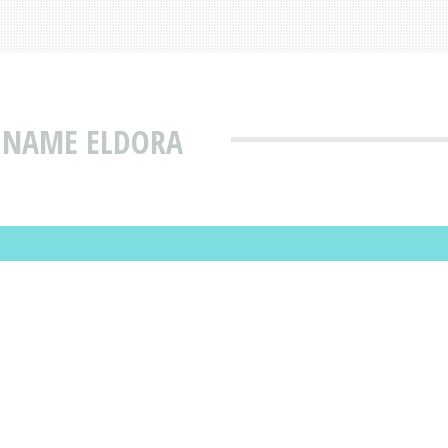
T NAME ELDORA