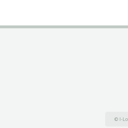
© I-Lo