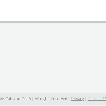
ve-Cats.com 2026 | All rights reserved |
Privacy
|
Terms of 