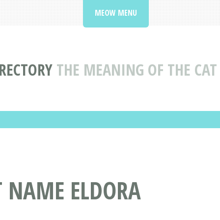
MEOW MENU
IRECTORY
THE MEANING OF THE CA
T NAME ELDORA