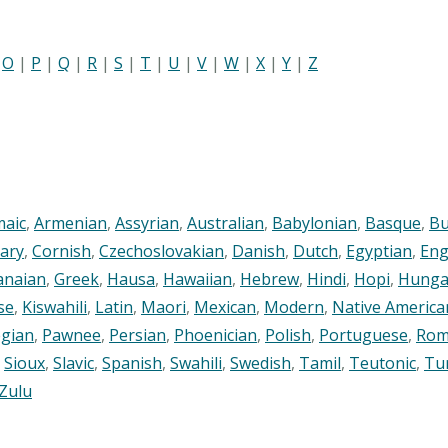
|
O
|
P
|
Q
|
R
|
S
|
T
|
U
|
V
|
W
|
X
|
Y
|
Z
maic
,
Armenian
,
Assyrian
,
Australian
,
Babylonian
,
Basque
,
Bu
ary
,
Cornish
,
Czechoslovakian
,
Danish
,
Dutch
,
Egyptian
,
Eng
anaian
,
Greek
,
Hausa
,
Hawaiian
,
Hebrew
,
Hindi
,
Hopi
,
Hunga
se
,
Kiswahili
,
Latin
,
Maori
,
Mexican
,
Modern
,
Native America
gian
,
Pawnee
,
Persian
,
Phoenician
,
Polish
,
Portuguese
,
Rom
,
Sioux
,
Slavic
,
Spanish
,
Swahili
,
Swedish
,
Tamil
,
Teutonic
,
Tu
Zulu