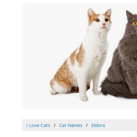
I Love Cats
Cat Names
Eldora