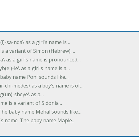
(i)-sa-nda\ as a girl's name is…
 is a variant of Simon (Hebrew),…
-dra\ as a girl's name is pronounced…
b(el)-le\ as a girl's name is a…
he baby name Poni sounds like…
ar-chi-medes\ as a boy's name is of…
g(un)-sheye\ as a…
name is a variant of Sidonia…
. The baby name Mehal sounds like…
irl's name. The baby name Maple…