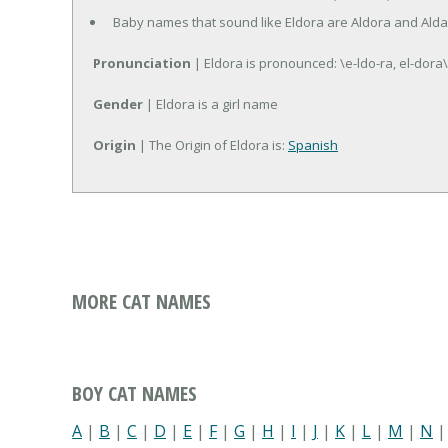
Baby names that sound like Eldora are Aldora and Alda
Pronunciation
| Eldora is pronounced: \e-ldo-ra, el-dora\
Gender
| Eldora is a girl name
Origin
| The Origin of Eldora is:
Spanish
MORE CAT NAMES
BOY CAT NAMES
A
|
B
|
C
|
D
|
E
|
F
|
G
|
H
|
I
|
J
|
K
|
L
|
M
|
N