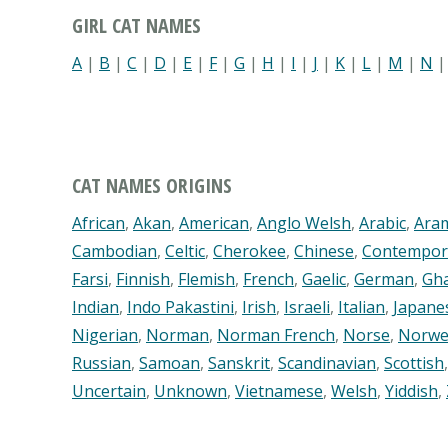
GIRL CAT NAMES
A
|
B
|
C
|
D
|
E
|
F
|
G
|
H
|
I
|
J
|
K
|
L
|
M
|
N
CAT NAMES ORIGINS
African
,
Akan
,
American
,
Anglo Welsh
,
Arabic
,
Ara
Cambodian
,
Celtic
,
Cherokee
,
Chinese
,
Contempor
Farsi
,
Finnish
,
Flemish
,
French
,
Gaelic
,
German
,
Gh
Indian
,
Indo Pakastini
,
Irish
,
Israeli
,
Italian
,
Japane
Nigerian
,
Norman
,
Norman French
,
Norse
,
Norwe
Russian
,
Samoan
,
Sanskrit
,
Scandinavian
,
Scottish
Uncertain
,
Unknown
,
Vietnamese
,
Welsh
,
Yiddish
,