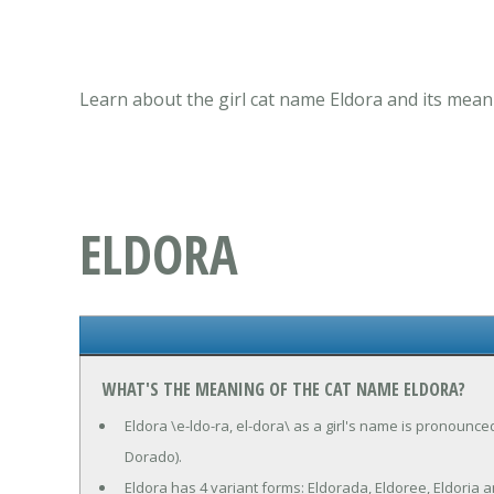
Learn about the girl cat name Eldora and its mean
ELDORA
WHAT'S THE MEANING OF THE CAT NAME ELDORA?
Eldora \e-ldo-ra, el-dora\ as a girl's name is pronounce
Dorado).
Eldora has 4 variant forms: Eldorada, Eldoree, Eldoria a