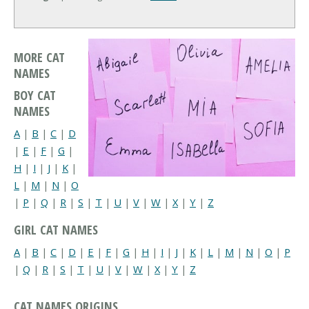
MORE CAT
NAMES
BOY CAT
NAMES
A
|
B
|
C
|
D
|
E
|
F
|
G
|
H
|
I
|
J
|
K
|
L
|
M
|
N
|
O
|
P
|
Q
|
R
|
S
|
T
|
U
|
V
|
W
|
X
|
Y
|
Z
GIRL CAT NAMES
A
|
B
|
C
|
D
|
E
|
F
|
G
|
H
|
I
|
J
|
K
|
L
|
M
|
N
|
O
|
P
|
Q
|
R
|
S
|
T
|
U
|
V
|
W
|
X
|
Y
|
Z
CAT NAMES ORIGINS