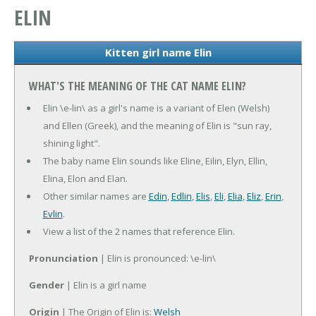
ELIN
Kitten girl name Elin
WHAT'S THE MEANING OF THE CAT NAME ELIN?
Elin \e-lin\ as a girl's name is a variant of Elen (Welsh)
and Ellen (Greek), and the meaning of Elin is "sun ray,
shining light".
The baby name Elin sounds like Eline, Eilin, Elyn, Ellin,
Elina, Elon and Elan.
Other similar names are
Edin
,
Edlin
,
Elis
,
Eli
,
Elia
,
Eliz
,
Erin
,
Evlin
.
View a list of the 2 names that reference Elin.
Pronunciation
| Elin is pronounced: \e-lin\
Gender
| Elin is a girl name
Origin
| The Origin of Elin is:
Welsh