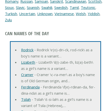
Romany
,
Russian
,
Samoan
,
Sanskrit
,
Scandinavian
,
Scottish
,
Sioux
,
Slavic
,
Spanish
,
Swahili
,
Swedish
,
Tamil
,
Teutonic
,
Turkish
,
Uncertain
,
Unknown
,
Vietnamese
,
Welsh
,
Yiddish
,
Zulu
CAN NAMES OF THE DAY
Rodrick
‐ Rodrick \r(o)-dri-ck, rod-rick\ as a
boy's name is a variant…
Lizabeth
‐ Lizabeth \l(i)-zabe-th, liz(a)-beth\
as a girl's name is a variant…
Cramer
‐ Cramer \c-ra-mer\ as a boy's name
is of Old German origin, and…
Ferdinanda
‐ Ferdinanda \f(e)-rdinan-da, fer-
dina-nda\ as a girl's name is…
Tsilah
‐ Tsilah \t-si-lah\ as a girl's name is a
variant of Tsila (Hebrew),…