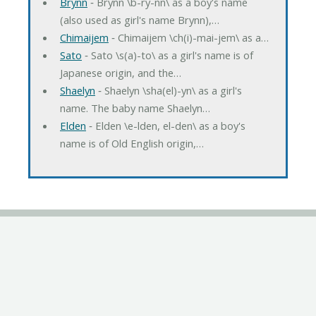
Brynn
‐ Brynn \b-ry-nn\ as a boy's name
(also used as girl's name Brynn),…
Chimaijem
‐ Chimaijem \ch(i)-mai-jem\ as a…
Sato
‐ Sato \s(a)-to\ as a girl's name is of
Japanese origin, and the…
Shaelyn
‐ Shaelyn \sha(el)-yn\ as a girl's
name. The baby name Shaelyn…
Elden
‐ Elden \e-lden, el-den\ as a boy's
name is of Old English origin,…