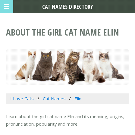
CAT NAMES DIRECTORY
ABOUT THE GIRL CAT NAME ELIN
I Love Cats
Cat Names
Elin
Learn about the girl cat name Elin and its meaning, origins,
pronunciation, popularity and more.