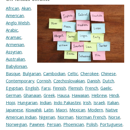
African
,
Akan
,
American
,
Anglo Welsh
,
Arabic
,
Aramaic
,
Armenian
,
Assyrian
,
Australian
,
Babylonian
,
Basque
,
Bulgarian
,
Cambodian
,
Celtic
,
Cherokee
,
Chinese
,
Contemporary
,
Cornish
,
Czechoslovakian
,
Danish
,
Dutch
,
Egyptian
,
English
,
Farsi
,
Finnish
,
Flemish
,
French
,
Gaelic
,
German
,
Ghanaian
,
Greek
,
Hausa
,
Hawaiian
,
Hebrew
,
Hindi
,
Hopi
,
Hungarian
,
Indian
,
Indo Pakastini
,
Irish
,
Israeli
,
Italian
,
Japanese
,
Kiswahili
,
Latin
,
Maori
,
Mexican
,
Modern
,
Native
American Indian
,
Nigerian
,
Norman
,
Norman French
,
Norse
,
Norwegian
,
Pawnee
,
Persian
,
Phoenician
,
Polish
,
Portuguese
,