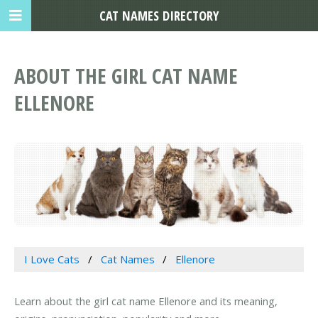
CAT NAMES DIRECTORY
ABOUT THE GIRL CAT NAME
ELLENORE
I Love Cats
Cat Names
Ellenore
Learn about the girl cat name Ellenore and its meaning,