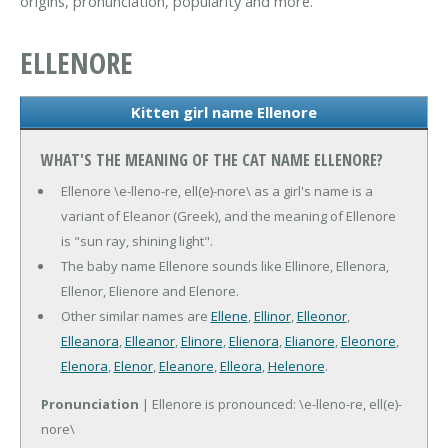
origins, pronunciation, popularity and more.
ELLENORE
Kitten girl name Ellenore
WHAT'S THE MEANING OF THE CAT NAME ELLENORE?
Ellenore \e-lleno-re, ell(e)-nore\ as a girl's name is a
variant of Eleanor (Greek), and the meaning of Ellenore
is "sun ray, shining light".
The baby name Ellenore sounds like Ellinore, Ellenora,
Ellenor, Elienore and Elenore.
Other similar names are
Ellene
,
Ellinor
,
Elleonor
,
Elleanora
,
Elleanor
,
Elinore
,
Elienora
,
Elianore
,
Eleonore
,
Elenora
,
Elenor
,
Eleanore
,
Elleora
,
Helenore
.
Pronunciation
| Ellenore is pronounced: \e-lleno-re, ell(e)-
nore\