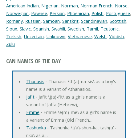
American Indian
,
Nigerian
,
Norman
,
Norman French
,
Norse
,
Norwegian
,
Pawnee
,
Persian
,
Phoenician
,
Polish
,
Portuguese
,
Romany
,
Russian
,
Samoan
,
Sanskrit
,
Scandinavian
,
Scottish
,
Sioux
,
Slavic
,
Spanish
,
Swahili
,
Swedish
,
Tamil
,
Teutonic
,
Turkish
,
Uncertain
,
Unknown
,
Vietnamese
,
Welsh
,
Yiddish
,
Zulu
CAN NAMES OF THE DAY
Thanasis
‐ Thanasis \th(a)-na-sis\ as a boy's
name is a variant of Athanasios…
Jafit
‐ Jafit \j(a)-fit\ as a girl's name is a
variant of Jaffa (Hebrew),…
Emme
‐ Emme \e(m)-me\ as a girl's name is
a variant of Emma (Old French,…
Tashunka
‐ Tashunka \t(a)-shun-ka, tash(u)-
nka\ as a…