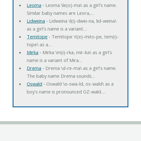
Leoma
‐ Leoma \le(o)-ma\ as a girl's name.
Similar baby names are Leora,…
Lidweina
‐ Lidweina \l(i)-dwei-na, lid-weina\
as a girl's name is a variant…
Temitope
‐ Temitope \t(e)-mito-pe, tem(i)-
tope\ as a…
Mirka
‐ Mirka \m(i)-rka, mir-ka\ as a girl's
name is a variant of Mira…
Drema
‐ Drema \d-re-ma\ as a girl's name.
The baby name Drema sounds…
Oswald
‐ Oswald \o-swa-ld, os-wald\ as a
boy's name is pronounced OZ-wald.…