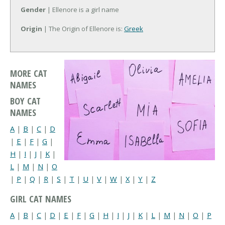
Gender
| Ellenore is a girl name
Origin
| The Origin of Ellenore is:
Greek
MORE CAT
NAMES
BOY CAT
NAMES
A
|
B
|
C
|
D
|
E
|
F
|
G
|
H
|
I
|
J
|
K
|
L
|
M
|
N
|
O
|
P
|
Q
|
R
|
S
|
T
|
U
|
V
|
W
|
X
|
Y
|
Z
GIRL CAT NAMES
A
|
B
|
C
|
D
|
E
|
F
|
G
|
H
|
I
|
J
|
K
|
L
|
M
|
N
|
O
|
P