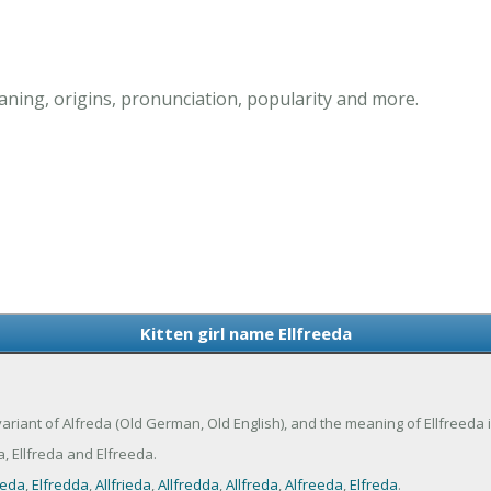
aning, origins, pronunciation, popularity and more.
Kitten girl name Ellfreeda
a variant of Alfreda (Old German, Old English), and the meaning of Ellfreeda 
, Ellfreda and Elfreeda.
ieda
,
Elfredda
,
Allfrieda
,
Allfredda
,
Allfreda
,
Alfreeda
,
Elfreda
.