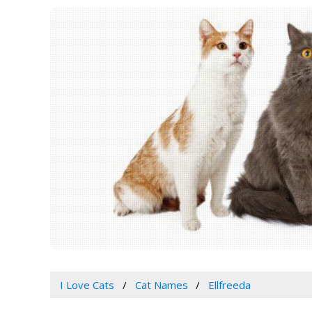
I Love Cats
Cat Names
Ellfreeda