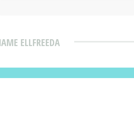
NAME ELLFREEDA