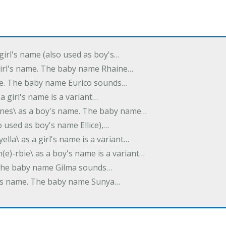
 girl's name (also used as boy's…
 girl's name. The baby name Rhaine…
ame. The baby name Eurico sounds…
s a girl's name is a variant…
-nes\ as a boy's name. The baby name…
lso used as boy's name Ellice),…
yella\ as a girl's name is a variant…
(e)-rbie\ as a boy's name is a variant…
e. The baby name Gilma sounds…
rl's name. The baby name Sunya…