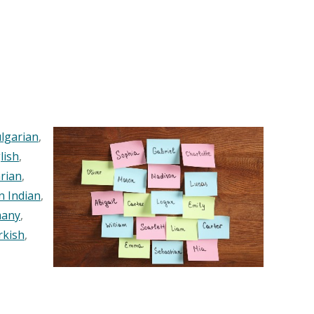
lgarian
,
lish
,
rian
,
n Indian
,
any
,
rkish
,