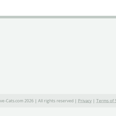
ve-Cats.com 2026 | All rights reserved |
Privacy
|
Terms of 