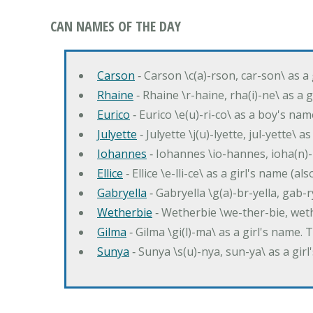
CAN NAMES OF THE DAY
Carson
‐ Carson \c(a)-rson, car-son\ as a
Rhaine
‐ Rhaine \r-haine, rha(i)-ne\ as a
Eurico
‐ Eurico \e(u)-ri-co\ as a boy's n
Julyette
‐ Julyette \j(u)-lyette, jul-yette\ a
Iohannes
‐ Iohannes \io-hannes, ioha(n)
Ellice
‐ Ellice \e-lli-ce\ as a girl's name (a
Gabryella
‐ Gabryella \g(a)-br-yella, gab-r
Wetherbie
‐ Wetherbie \we-ther-bie, weth
Gilma
‐ Gilma \gi(l)-ma\ as a girl's nam
Sunya
‐ Sunya \s(u)-nya, sun-ya\ as a gi