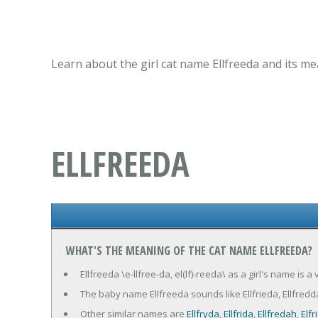
Learn about the girl cat name Ellfreeda and its me
ELLFREEDA
WHAT'S THE MEANING OF THE CAT NAME ELLFREEDA?
Ellfreeda \e-llfree-da, el(lf)-reeda\ as a girl's name is 
The baby name Ellfreeda sounds like Ellfrieda, Ellfredda
Other similar names are
Ellfryda
,
Ellfrida
,
Ellfredah
,
Elfr