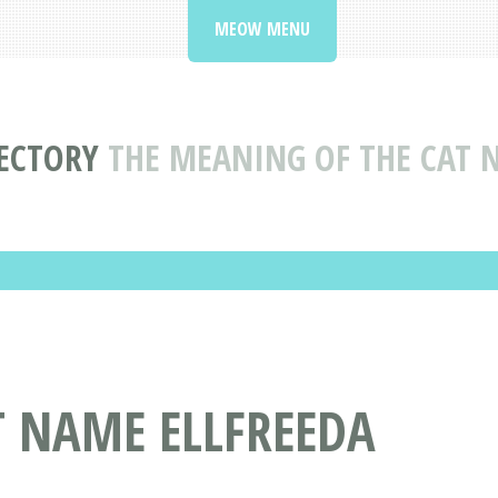
MEOW MENU
ECTORY
THE MEANING OF THE CAT 
T NAME ELLFREEDA