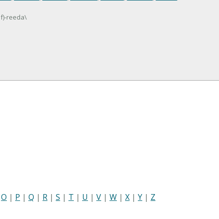
lf)-reeda\
|
O
|
P
|
Q
|
R
|
S
|
T
|
U
|
V
|
W
|
X
|
Y
|
Z