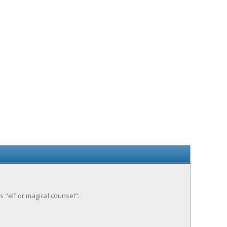
is "elf or magical counsel".