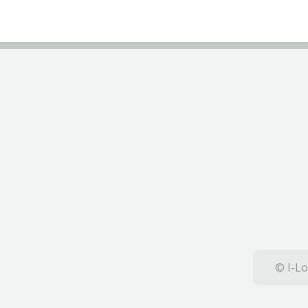
© I-Lo