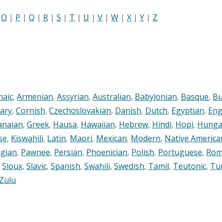
|
O
|
P
|
Q
|
R
|
S
|
T
|
U
|
V
|
W
|
X
|
Y
|
Z
maic
,
Armenian
,
Assyrian
,
Australian
,
Babylonian
,
Basque
,
Bu
ary
,
Cornish
,
Czechoslovakian
,
Danish
,
Dutch
,
Egyptian
,
Eng
anaian
,
Greek
,
Hausa
,
Hawaiian
,
Hebrew
,
Hindi
,
Hopi
,
Hunga
se
,
Kiswahili
,
Latin
,
Maori
,
Mexican
,
Modern
,
Native America
gian
,
Pawnee
,
Persian
,
Phoenician
,
Polish
,
Portuguese
,
Rom
,
Sioux
,
Slavic
,
Spanish
,
Swahili
,
Swedish
,
Tamil
,
Teutonic
,
Tu
Zulu