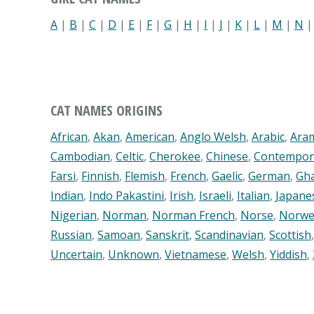
A
|
B
|
C
|
D
|
E
|
F
|
G
|
H
|
I
|
J
|
K
|
L
|
M
|
N
CAT NAMES ORIGINS
African
,
Akan
,
American
,
Anglo Welsh
,
Arabic
,
Ara
Cambodian
,
Celtic
,
Cherokee
,
Chinese
,
Contempor
Farsi
,
Finnish
,
Flemish
,
French
,
Gaelic
,
German
,
Gh
Indian
,
Indo Pakastini
,
Irish
,
Israeli
,
Italian
,
Japane
Nigerian
,
Norman
,
Norman French
,
Norse
,
Norwe
Russian
,
Samoan
,
Sanskrit
,
Scandinavian
,
Scottish
Uncertain
,
Unknown
,
Vietnamese
,
Welsh
,
Yiddish
,