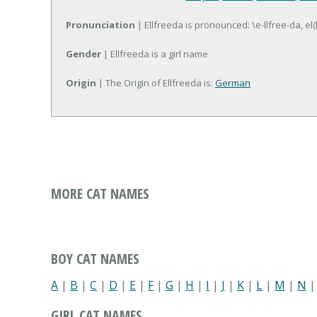
Pronunciation
| Ellfreeda is pronounced: \e-llfree-da, el(
Gender
| Ellfreeda is a girl name
Origin
| The Origin of Ellfreeda is:
German
MORE CAT NAMES
BOY CAT NAMES
A
|
B
|
C
|
D
|
E
|
F
|
G
|
H
|
I
|
J
|
K
|
L
|
M
|
N
GIRL CAT NAMES