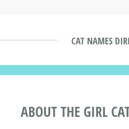
CAT NAMES DIR
ABOUT THE GIRL CA