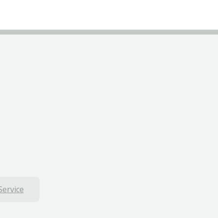
Service