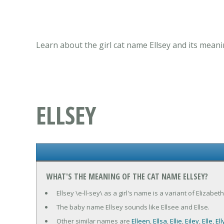
Learn about the girl cat name Ellsey and its meani
ELLSEY
WHAT'S THE MEANING OF THE CAT NAME ELLSEY?
Ellsey \e-ll-sey\ as a girl's name is a variant of Elizab
The baby name Ellsey sounds like Ellsee and Ellse.
Other similar names are
Elleen
,
Ellsa
,
Ellie
,
Eiley
,
Elle
,
Ell