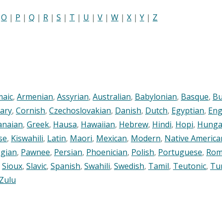
|
O
|
P
|
Q
|
R
|
S
|
T
|
U
|
V
|
W
|
X
|
Y
|
Z
maic
,
Armenian
,
Assyrian
,
Australian
,
Babylonian
,
Basque
,
Bu
ary
,
Cornish
,
Czechoslovakian
,
Danish
,
Dutch
,
Egyptian
,
Eng
anaian
,
Greek
,
Hausa
,
Hawaiian
,
Hebrew
,
Hindi
,
Hopi
,
Hunga
se
,
Kiswahili
,
Latin
,
Maori
,
Mexican
,
Modern
,
Native America
gian
,
Pawnee
,
Persian
,
Phoenician
,
Polish
,
Portuguese
,
Rom
,
Sioux
,
Slavic
,
Spanish
,
Swahili
,
Swedish
,
Tamil
,
Teutonic
,
Tu
Zulu