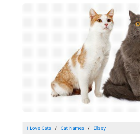
I Love Cats
Cat Names
Ellsey