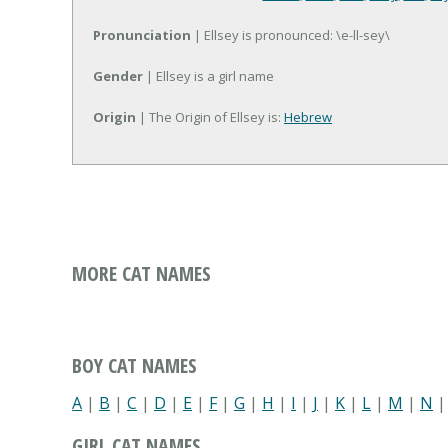
Pronunciation
| Ellsey is pronounced: \e-ll-sey\
Gender
| Ellsey is a girl name
Origin
| The Origin of Ellsey is:
Hebrew
MORE CAT NAMES
BOY CAT NAMES
A
|
B
|
C
|
D
|
E
|
F
|
G
|
H
|
I
|
J
|
K
|
L
|
M
|
N
GIRL CAT NAMES