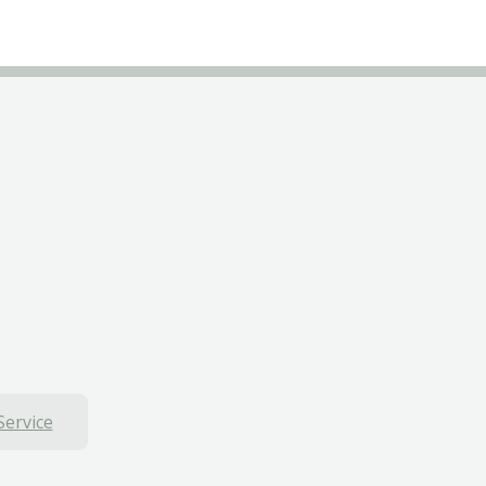
Service