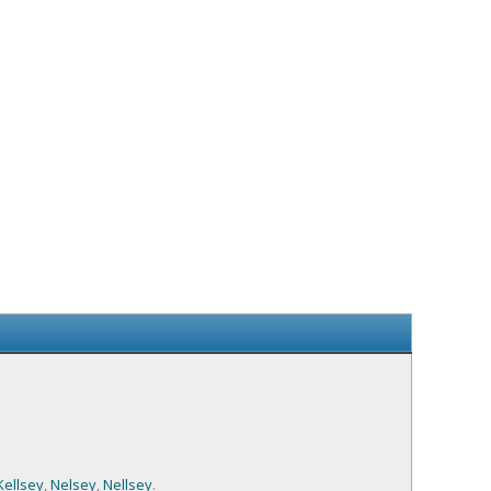
Kellsey
,
Nelsey
,
Nellsey
.