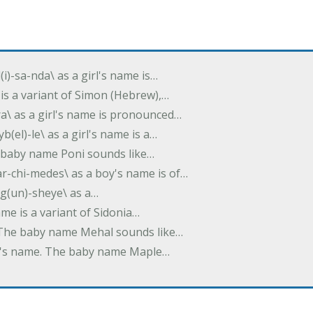
(i)-sa-nda\ as a girl's name is…
 is a variant of Simon (Hebrew),…
-dra\ as a girl's name is pronounced…
b(el)-le\ as a girl's name is a…
he baby name Poni sounds like…
ar-chi-medes\ as a boy's name is of…
g(un)-sheye\ as a…
name is a variant of Sidonia…
. The baby name Mehal sounds like…
irl's name. The baby name Maple…