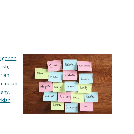
lgarian
,
lish
,
rian
,
n Indian
,
any
,
rkish
,