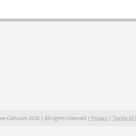
ve-Cats.com 2026 | All rights reserved |
Privacy
|
Terms of 