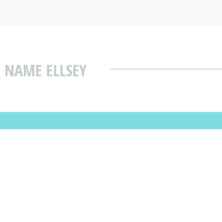
 NAME ELLSEY