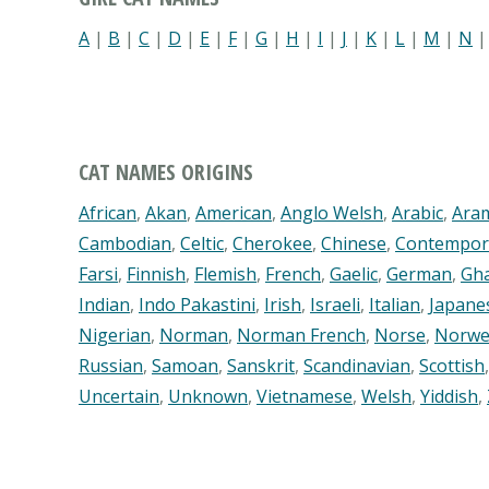
A
|
B
|
C
|
D
|
E
|
F
|
G
|
H
|
I
|
J
|
K
|
L
|
M
|
N
CAT NAMES ORIGINS
African
,
Akan
,
American
,
Anglo Welsh
,
Arabic
,
Ara
Cambodian
,
Celtic
,
Cherokee
,
Chinese
,
Contempor
Farsi
,
Finnish
,
Flemish
,
French
,
Gaelic
,
German
,
Gh
Indian
,
Indo Pakastini
,
Irish
,
Israeli
,
Italian
,
Japane
Nigerian
,
Norman
,
Norman French
,
Norse
,
Norwe
Russian
,
Samoan
,
Sanskrit
,
Scandinavian
,
Scottish
Uncertain
,
Unknown
,
Vietnamese
,
Welsh
,
Yiddish
,