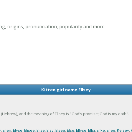
ng, origins, pronunciation, popularity and more.
Kitten girl name Ellsey
eth (Hebrew), and the meaning of Ellsey is "God's promise; God is my oath".
y
,
Ellen
,
Elyse
,
Elisee
,
Elise
,
Elsy
,
Elsee
,
Else
,
Ellyse
,
Ellsi
,
Ellke
,
Ellee
,
Kelsey
,