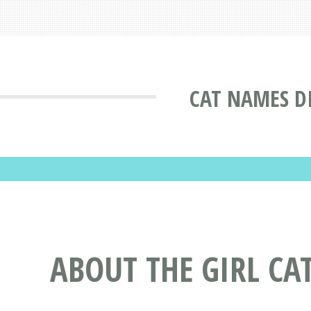
CAT NAMES D
ABOUT THE GIRL CA