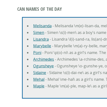
CAN NAMES OF THE DAY
Melisanda
‐ Melisanda \m(e)-lisan-da, mel
Simen
‐ Simen \s(i)-men\ as a boy's name
Lisandra
‐ Lisandra \l(i)-sand-ra, lis(an)
Marybelle
‐ Marybelle \m(a)-ry-belle, mary
Poni
‐ Poni \p(o)-ni\ as a girl's name. T
Archimedes
‐ Archimedes \a-rchime-des, 
Ogunsheye
‐ Ogunsheye \o-gunshe-ye, o
Sidaine
‐ Sidaine \s(i)-dai-ne\ as a girl's 
Mehal
‐ Mehal \me-hal\ as a girl's name
Maple
‐ Maple \m(a)-ple, map-le\ as a g