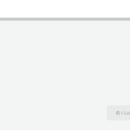
© I-Lo