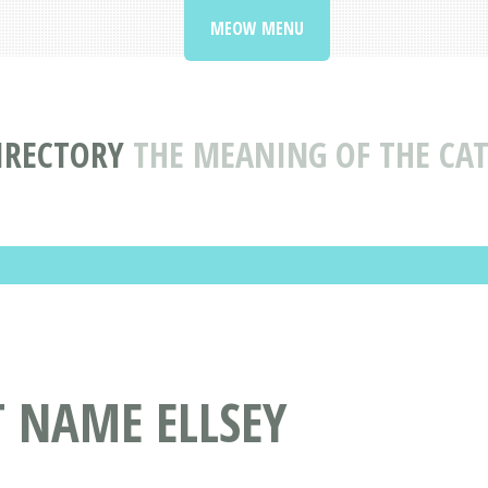
MEOW MENU
IRECTORY
THE MEANING OF THE CAT
T NAME ELLSEY