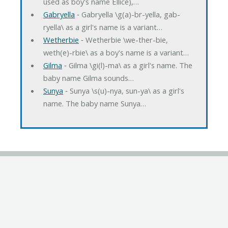
used as boy's name Ellice),…
Gabryella
‐ Gabryella \g(a)-br-yella, gab-
ryella\ as a girl's name is a variant…
Wetherbie
‐ Wetherbie \we-ther-bie,
weth(e)-rbie\ as a boy's name is a variant…
Gilma
‐ Gilma \gi(l)-ma\ as a girl's name. The
baby name Gilma sounds…
Sunya
‐ Sunya \s(u)-nya, sun-ya\ as a girl's
name. The baby name Sunya…