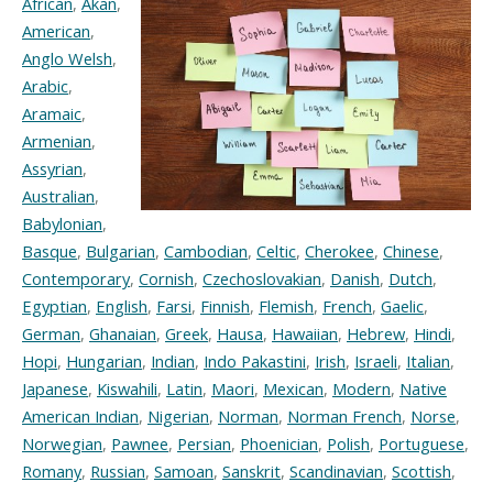
African
,
Akan
,
American
,
Anglo Welsh
,
Arabic
,
Aramaic
,
Armenian
,
Assyrian
,
Australian
,
Babylonian
,
Basque
,
Bulgarian
,
Cambodian
,
Celtic
,
Cherokee
,
Chinese
,
Contemporary
,
Cornish
,
Czechoslovakian
,
Danish
,
Dutch
,
Egyptian
,
English
,
Farsi
,
Finnish
,
Flemish
,
French
,
Gaelic
,
German
,
Ghanaian
,
Greek
,
Hausa
,
Hawaiian
,
Hebrew
,
Hindi
,
Hopi
,
Hungarian
,
Indian
,
Indo Pakastini
,
Irish
,
Israeli
,
Italian
,
Japanese
,
Kiswahili
,
Latin
,
Maori
,
Mexican
,
Modern
,
Native
American Indian
,
Nigerian
,
Norman
,
Norman French
,
Norse
,
Norwegian
,
Pawnee
,
Persian
,
Phoenician
,
Polish
,
Portuguese
,
Romany
,
Russian
,
Samoan
,
Sanskrit
,
Scandinavian
,
Scottish
,