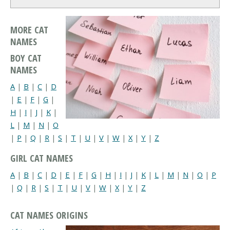
MORE CAT
NAMES
BOY CAT
NAMES
A
|
B
|
C
|
D
|
E
|
F
|
G
|
H
|
I
|
J
|
K
|
L
|
M
|
N
|
O
|
P
|
Q
|
R
|
S
|
T
|
U
|
V
|
W
|
X
|
Y
|
Z
GIRL CAT NAMES
A
|
B
|
C
|
D
|
E
|
F
|
G
|
H
|
I
|
J
|
K
|
L
|
M
|
N
|
O
|
P
|
Q
|
R
|
S
|
T
|
U
|
V
|
W
|
X
|
Y
|
Z
CAT NAMES ORIGINS