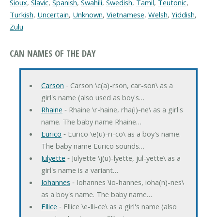
Sioux
,
Slavic
,
Spanish
,
Swahili
,
Swedish
,
Tamil
,
Teutonic
,
Turkish
,
Uncertain
,
Unknown
,
Vietnamese
,
Welsh
,
Yiddish
,
Zulu
CAN NAMES OF THE DAY
Carson
‐ Carson \c(a)-rson, car-son\ as a
girl's name (also used as boy's…
Rhaine
‐ Rhaine \r-haine, rha(i)-ne\ as a girl's
name. The baby name Rhaine…
Eurico
‐ Eurico \e(u)-ri-co\ as a boy's name.
The baby name Eurico sounds…
Julyette
‐ Julyette \j(u)-lyette, jul-yette\ as a
girl's name is a variant…
Iohannes
‐ Iohannes \io-hannes, ioha(n)-nes\
as a boy's name. The baby name…
Ellice
‐ Ellice \e-lli-ce\ as a girl's name (also