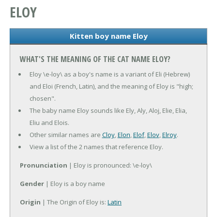
ELOY
Kitten boy name Eloy
WHAT'S THE MEANING OF THE CAT NAME ELOY?
Eloy \e-loy\ as a boy's name is a variant of Eli (Hebrew)
and Eloi (French, Latin), and the meaning of Eloy is "high;
chosen".
The baby name Eloy sounds like Ely, Aly, Aloj, Elie, Elia,
Eliu and Elois.
Other similar names are
Cloy
,
Elon
,
Elof
,
Elov
,
Elroy
.
View a list of the 2 names that reference Eloy.
Pronunciation
| Eloy is pronounced: \e-loy\
Gender
| Eloy is a boy name
Origin
| The Origin of Eloy is:
Latin