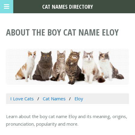
CAT NAMES DIRECTORY
ABOUT THE BOY CAT NAME ELOY
I Love Cats
Cat Names
Eloy
Learn about the boy cat name Eloy and its meaning, origins,
pronunciation, popularity and more.