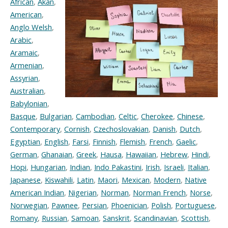
African
,
Akan
,
American
,
Anglo Welsh
,
Arabic
,
Aramaic
,
Armenian
,
Assyrian
,
Australian
,
Babylonian
,
Basque
,
Bulgarian
,
Cambodian
,
Celtic
,
Cherokee
,
Chinese
,
Contemporary
,
Cornish
,
Czechoslovakian
,
Danish
,
Dutch
,
Egyptian
,
English
,
Farsi
,
Finnish
,
Flemish
,
French
,
Gaelic
,
German
,
Ghanaian
,
Greek
,
Hausa
,
Hawaiian
,
Hebrew
,
Hindi
,
Hopi
,
Hungarian
,
Indian
,
Indo Pakastini
,
Irish
,
Israeli
,
Italian
,
Japanese
,
Kiswahili
,
Latin
,
Maori
,
Mexican
,
Modern
,
Native
American Indian
,
Nigerian
,
Norman
,
Norman French
,
Norse
,
Norwegian
,
Pawnee
,
Persian
,
Phoenician
,
Polish
,
Portuguese
,
Romany
,
Russian
,
Samoan
,
Sanskrit
,
Scandinavian
,
Scottish
,