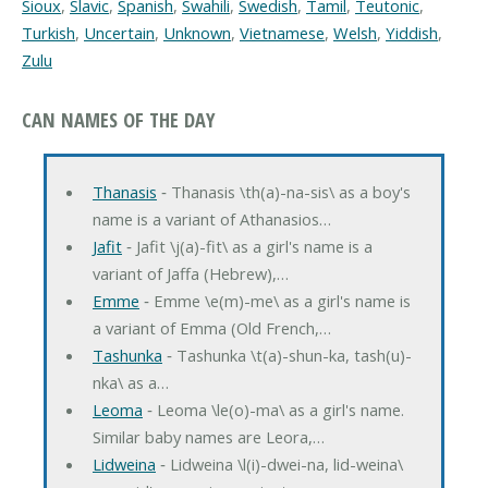
Sioux
,
Slavic
,
Spanish
,
Swahili
,
Swedish
,
Tamil
,
Teutonic
,
Turkish
,
Uncertain
,
Unknown
,
Vietnamese
,
Welsh
,
Yiddish
,
Zulu
CAN NAMES OF THE DAY
Thanasis
‐ Thanasis \th(a)-na-sis\ as a boy's
name is a variant of Athanasios…
Jafit
‐ Jafit \j(a)-fit\ as a girl's name is a
variant of Jaffa (Hebrew),…
Emme
‐ Emme \e(m)-me\ as a girl's name is
a variant of Emma (Old French,…
Tashunka
‐ Tashunka \t(a)-shun-ka, tash(u)-
nka\ as a…
Leoma
‐ Leoma \le(o)-ma\ as a girl's name.
Similar baby names are Leora,…
Lidweina
‐ Lidweina \l(i)-dwei-na, lid-weina\