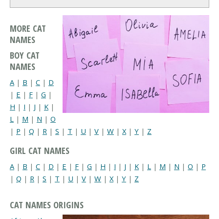
MORE CAT
NAMES
BOY CAT
NAMES
A
|
B
|
C
|
D
|
E
|
F
|
G
|
H
|
I
|
J
|
K
|
L
|
M
|
N
|
O
|
P
|
Q
|
R
|
S
|
T
|
U
|
V
|
W
|
X
|
Y
|
Z
GIRL CAT NAMES
A
|
B
|
C
|
D
|
E
|
F
|
G
|
H
|
I
|
J
|
K
|
L
|
M
|
N
|
O
|
P
|
Q
|
R
|
S
|
T
|
U
|
V
|
W
|
X
|
Y
|
Z
CAT NAMES ORIGINS