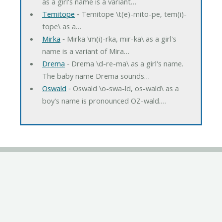
as a girl's name is a variant…
Temitope
‐ Temitope \t(e)-mito-pe, tem(i)-
tope\ as a…
Mirka
‐ Mirka \m(i)-rka, mir-ka\ as a girl's
name is a variant of Mira…
Drema
‐ Drema \d-re-ma\ as a girl's name.
The baby name Drema sounds…
Oswald
‐ Oswald \o-swa-ld, os-wald\ as a
boy's name is pronounced OZ-wald.…