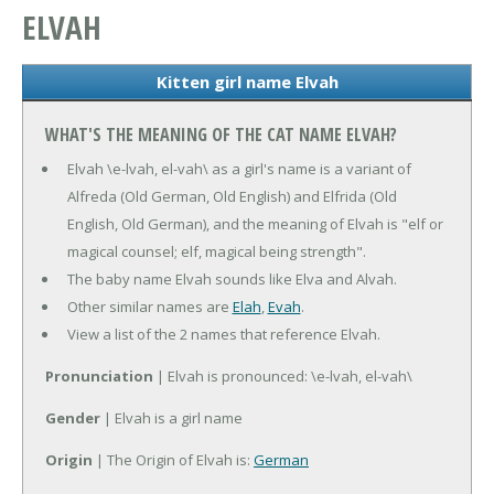
ELVAH
Kitten girl name Elvah
WHAT'S THE MEANING OF THE CAT NAME ELVAH?
Elvah \e-lvah, el-vah\ as a girl's name is a variant of
Alfreda (Old German, Old English) and Elfrida (Old
English, Old German), and the meaning of Elvah is "elf or
magical counsel; elf, magical being strength".
The baby name Elvah sounds like Elva and Alvah.
Other similar names are
Elah
,
Evah
.
View a list of the 2 names that reference Elvah.
Pronunciation
| Elvah is pronounced: \e-lvah, el-vah\
Gender
| Elvah is a girl name
Origin
| The Origin of Elvah is:
German