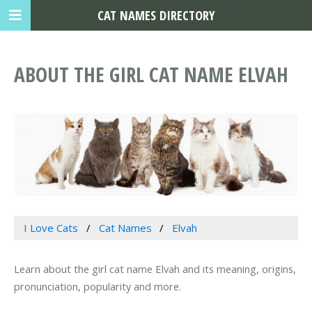
CAT NAMES DIRECTORY
ABOUT THE GIRL CAT NAME ELVAH
I Love Cats
Cat Names
Elvah
Learn about the girl cat name Elvah and its meaning, origins,
pronunciation, popularity and more.