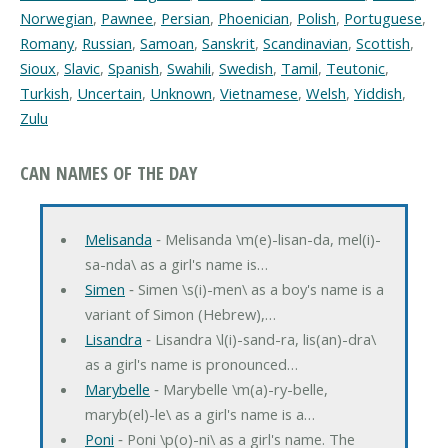
Norwegian
,
Pawnee
,
Persian
,
Phoenician
,
Polish
,
Portuguese
,
Romany
,
Russian
,
Samoan
,
Sanskrit
,
Scandinavian
,
Scottish
,
Sioux
,
Slavic
,
Spanish
,
Swahili
,
Swedish
,
Tamil
,
Teutonic
,
Turkish
,
Uncertain
,
Unknown
,
Vietnamese
,
Welsh
,
Yiddish
,
Zulu
CAN NAMES OF THE DAY
Melisanda
‐ Melisanda \m(e)-lisan-da, mel(i)-
sa-nda\ as a girl's name is…
Simen
‐ Simen \s(i)-men\ as a boy's name is a
variant of Simon (Hebrew),…
Lisandra
‐ Lisandra \l(i)-sand-ra, lis(an)-dra\
as a girl's name is pronounced…
Marybelle
‐ Marybelle \m(a)-ry-belle,
maryb(el)-le\ as a girl's name is a…
Poni
‐ Poni \p(o)-ni\ as a girl's name. The