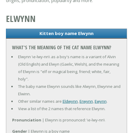
origins, pronunciation, popularity and more.
ELWYNN
Kitten boy name Elwynn
WHAT'S THE MEANING OF THE CAT NAME ELWYNN?
Elwynn \e-lwy-nn\ as a boy's name is a variant of Alvin
(Old English) and Elwyn (Gaelic, Welsh), and the meaning
of Elwynn is "elf or magical being, friend; white, fair,
holy".
The baby name Elwynn sounds like Alwynn, Elwynne and
Elwinn.
Other similar names are
Eldwynn
,
Erwynn
,
Ewynn
.
View a list of the 2 names that reference Elwynn.
Pronunciation
| Elwynn is pronounced: \e-lwy-nn\
Gender
| Elwynn is a boy name