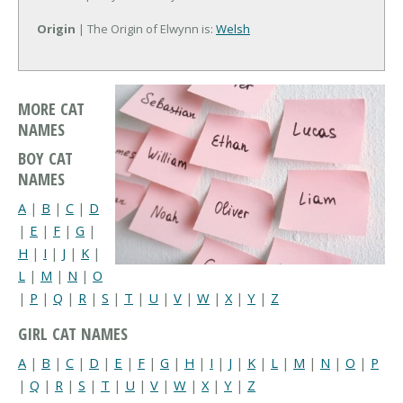
Origin
| The Origin of Elwynn is:
Welsh
MORE CAT
NAMES
BOY CAT
NAMES
A
|
B
|
C
|
D
|
E
|
F
|
G
|
H
|
I
|
J
|
K
|
L
|
M
|
N
|
O
|
P
|
Q
|
R
|
S
|
T
|
U
|
V
|
W
|
X
|
Y
|
Z
GIRL CAT NAMES
A
|
B
|
C
|
D
|
E
|
F
|
G
|
H
|
I
|
J
|
K
|
L
|
M
|
N
|
O
|
P
|
Q
|
R
|
S
|
T
|
U
|
V
|
W
|
X
|
Y
|
Z