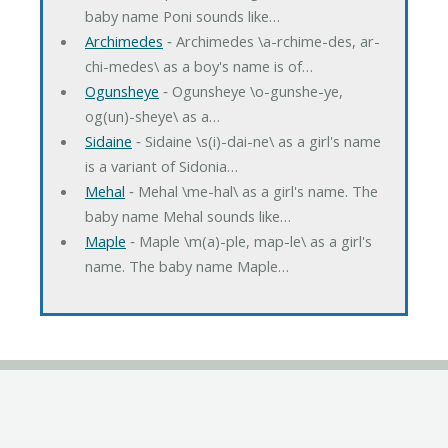
baby name Poni sounds like…
Archimedes
‐ Archimedes \a-rchime-des, ar-
chi-medes\ as a boy's name is of…
Ogunsheye
‐ Ogunsheye \o-gunshe-ye,
og(un)-sheye\ as a…
Sidaine
‐ Sidaine \s(i)-dai-ne\ as a girl's name
is a variant of Sidonia…
Mehal
‐ Mehal \me-hal\ as a girl's name. The
baby name Mehal sounds like…
Maple
‐ Maple \m(a)-ple, map-le\ as a girl's
name. The baby name Maple…