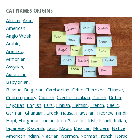
CAT NAMES ORIGINS
African
,
Akan
,
American
,
Anglo Welsh
,
Arabic
,
Aramaic
,
Armenian
,
Assyrian
,
Australian
,
Babylonian
,
Basque
,
Bulgarian
,
Cambodian
,
Celtic
,
Cherokee
,
Chinese
,
Contemporary
,
Cornish
,
Czechoslovakian
,
Danish
,
Dutch
,
Egyptian
,
English
,
Farsi
,
Finnish
,
Flemish
,
French
,
Gaelic
,
German
,
Ghanaian
,
Greek
,
Hausa
,
Hawaiian
,
Hebrew
,
Hindi
,
Hopi
,
Hungarian
,
Indian
,
Indo Pakastini
,
Irish
,
Israeli
,
Italian
,
Japanese
,
Kiswahili
,
Latin
,
Maori
,
Mexican
,
Modern
,
Native
American Indian
,
Nigerian
,
Norman
,
Norman French
,
Norse
,