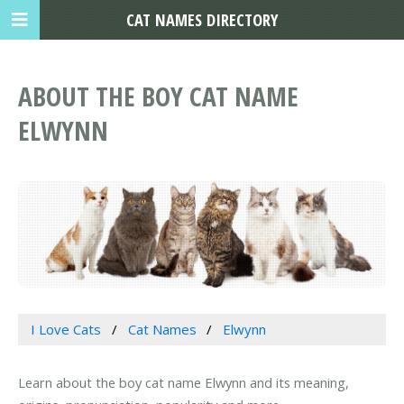
CAT NAMES DIRECTORY
ABOUT THE BOY CAT NAME
ELWYNN
I Love Cats
Cat Names
Elwynn
Learn about the boy cat name Elwynn and its meaning,