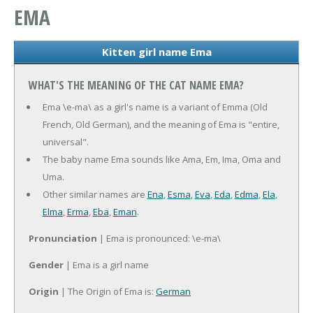
EMA
Kitten girl name Ema
WHAT'S THE MEANING OF THE CAT NAME EMA?
Ema \e-ma\ as a girl's name is a variant of Emma (Old
French, Old German), and the meaning of Ema is "entire,
universal".
The baby name Ema sounds like Ama, Em, Ima, Oma and
Uma.
Other similar names are
Ena
,
Esma
,
Eva
,
Eda
,
Edma
,
Ela
,
Elma
,
Erma
,
Eba
,
Eman
.
Pronunciation
| Ema is pronounced: \e-ma\
Gender
| Ema is a girl name
Origin
| The Origin of Ema is:
German