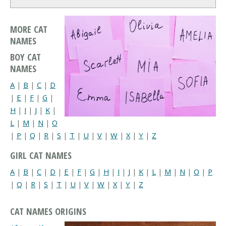
MORE CAT
NAMES
BOY CAT
NAMES
A
|
B
|
C
|
D
|
E
|
F
|
G
|
H
|
I
|
J
|
K
|
L
|
M
|
N
|
O
|
P
|
Q
|
R
|
S
|
T
|
U
|
V
|
W
|
X
|
Y
|
Z
GIRL CAT NAMES
A
|
B
|
C
|
D
|
E
|
F
|
G
|
H
|
I
|
J
|
K
|
L
|
M
|
N
|
O
|
P
|
Q
|
R
|
S
|
T
|
U
|
V
|
W
|
X
|
Y
|
Z
CAT NAMES ORIGINS