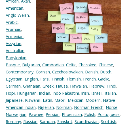
African
,
Akan
,
American
,
Anglo Welsh
,
Arabic
,
Aramaic
,
Armenian
,
Assyrian
,
Australian
,
Babylonian
,
Basque
,
Bulgarian
,
Cambodian
,
Celtic
,
Cherokee
,
Chinese
,
Contemporary
,
Cornish
,
Czechoslovakian
,
Danish
,
Dutch
,
Egyptian
,
English
,
Farsi
,
Finnish
,
Flemish
,
French
,
Gaelic
,
German
,
Ghanaian
,
Greek
,
Hausa
,
Hawaiian
,
Hebrew
,
Hindi
,
Hopi
,
Hungarian
,
Indian
,
Indo Pakastini
,
Irish
,
Israeli
,
Italian
,
Japanese
,
Kiswahili
,
Latin
,
Maori
,
Mexican
,
Modern
,
Native
American Indian
,
Nigerian
,
Norman
,
Norman French
,
Norse
,
Norwegian
,
Pawnee
,
Persian
,
Phoenician
,
Polish
,
Portuguese
,
Romany
,
Russian
,
Samoan
,
Sanskrit
,
Scandinavian
,
Scottish
,