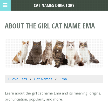
CAT NAMES DIRECTORY
ABOUT THE GIRL CAT NAME EMA
I Love Cats
Cat Names
Ema
Learn about the girl cat name Ema and its meaning, origins,
pronunciation, popularity and more.