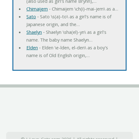
(also used as girl's name Brynn),…
Chimaijem
‐ Chimaijem \ch(i)-mai-jem\ as a…
Sato
‐ Sato \s(a)-to\ as a girl's name is of
Japanese origin, and the…
Shaelyn
‐ Shaelyn \sha(el)-yn\ as a girl's
name. The baby name Shaelyn…
Elden
‐ Elden \e-lden, el-den\ as a boy's
name is of Old English origin,…
© I-Love-Cats.com 2026 | All rights reserved |