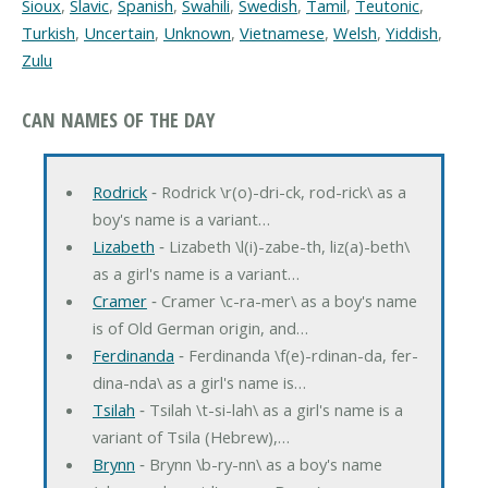
Sioux
,
Slavic
,
Spanish
,
Swahili
,
Swedish
,
Tamil
,
Teutonic
,
Turkish
,
Uncertain
,
Unknown
,
Vietnamese
,
Welsh
,
Yiddish
,
Zulu
CAN NAMES OF THE DAY
Rodrick
‐ Rodrick \r(o)-dri-ck, rod-rick\ as a
boy's name is a variant…
Lizabeth
‐ Lizabeth \l(i)-zabe-th, liz(a)-beth\
as a girl's name is a variant…
Cramer
‐ Cramer \c-ra-mer\ as a boy's name
is of Old German origin, and…
Ferdinanda
‐ Ferdinanda \f(e)-rdinan-da, fer-
dina-nda\ as a girl's name is…
Tsilah
‐ Tsilah \t-si-lah\ as a girl's name is a
variant of Tsila (Hebrew),…
Brynn
‐ Brynn \b-ry-nn\ as a boy's name