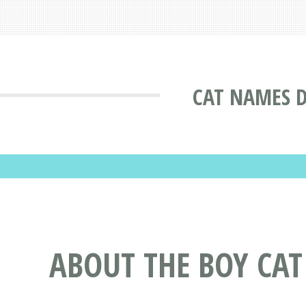
CAT NAMES 
ABOUT THE BOY CA