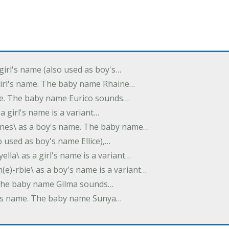
 girl's name (also used as boy's…
 girl's name. The baby name Rhaine…
ame. The baby name Eurico sounds…
s a girl's name is a variant…
-nes\ as a boy's name. The baby name…
lso used as boy's name Ellice),…
yella\ as a girl's name is a variant…
(e)-rbie\ as a boy's name is a variant…
e. The baby name Gilma sounds…
rl's name. The baby name Sunya…