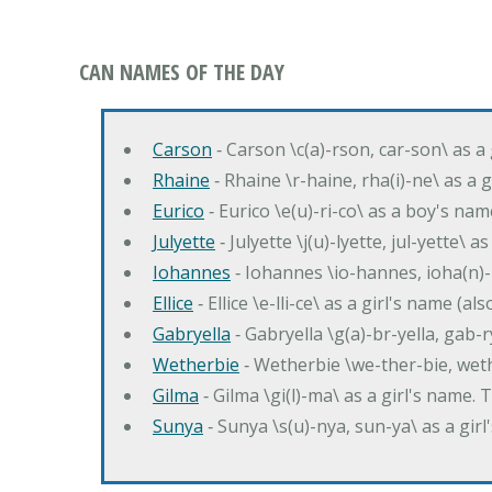
CAN NAMES OF THE DAY
Carson
‐ Carson \c(a)-rson, car-son\ as a
Rhaine
‐ Rhaine \r-haine, rha(i)-ne\ as a
Eurico
‐ Eurico \e(u)-ri-co\ as a boy's n
Julyette
‐ Julyette \j(u)-lyette, jul-yette\ a
Iohannes
‐ Iohannes \io-hannes, ioha(n)
Ellice
‐ Ellice \e-lli-ce\ as a girl's name (a
Gabryella
‐ Gabryella \g(a)-br-yella, gab-r
Wetherbie
‐ Wetherbie \we-ther-bie, weth
Gilma
‐ Gilma \gi(l)-ma\ as a girl's nam
Sunya
‐ Sunya \s(u)-nya, sun-ya\ as a gi