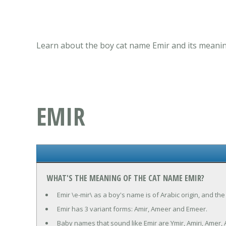
Learn about the boy cat name Emir and its meanin
EMIR
WHAT'S THE MEANING OF THE CAT NAME EMIR?
Emir \e-mir\ as a boy's name is of Arabic origin, and the
Emir has 3 variant forms: Amir, Ameer and Emeer.
Baby names that sound like Emir are Ymir, Amiri, Amer