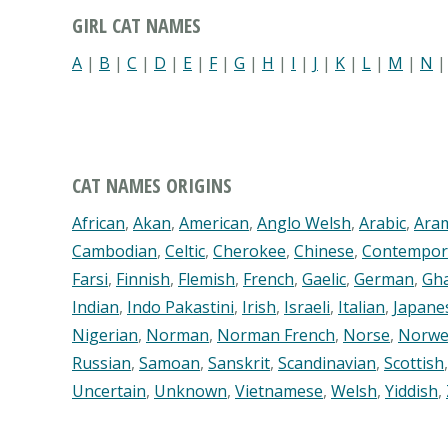
GIRL CAT NAMES
A
|
B
|
C
|
D
|
E
|
F
|
G
|
H
|
I
|
J
|
K
|
L
|
M
|
N
CAT NAMES ORIGINS
African
,
Akan
,
American
,
Anglo Welsh
,
Arabic
,
Ara
Cambodian
,
Celtic
,
Cherokee
,
Chinese
,
Contempor
Farsi
,
Finnish
,
Flemish
,
French
,
Gaelic
,
German
,
Gh
Indian
,
Indo Pakastini
,
Irish
,
Israeli
,
Italian
,
Japane
Nigerian
,
Norman
,
Norman French
,
Norse
,
Norwe
Russian
,
Samoan
,
Sanskrit
,
Scandinavian
,
Scottish
Uncertain
,
Unknown
,
Vietnamese
,
Welsh
,
Yiddish
,