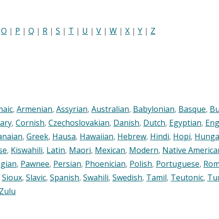
|
O
|
P
|
Q
|
R
|
S
|
T
|
U
|
V
|
W
|
X
|
Y
|
Z
maic
,
Armenian
,
Assyrian
,
Australian
,
Babylonian
,
Basque
,
Bu
ary
,
Cornish
,
Czechoslovakian
,
Danish
,
Dutch
,
Egyptian
,
Eng
anaian
,
Greek
,
Hausa
,
Hawaiian
,
Hebrew
,
Hindi
,
Hopi
,
Hunga
se
,
Kiswahili
,
Latin
,
Maori
,
Mexican
,
Modern
,
Native America
gian
,
Pawnee
,
Persian
,
Phoenician
,
Polish
,
Portuguese
,
Rom
,
Sioux
,
Slavic
,
Spanish
,
Swahili
,
Swedish
,
Tamil
,
Teutonic
,
Tu
Zulu