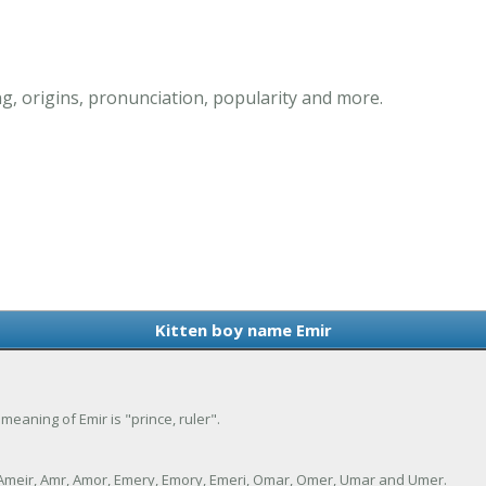
g, origins, pronunciation, popularity and more.
Kitten boy name Emir
 meaning of Emir is "prince, ruler".
, Ameir, Amr, Amor, Emery, Emory, Emeri, Omar, Omer, Umar and Umer.