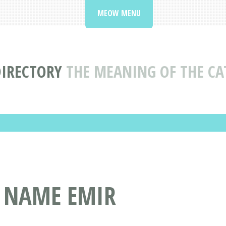
MEOW MENU
DIRECTORY
THE MEANING OF THE C
T NAME EMIR