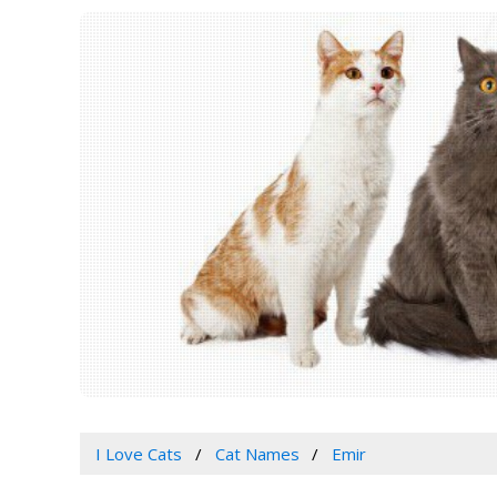
I Love Cats
Cat Names
Emir