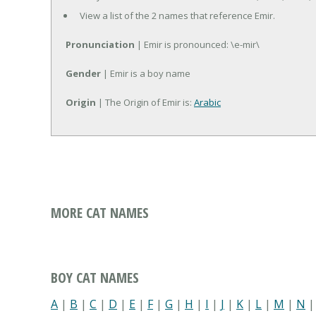
View a list of the 2 names that reference Emir.
Pronunciation
| Emir is pronounced: \e-mir\
Gender
| Emir is a boy name
Origin
| The Origin of Emir is:
Arabic
MORE CAT NAMES
BOY CAT NAMES
A
|
B
|
C
|
D
|
E
|
F
|
G
|
H
|
I
|
J
|
K
|
L
|
M
|
N