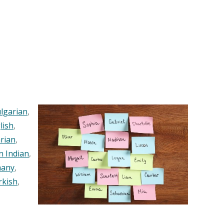
lgarian
,
lish
,
rian
,
n Indian
,
any
,
rkish
,