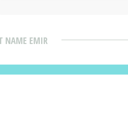
AT NAME EMIR