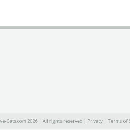
ve-Cats.com 2026 | All rights reserved |
Privacy
|
Terms of 