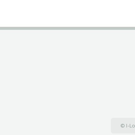
© I-Lo