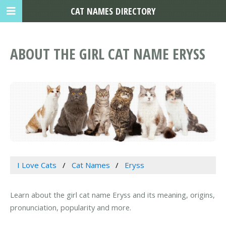
CAT NAMES DIRECTORY
ABOUT THE GIRL CAT NAME ERYSS
I Love Cats
Cat Names
Eryss
Learn about the girl cat name Eryss and its meaning, origins,
pronunciation, popularity and more.