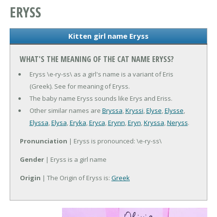
ERYSS
Kitten girl name Eryss
WHAT'S THE MEANING OF THE CAT NAME ERYSS?
Eryss \e-ry-ss\ as a girl's name is a variant of Eris
(Greek). See for meaning of Eryss.
The baby name Eryss sounds like Erys and Eriss.
Other similar names are
Bryssa
,
Kryssi
,
Elyse
,
Elysse
,
Elyssa
,
Elysa
,
Eryka
,
Eryca
,
Erynn
,
Eryn
,
Kryssa
,
Neryss
.
Pronunciation
| Eryss is pronounced: \e-ry-ss\
Gender
| Eryss is a girl name
Origin
| The Origin of Eryss is:
Greek