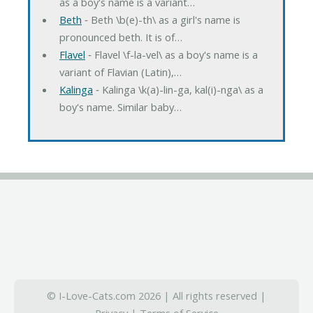
as a boy's name is a variant…
Beth
‐ Beth \b(e)-th\ as a girl's name is
pronounced beth. It is of…
Flavel
‐ Flavel \f-la-vel\ as a boy's name is a
variant of Flavian (Latin),…
Kalinga
‐ Kalinga \k(a)-lin-ga, kal(i)-nga\ as a
boy's name. Similar baby…
© I-Love-Cats.com 2026 | All rights reserved |
Privacy
|
Terms of Service