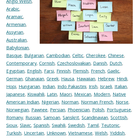
Anglo Welsh
,
Arabic
,
Aramaic
,
Armenian
,
Assyrian
,
Australian
,
Babylonian
,
Basque
,
Bulgarian
,
Cambodian
,
Celtic
,
Cherokee
,
Chinese
,
Contemporary
,
Cornish
,
Czechoslovakian
,
Danish
,
Dutch
,
Egyptian
,
English
,
Farsi
,
Finnish
,
Flemish
,
French
,
Gaelic
,
German
,
Ghanaian
,
Greek
,
Hausa
,
Hawaiian
,
Hebrew
,
Hindi
,
Hopi
,
Hungarian
,
Indian
,
Indo Pakastini
,
Irish
,
Israeli
,
Italian
,
Japanese
,
Kiswahili
,
Latin
,
Maori
,
Mexican
,
Modern
,
Native
American Indian
,
Nigerian
,
Norman
,
Norman French
,
Norse
,
Norwegian
,
Pawnee
,
Persian
,
Phoenician
,
Polish
,
Portuguese
,
Romany
,
Russian
,
Samoan
,
Sanskrit
,
Scandinavian
,
Scottish
,
Sioux
,
Slavic
,
Spanish
,
Swahili
,
Swedish
,
Tamil
,
Teutonic
,
Turkish
,
Uncertain
,
Unknown
,
Vietnamese
,
Welsh
,
Yiddish
,