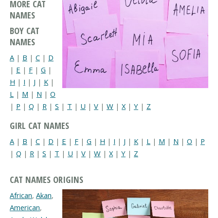
MORE CAT
NAMES
BOY CAT
NAMES
A
|
B
|
C
|
D
|
E
|
F
|
G
|
H
|
I
|
J
|
K
|
L
|
M
|
N
|
O
|
P
|
Q
|
R
|
S
|
T
|
U
|
V
|
W
|
X
|
Y
|
Z
GIRL CAT NAMES
A
|
B
|
C
|
D
|
E
|
F
|
G
|
H
|
I
|
J
|
K
|
L
|
M
|
N
|
O
|
P
|
Q
|
R
|
S
|
T
|
U
|
V
|
W
|
X
|
Y
|
Z
CAT NAMES ORIGINS
African
,
Akan
,
American
,