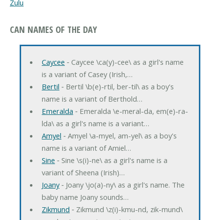
Zulu
CAN NAMES OF THE DAY
Caycee
‐ Caycee \ca(y)-cee\ as a girl's name
is a variant of Casey (Irish,…
Bertil
‐ Bertil \b(e)-rtil, ber-til\ as a boy's
name is a variant of Berthold…
Emeralda
‐ Emeralda \e-meral-da, em(e)-ra-
lda\ as a girl's name is a variant…
Amyel
‐ Amyel \a-myel, am-yel\ as a boy's
name is a variant of Amiel…
Sine
‐ Sine \s(i)-ne\ as a girl's name is a
variant of Sheena (Irish)…
Joany
‐ Joany \jo(a)-ny\ as a girl's name. The
baby name Joany sounds…
Zikmund
‐ Zikmund \z(i)-kmu-nd, zik-mund\