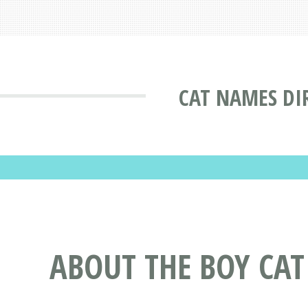
CAT NAMES DI
ABOUT THE BOY CA