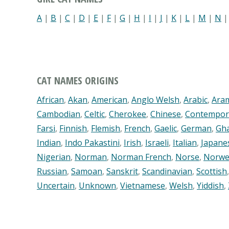
A
|
B
|
C
|
D
|
E
|
F
|
G
|
H
|
I
|
J
|
K
|
L
|
M
|
N
CAT NAMES ORIGINS
African
,
Akan
,
American
,
Anglo Welsh
,
Arabic
,
Ara
Cambodian
,
Celtic
,
Cherokee
,
Chinese
,
Contempor
Farsi
,
Finnish
,
Flemish
,
French
,
Gaelic
,
German
,
Gh
Indian
,
Indo Pakastini
,
Irish
,
Israeli
,
Italian
,
Japane
Nigerian
,
Norman
,
Norman French
,
Norse
,
Norwe
Russian
,
Samoan
,
Sanskrit
,
Scandinavian
,
Scottish
Uncertain
,
Unknown
,
Vietnamese
,
Welsh
,
Yiddish
,