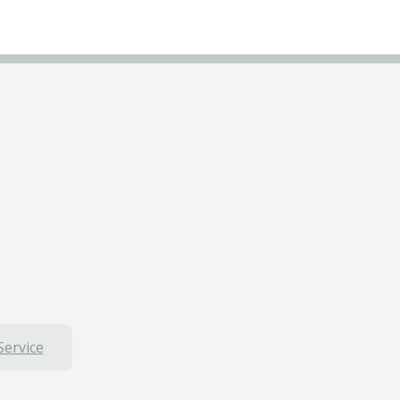
Service