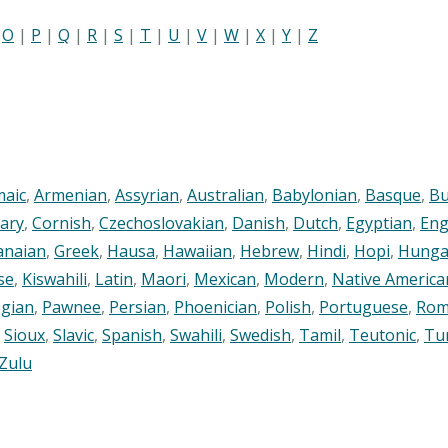
|
O
|
P
|
Q
|
R
|
S
|
T
|
U
|
V
|
W
|
X
|
Y
|
Z
maic
,
Armenian
,
Assyrian
,
Australian
,
Babylonian
,
Basque
,
Bu
ary
,
Cornish
,
Czechoslovakian
,
Danish
,
Dutch
,
Egyptian
,
Eng
anaian
,
Greek
,
Hausa
,
Hawaiian
,
Hebrew
,
Hindi
,
Hopi
,
Hunga
se
,
Kiswahili
,
Latin
,
Maori
,
Mexican
,
Modern
,
Native America
gian
,
Pawnee
,
Persian
,
Phoenician
,
Polish
,
Portuguese
,
Rom
,
Sioux
,
Slavic
,
Spanish
,
Swahili
,
Swedish
,
Tamil
,
Teutonic
,
Tu
Zulu