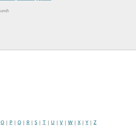
mund\
|
O
|
P
|
Q
|
R
|
S
|
T
|
U
|
V
|
W
|
X
|
Y
|
Z