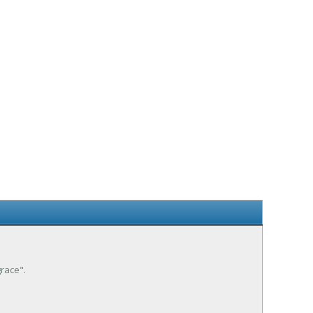
race".