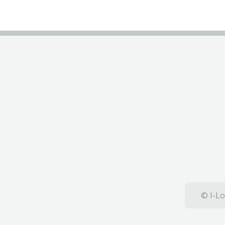
© I-Lo