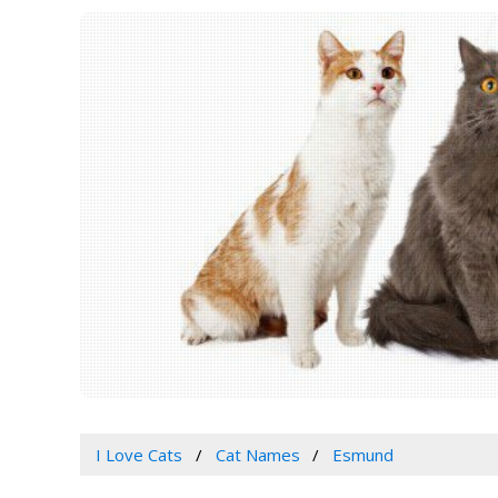
I Love Cats
Cat Names
Esmund