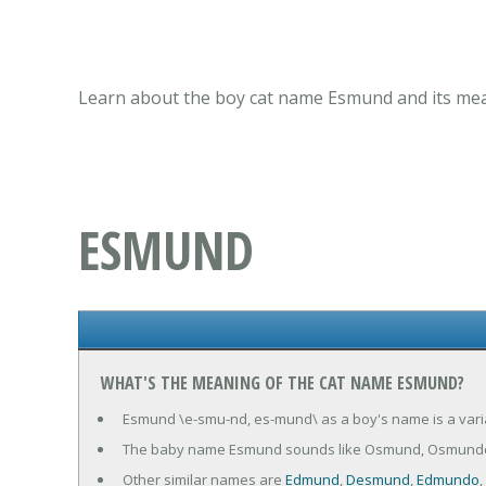
Learn about the boy cat name Esmund and its mean
ESMUND
WHAT'S THE MEANING OF THE CAT NAME ESMUND?
Esmund \e-smu-nd, es-mund\ as a boy's name is a varia
The baby name Esmund sounds like Osmund, Osmund
Other similar names are
Edmund
,
Desmund
,
Edmundo
,