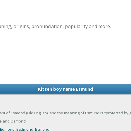
ing, origins, pronunciation, popularity and more.
Kitten boy name Esmund
nt of Esmond (Old English), and the meaning of Esmund is "protected by g
e and Osmond.
Edmond
,
Eadmund
,
Egmond
.