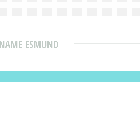
T NAME ESMUND