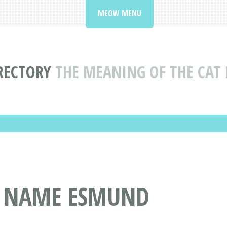
MEOW MENU
RECTORY
THE MEANING OF THE CA
T NAME ESMUND