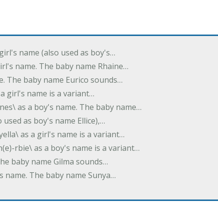
 girl's name (also used as boy's…
 girl's name. The baby name Rhaine…
ame. The baby name Eurico sounds…
s a girl's name is a variant…
-nes\ as a boy's name. The baby name…
lso used as boy's name Ellice),…
yella\ as a girl's name is a variant…
(e)-rbie\ as a boy's name is a variant…
e. The baby name Gilma sounds…
rl's name. The baby name Sunya…