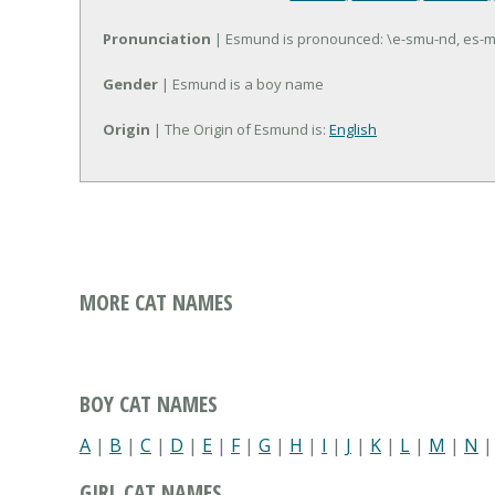
Pronunciation
| Esmund is pronounced: \e-smu-nd, es-
Gender
| Esmund is a boy name
Origin
| The Origin of Esmund is:
English
MORE CAT NAMES
BOY CAT NAMES
A
|
B
|
C
|
D
|
E
|
F
|
G
|
H
|
I
|
J
|
K
|
L
|
M
|
N
GIRL CAT NAMES