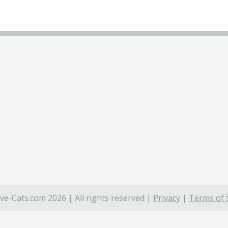
ve-Cats.com 2026 | All rights reserved |
Privacy
|
Terms of 