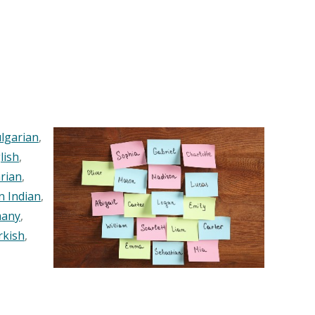
lgarian
,
lish
,
rian
,
n Indian
,
any
,
rkish
,