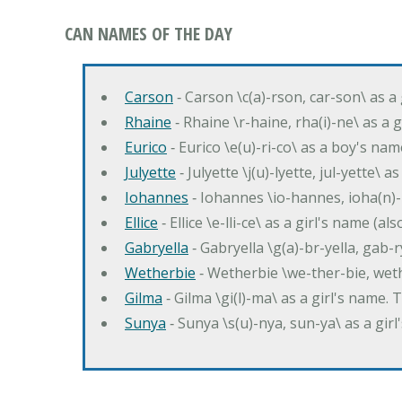
CAN NAMES OF THE DAY
Carson
‐ Carson \c(a)-rson, car-son\ as a
Rhaine
‐ Rhaine \r-haine, rha(i)-ne\ as a
Eurico
‐ Eurico \e(u)-ri-co\ as a boy's n
Julyette
‐ Julyette \j(u)-lyette, jul-yette\ a
Iohannes
‐ Iohannes \io-hannes, ioha(n)
Ellice
‐ Ellice \e-lli-ce\ as a girl's name (a
Gabryella
‐ Gabryella \g(a)-br-yella, gab-r
Wetherbie
‐ Wetherbie \we-ther-bie, weth
Gilma
‐ Gilma \gi(l)-ma\ as a girl's nam
Sunya
‐ Sunya \s(u)-nya, sun-ya\ as a gi