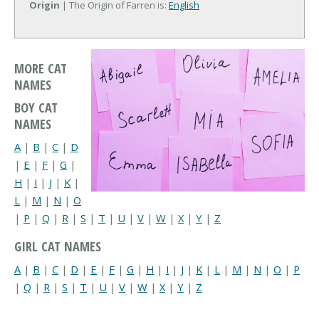
Origin
| The Origin of Farren is:
English
MORE CAT
NAMES
BOY CAT
NAMES
A
|
B
|
C
|
D
|
E
|
F
|
G
|
H
|
I
|
J
|
K
|
L
|
M
|
N
|
O
|
P
|
Q
|
R
|
S
|
T
|
U
|
V
|
W
|
X
|
Y
|
Z
GIRL CAT NAMES
A
|
B
|
C
|
D
|
E
|
F
|
G
|
H
|
I
|
J
|
K
|
L
|
M
|
N
|
O
|
P
|
Q
|
R
|
S
|
T
|
U
|
V
|
W
|
X
|
Y
|
Z