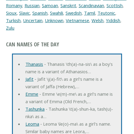
Romany
,
Russian
,
Samoan
,
Sanskrit
,
Scandinavian
,
Scottish
,
Sioux
,
Slavic
,
Spanish
,
Swahili
,
Swedish
,
Tamil
,
Teutonic
,
Turkish
,
Uncertain
,
Unknown
,
Vietnamese
,
Welsh
,
Yiddish
,
Zulu
CAN NAMES OF THE DAY
Thanasis
‐ Thanasis \th(a)-na-sis\ as a boy's
name is a variant of Athanasios…
Jafit
‐ Jafit \j(a)-fit\ as a girl's name is a
variant of Jaffa (Hebrew),…
Emme
‐ Emme \e(m)-me\ as a girl's name is
a variant of Emma (Old French,…
Tashunka
‐ Tashunka \t(a)-shun-ka, tash(u)-
nka\ as a…
Leoma
‐ Leoma \le(o)-ma\ as a girl's name.
Similar baby names are Leora,…