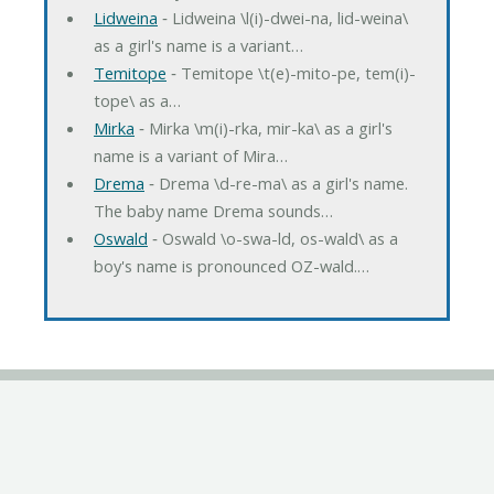
Lidweina
‐ Lidweina \l(i)-dwei-na, lid-weina\
as a girl's name is a variant…
Temitope
‐ Temitope \t(e)-mito-pe, tem(i)-
tope\ as a…
Mirka
‐ Mirka \m(i)-rka, mir-ka\ as a girl's
name is a variant of Mira…
Drema
‐ Drema \d-re-ma\ as a girl's name.
The baby name Drema sounds…
Oswald
‐ Oswald \o-swa-ld, os-wald\ as a
boy's name is pronounced OZ-wald.…