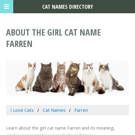
CAT NAMES DIRECTORY
ABOUT THE GIRL CAT NAME
FARREN
I Love Cats
Cat Names
Farren
Learn about the girl cat name Farren and its meaning,