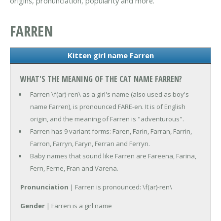
origins, pronunciation, popularity and more.
FARREN
Kitten girl name Farren
WHAT'S THE MEANING OF THE CAT NAME FARREN?
Farren \f(ar)-ren\ as a girl's name (also used as boy's
name Farren), is pronounced FARE-en. It is of English
origin, and the meaning of Farren is "adventurous".
Farren has 9 variant forms: Faren, Farin, Farran, Farrin,
Farron, Farryn, Faryn, Ferran and Ferryn.
Baby names that sound like Farren are Fareena, Farina,
Fern, Ferne, Fran and Varena.
Pronunciation
| Farren is pronounced: \f(ar)-ren\
Gender
| Farren is a girl name