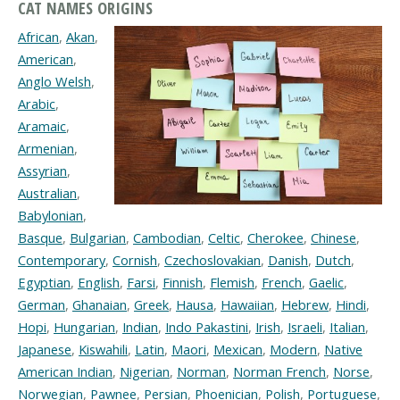
CAT NAMES ORIGINS
African
,
Akan
,
American
,
Anglo Welsh
,
Arabic
,
Aramaic
,
Armenian
,
Assyrian
,
Australian
,
Babylonian
,
Basque
,
Bulgarian
,
Cambodian
,
Celtic
,
Cherokee
,
Chinese
,
Contemporary
,
Cornish
,
Czechoslovakian
,
Danish
,
Dutch
,
Egyptian
,
English
,
Farsi
,
Finnish
,
Flemish
,
French
,
Gaelic
,
German
,
Ghanaian
,
Greek
,
Hausa
,
Hawaiian
,
Hebrew
,
Hindi
,
Hopi
,
Hungarian
,
Indian
,
Indo Pakastini
,
Irish
,
Israeli
,
Italian
,
Japanese
,
Kiswahili
,
Latin
,
Maori
,
Mexican
,
Modern
,
Native
American Indian
,
Nigerian
,
Norman
,
Norman French
,
Norse
,
Norwegian
,
Pawnee
,
Persian
,
Phoenician
,
Polish
,
Portuguese
,