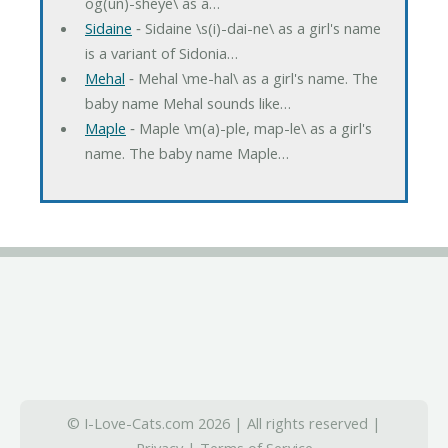
og(un)-sheye\ as a…
Sidaine
‐ Sidaine \s(i)-dai-ne\ as a girl's name
is a variant of Sidonia…
Mehal
‐ Mehal \me-hal\ as a girl's name. The
baby name Mehal sounds like…
Maple
‐ Maple \m(a)-ple, map-le\ as a girl's
name. The baby name Maple…
© I-Love-Cats.com 2026 | All rights reserved |
Privacy
|
Terms of Service