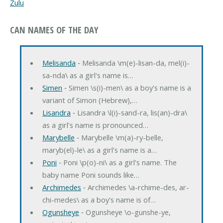
Zulu
CAN NAMES OF THE DAY
Melisanda
‐ Melisanda \m(e)-lisan-da, mel(i)-
sa-nda\ as a girl's name is…
Simen
‐ Simen \s(i)-men\ as a boy's name is a
variant of Simon (Hebrew),…
Lisandra
‐ Lisandra \l(i)-sand-ra, lis(an)-dra\
as a girl's name is pronounced…
Marybelle
‐ Marybelle \m(a)-ry-belle,
maryb(el)-le\ as a girl's name is a…
Poni
‐ Poni \p(o)-ni\ as a girl's name. The
baby name Poni sounds like…
Archimedes
‐ Archimedes \a-rchime-des, ar-
chi-medes\ as a boy's name is of…
Ogunsheye
‐ Ogunsheye \o-gunshe-ye,