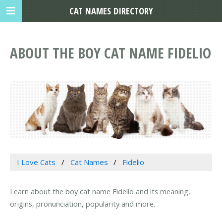
CAT NAMES DIRECTORY
ABOUT THE BOY CAT NAME FIDELIO
I Love Cats
Cat Names
Fidelio
Learn about the boy cat name Fidelio and its meaning,
origins, pronunciation, popularity and more.