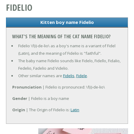
FIDELIO
Kitten boy name Fidelio
WHAT'S THE MEANING OF THE CAT NAME FIDELIO?
Fidelio \f(i)-de-lio\ as a boy's name is a variant of Fidel
(Latin), and the meaning of Fidelio is "faithful".
The baby name Fidelio sounds like Fidelo, Fidello, Fidalio,
Fedelio, Fadelio and Videlio.
Other similar names are
Fidelis
,
Fidele
.
Pronunciation
| Fidelio is pronounced: \f(i)-de-lio\
Gender
| Fidelio is a boy name
Origin
| The Origin of Fidelio is:
Latin