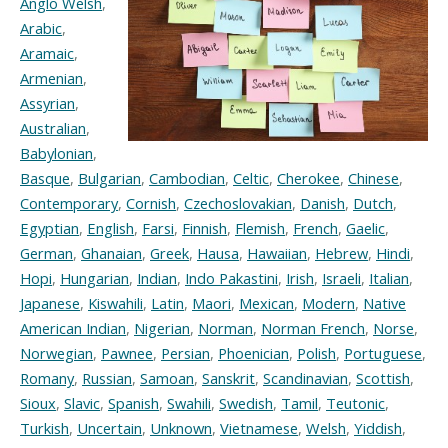
Anglo Welsh
,
Arabic
,
Aramaic
,
Armenian
,
Assyrian
,
Australian
,
Babylonian
,
Basque
,
Bulgarian
,
Cambodian
,
Celtic
,
Cherokee
,
Chinese
,
Contemporary
,
Cornish
,
Czechoslovakian
,
Danish
,
Dutch
,
Egyptian
,
English
,
Farsi
,
Finnish
,
Flemish
,
French
,
Gaelic
,
German
,
Ghanaian
,
Greek
,
Hausa
,
Hawaiian
,
Hebrew
,
Hindi
,
Hopi
,
Hungarian
,
Indian
,
Indo Pakastini
,
Irish
,
Israeli
,
Italian
,
Japanese
,
Kiswahili
,
Latin
,
Maori
,
Mexican
,
Modern
,
Native
American Indian
,
Nigerian
,
Norman
,
Norman French
,
Norse
,
Norwegian
,
Pawnee
,
Persian
,
Phoenician
,
Polish
,
Portuguese
,
Romany
,
Russian
,
Samoan
,
Sanskrit
,
Scandinavian
,
Scottish
,
Sioux
,
Slavic
,
Spanish
,
Swahili
,
Swedish
,
Tamil
,
Teutonic
,
Turkish
,
Uncertain
,
Unknown
,
Vietnamese
,
Welsh
,
Yiddish
,