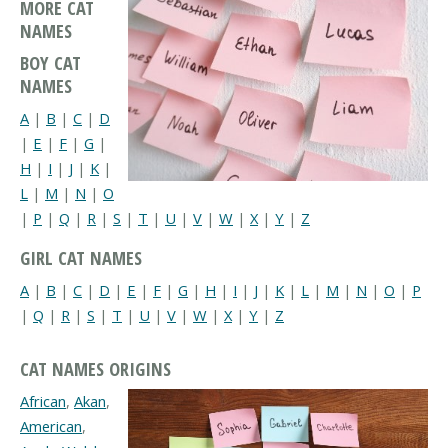
MORE CAT
NAMES
BOY CAT
NAMES
A
|
B
|
C
|
D
|
E
|
F
|
G
|
H
|
I
|
J
|
K
|
L
|
M
|
N
|
O
|
P
|
Q
|
R
|
S
|
T
|
U
|
V
|
W
|
X
|
Y
|
Z
GIRL CAT NAMES
A
|
B
|
C
|
D
|
E
|
F
|
G
|
H
|
I
|
J
|
K
|
L
|
M
|
N
|
O
|
P
|
Q
|
R
|
S
|
T
|
U
|
V
|
W
|
X
|
Y
|
Z
CAT NAMES ORIGINS
African
,
Akan
,
American
,