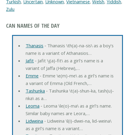
Turkish
,
Uncertain
,
Unknown
,
Vietnamese
,
Welsh
,
Yiddish
,
Zulu
CAN NAMES OF THE DAY
Thanasis
‐ Thanasis \th(a)-na-sis\ as a boy's
name is a variant of Athanasios…
Jafit
‐ Jafit \j(a)-fit\ as a girl's name is a
variant of Jaffa (Hebrew),…
Emme
‐ Emme \e(m)-me\ as a girl's name is
a variant of Emma (Old French,…
Tashunka
‐ Tashunka \t(a)-shun-ka, tash(u)-
nka\ as a…
Leoma
‐ Leoma \le(o)-ma\ as a girl's name.
Similar baby names are Leora,…
Lidweina
‐ Lidweina \l(i)-dwei-na, lid-weina\
as a girl's name is a variant…