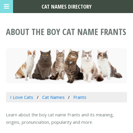
CAT NAMES DIRECTORY
ABOUT THE BOY CAT NAME FRANTS
I Love Cats
Cat Names
Frants
Learn about the boy cat name Frants and its meaning,
origins, pronunciation, popularity and more.