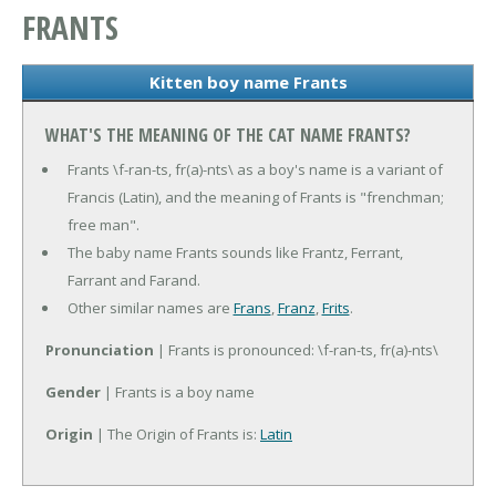
FRANTS
Kitten boy name Frants
WHAT'S THE MEANING OF THE CAT NAME FRANTS?
Frants \f-ran-ts, fr(a)-nts\ as a boy's name is a variant of
Francis (Latin), and the meaning of Frants is "frenchman;
free man".
The baby name Frants sounds like Frantz, Ferrant,
Farrant and Farand.
Other similar names are
Frans
,
Franz
,
Frits
.
Pronunciation
| Frants is pronounced: \f-ran-ts, fr(a)-nts\
Gender
| Frants is a boy name
Origin
| The Origin of Frants is:
Latin