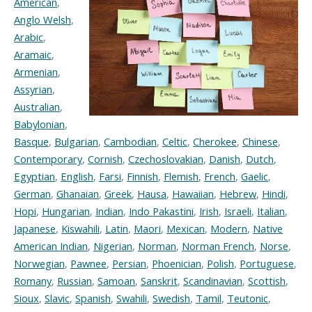
American
,
Anglo Welsh
,
Arabic
,
Aramaic
,
Armenian
,
Assyrian
,
Australian
,
Babylonian
,
Basque
,
Bulgarian
,
Cambodian
,
Celtic
,
Cherokee
,
Chinese
,
Contemporary
,
Cornish
,
Czechoslovakian
,
Danish
,
Dutch
,
Egyptian
,
English
,
Farsi
,
Finnish
,
Flemish
,
French
,
Gaelic
,
German
,
Ghanaian
,
Greek
,
Hausa
,
Hawaiian
,
Hebrew
,
Hindi
,
Hopi
,
Hungarian
,
Indian
,
Indo Pakastini
,
Irish
,
Israeli
,
Italian
,
Japanese
,
Kiswahili
,
Latin
,
Maori
,
Mexican
,
Modern
,
Native
American Indian
,
Nigerian
,
Norman
,
Norman French
,
Norse
,
Norwegian
,
Pawnee
,
Persian
,
Phoenician
,
Polish
,
Portuguese
,
Romany
,
Russian
,
Samoan
,
Sanskrit
,
Scandinavian
,
Scottish
,
Sioux
,
Slavic
,
Spanish
,
Swahili
,
Swedish
,
Tamil
,
Teutonic
,