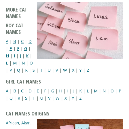
MORE CAT
NAMES
BOY CAT
NAMES
A
|
B
|
C
|
D
|
E
|
F
|
G
|
H
|
I
|
J
|
K
|
L
|
M
|
N
|
O
|
P
|
Q
|
R
|
S
|
T
|
U
|
V
|
W
|
X
|
Y
|
Z
GIRL CAT NAMES
A
|
B
|
C
|
D
|
E
|
F
|
G
|
H
|
I
|
J
|
K
|
L
|
M
|
N
|
O
|
P
|
Q
|
R
|
S
|
T
|
U
|
V
|
W
|
X
|
Y
|
Z
CAT NAMES ORIGINS
African
,
Akan
,