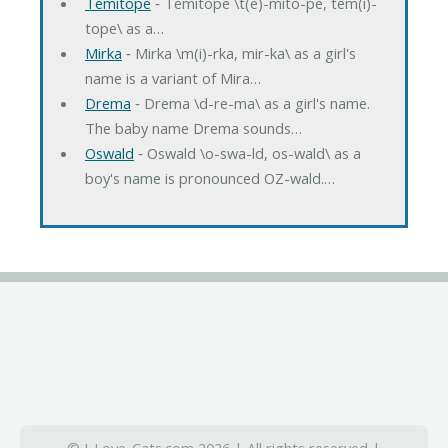
Temitope
‐ Temitope \t(e)-mito-pe, tem(i)-
tope\ as a…
Mirka
‐ Mirka \m(i)-rka, mir-ka\ as a girl's
name is a variant of Mira…
Drema
‐ Drema \d-re-ma\ as a girl's name.
The baby name Drema sounds…
Oswald
‐ Oswald \o-swa-ld, os-wald\ as a
boy's name is pronounced OZ-wald.…
© I-Love-Cats.com 2026 | All rights reserved |