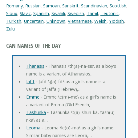
Romany
,
Russian
,
Samoan
,
Sanskrit
,
Scandinavian
,
Scottish
,
Sioux
,
Slavic
,
Spanish
,
Swahili
,
Swedish
,
Tamil
,
Teutonic
,
Turkish
,
Uncertain
,
Unknown
,
Vietnamese
,
Welsh
,
Yiddish
,
Zulu
CAN NAMES OF THE DAY
Thanasis
‐ Thanasis \th(a)-na-sis\ as a boy's
name is a variant of Athanasios…
Jafit
‐ Jafit \j(a)-fit\ as a girl's name is a
variant of Jaffa (Hebrew),…
Emme
‐ Emme \e(m)-me\ as a girl's name is
a variant of Emma (Old French,…
Tashunka
‐ Tashunka \t(a)-shun-ka, tash(u)-
nka\ as a…
Leoma
‐ Leoma \le(o)-ma\ as a girl's name.
Similar baby names are Leora,…