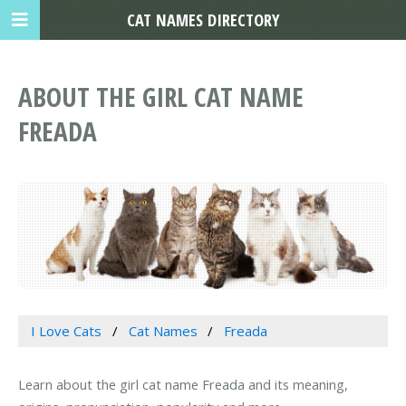
CAT NAMES DIRECTORY
ABOUT THE GIRL CAT NAME
FREADA
I Love Cats
Cat Names
Freada
Learn about the girl cat name Freada and its meaning,