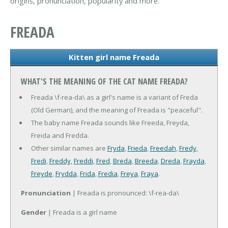
origins, pronunciation, popularity and more.
FREADA
Kitten girl name Freada
WHAT'S THE MEANING OF THE CAT NAME FREADA?
Freada \f-rea-da\ as a girl's name is a variant of Freda
(Old German), and the meaning of Freada is "peaceful".
The baby name Freada sounds like Freeda, Freyda,
Freida and Fredda.
Other similar names are
Fryda
,
Frieda
,
Freedah
,
Fredy
,
Fredi
,
Freddy
,
Freddi
,
Fred
,
Breda
,
Breeda
,
Dreda
,
Frayda
,
Freyde
,
Frydda
,
Frida
,
Fredia
,
Freya
,
Fraya
.
Pronunciation
| Freada is pronounced: \f-rea-da\
Gender
| Freada is a girl name