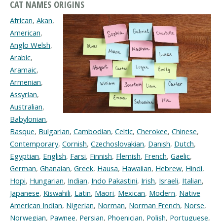
CAT NAMES ORIGINS
African
,
Akan
,
American
,
Anglo Welsh
,
Arabic
,
Aramaic
,
Armenian
,
Assyrian
,
Australian
,
Babylonian
,
Basque
,
Bulgarian
,
Cambodian
,
Celtic
,
Cherokee
,
Chinese
,
Contemporary
,
Cornish
,
Czechoslovakian
,
Danish
,
Dutch
,
Egyptian
,
English
,
Farsi
,
Finnish
,
Flemish
,
French
,
Gaelic
,
German
,
Ghanaian
,
Greek
,
Hausa
,
Hawaiian
,
Hebrew
,
Hindi
,
Hopi
,
Hungarian
,
Indian
,
Indo Pakastini
,
Irish
,
Israeli
,
Italian
,
Japanese
,
Kiswahili
,
Latin
,
Maori
,
Mexican
,
Modern
,
Native
American Indian
,
Nigerian
,
Norman
,
Norman French
,
Norse
,
Norwegian
,
Pawnee
,
Persian
,
Phoenician
,
Polish
,
Portuguese
,