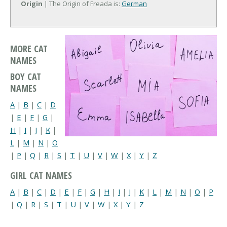
Origin
| The Origin of Freada is:
German
MORE CAT
NAMES
BOY CAT
NAMES
A
|
B
|
C
|
D
|
E
|
F
|
G
|
H
|
I
|
J
|
K
|
L
|
M
|
N
|
O
|
P
|
Q
|
R
|
S
|
T
|
U
|
V
|
W
|
X
|
Y
|
Z
GIRL CAT NAMES
A
|
B
|
C
|
D
|
E
|
F
|
G
|
H
|
I
|
J
|
K
|
L
|
M
|
N
|
O
|
P
|
Q
|
R
|
S
|
T
|
U
|
V
|
W
|
X
|
Y
|
Z