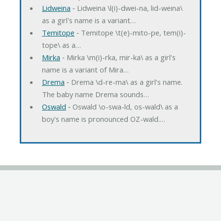
Lidweina
‐ Lidweina \l(i)-dwei-na, lid-weina\
as a girl's name is a variant…
Temitope
‐ Temitope \t(e)-mito-pe, tem(i)-
tope\ as a…
Mirka
‐ Mirka \m(i)-rka, mir-ka\ as a girl's
name is a variant of Mira…
Drema
‐ Drema \d-re-ma\ as a girl's name.
The baby name Drema sounds…
Oswald
‐ Oswald \o-swa-ld, os-wald\ as a
boy's name is pronounced OZ-wald.…