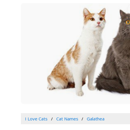
I Love Cats
Cat Names
Galathea