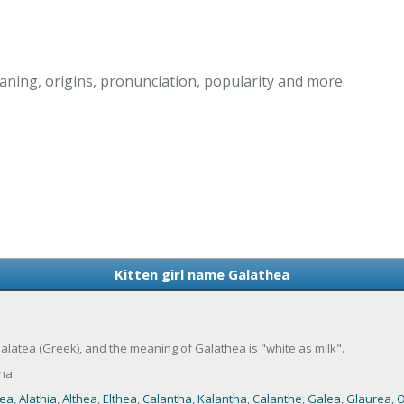
aning, origins, pronunciation, popularity and more.
Kitten girl name Galathea
 Galatea (Greek), and the meaning of Galathea is "white as milk".
ha.
hea
,
Alathia
,
Althea
,
Elthea
,
Calantha
,
Kalantha
,
Calanthe
,
Galea
,
Glaurea
,
O