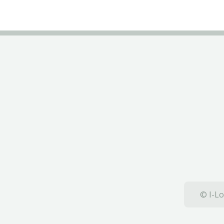
© I-Lo