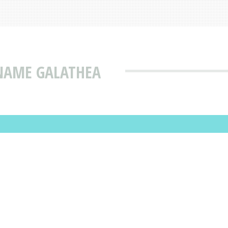
 NAME GALATHEA