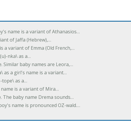
oy's name is a variant of Athanasios…
variant of Jaffa (Hebrew),…
is a variant of Emma (Old French,…
(u)-nka\ as a…
e. Similar baby names are Leora,…
a\ as a girl's name is a variant…
)-tope\ as a…
's name is a variant of Mira…
ame. The baby name Drema sounds…
a boy's name is pronounced OZ-wald.…