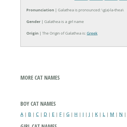
Pronunciation
| Galathea is pronounced: \g(a)-la-thea\
Gender
| Galathea is a girl name
Origin
| The Origin of Galathea is:
Greek
MORE CAT NAMES
BOY CAT NAMES
A
|
B
|
C
|
D
|
E
|
F
|
G
|
H
|
I
|
J
|
K
|
L
|
M
|
N
GIRL CAT NAMES