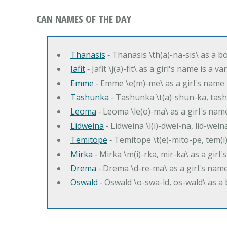
CAN NAMES OF THE DAY
Thanasis
‐ Thanasis \th(a)-na-sis\ as a b
Jafit
‐ Jafit \j(a)-fit\ as a girl's name is a 
Emme
‐ Emme \e(m)-me\ as a girl's name 
Tashunka
‐ Tashunka \t(a)-shun-ka, tash
Leoma
‐ Leoma \le(o)-ma\ as a girl's nam
Lidweina
‐ Lidweina \l(i)-dwei-na, lid-wein
Temitope
‐ Temitope \t(e)-mito-pe, tem(i
Mirka
‐ Mirka \m(i)-rka, mir-ka\ as a girl
Drema
‐ Drema \d-re-ma\ as a girl's n
Oswald
‐ Oswald \o-swa-ld, os-wald\ as 