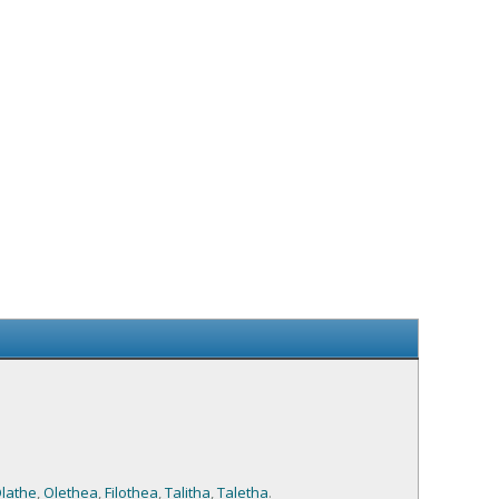
lathe
,
Olethea
,
Filothea
,
Talitha
,
Taletha
.