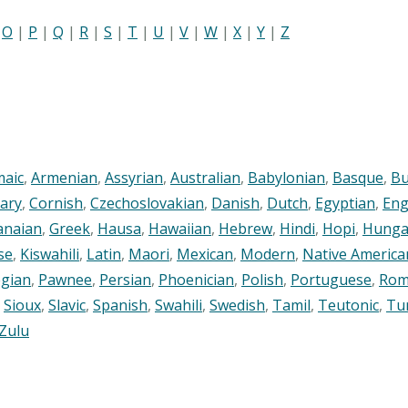
|
O
|
P
|
Q
|
R
|
S
|
T
|
U
|
V
|
W
|
X
|
Y
|
Z
maic
,
Armenian
,
Assyrian
,
Australian
,
Babylonian
,
Basque
,
Bu
ary
,
Cornish
,
Czechoslovakian
,
Danish
,
Dutch
,
Egyptian
,
Eng
anaian
,
Greek
,
Hausa
,
Hawaiian
,
Hebrew
,
Hindi
,
Hopi
,
Hunga
se
,
Kiswahili
,
Latin
,
Maori
,
Mexican
,
Modern
,
Native America
gian
,
Pawnee
,
Persian
,
Phoenician
,
Polish
,
Portuguese
,
Rom
,
Sioux
,
Slavic
,
Spanish
,
Swahili
,
Swedish
,
Tamil
,
Teutonic
,
Tu
Zulu