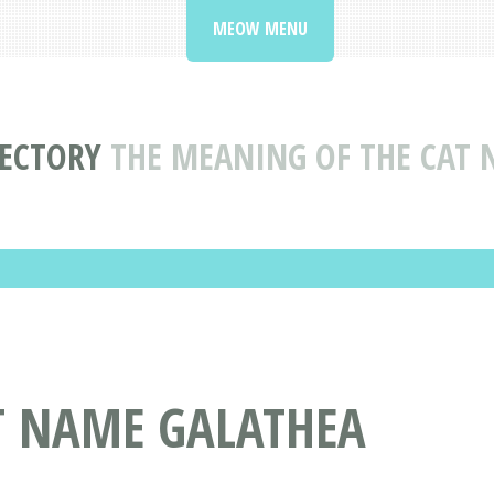
MEOW MENU
RECTORY
THE MEANING OF THE CAT
AT NAME GALATHEA