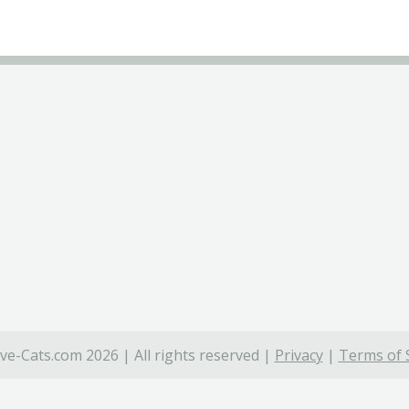
ve-Cats.com 2026 | All rights reserved |
Privacy
|
Terms of 