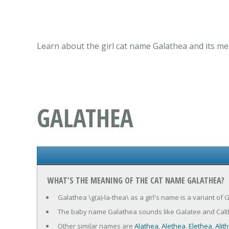
Learn about the girl cat name Galathea and its me
GALATHEA
WHAT'S THE MEANING OF THE CAT NAME GALATHEA?
Galathea \g(a)-la-thea\ as a girl's name is a variant of
The baby name Galathea sounds like Galatee and Calt
Other similar names are
Alathea
,
Alethea
,
Elethea
,
Alit