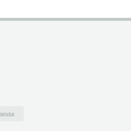
Service