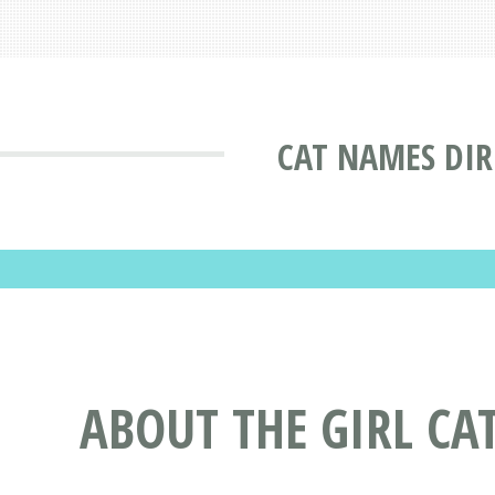
CAT NAMES DI
ABOUT THE GIRL C