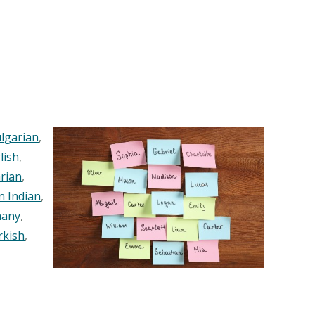
lgarian
,
lish
,
rian
,
n Indian
,
any
,
rkish
,