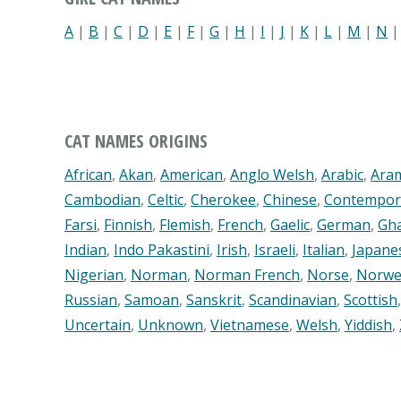
A
|
B
|
C
|
D
|
E
|
F
|
G
|
H
|
I
|
J
|
K
|
L
|
M
|
N
CAT NAMES ORIGINS
African
,
Akan
,
American
,
Anglo Welsh
,
Arabic
,
Ara
Cambodian
,
Celtic
,
Cherokee
,
Chinese
,
Contempor
Farsi
,
Finnish
,
Flemish
,
French
,
Gaelic
,
German
,
Gh
Indian
,
Indo Pakastini
,
Irish
,
Israeli
,
Italian
,
Japane
Nigerian
,
Norman
,
Norman French
,
Norse
,
Norwe
Russian
,
Samoan
,
Sanskrit
,
Scandinavian
,
Scottish
Uncertain
,
Unknown
,
Vietnamese
,
Welsh
,
Yiddish
,