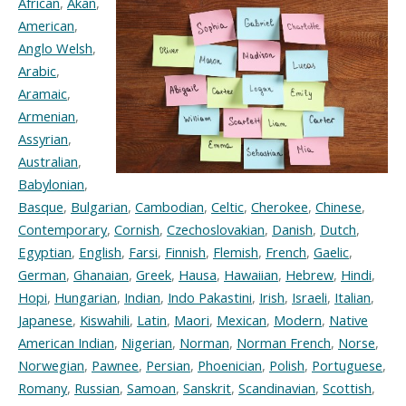
African
,
Akan
,
American
,
Anglo Welsh
,
Arabic
,
Aramaic
,
Armenian
,
Assyrian
,
Australian
,
Babylonian
,
Basque
,
Bulgarian
,
Cambodian
,
Celtic
,
Cherokee
,
Chinese
,
Contemporary
,
Cornish
,
Czechoslovakian
,
Danish
,
Dutch
,
Egyptian
,
English
,
Farsi
,
Finnish
,
Flemish
,
French
,
Gaelic
,
German
,
Ghanaian
,
Greek
,
Hausa
,
Hawaiian
,
Hebrew
,
Hindi
,
Hopi
,
Hungarian
,
Indian
,
Indo Pakastini
,
Irish
,
Israeli
,
Italian
,
Japanese
,
Kiswahili
,
Latin
,
Maori
,
Mexican
,
Modern
,
Native
American Indian
,
Nigerian
,
Norman
,
Norman French
,
Norse
,
Norwegian
,
Pawnee
,
Persian
,
Phoenician
,
Polish
,
Portuguese
,
Romany
,
Russian
,
Samoan
,
Sanskrit
,
Scandinavian
,
Scottish
,