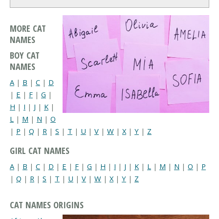
MORE CAT
NAMES
BOY CAT
NAMES
A
|
B
|
C
|
D
|
E
|
F
|
G
|
H
|
I
|
J
|
K
|
L
|
M
|
N
|
O
|
P
|
Q
|
R
|
S
|
T
|
U
|
V
|
W
|
X
|
Y
|
Z
GIRL CAT NAMES
A
|
B
|
C
|
D
|
E
|
F
|
G
|
H
|
I
|
J
|
K
|
L
|
M
|
N
|
O
|
P
|
Q
|
R
|
S
|
T
|
U
|
V
|
W
|
X
|
Y
|
Z
CAT NAMES ORIGINS