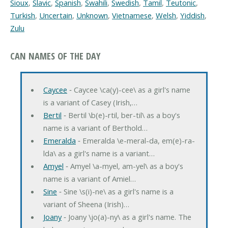
Sioux
,
Slavic
,
Spanish
,
Swahili
,
Swedish
,
Tamil
,
Teutonic
,
Turkish
,
Uncertain
,
Unknown
,
Vietnamese
,
Welsh
,
Yiddish
,
Zulu
CAN NAMES OF THE DAY
Caycee
‐ Caycee \ca(y)-cee\ as a girl's name
is a variant of Casey (Irish,…
Bertil
‐ Bertil \b(e)-rtil, ber-til\ as a boy's
name is a variant of Berthold…
Emeralda
‐ Emeralda \e-meral-da, em(e)-ra-
lda\ as a girl's name is a variant…
Amyel
‐ Amyel \a-myel, am-yel\ as a boy's
name is a variant of Amiel…
Sine
‐ Sine \s(i)-ne\ as a girl's name is a
variant of Sheena (Irish)…
Joany
‐ Joany \jo(a)-ny\ as a girl's name. The