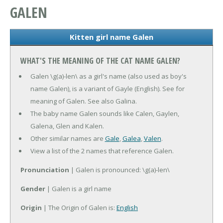
GALEN
Kitten girl name Galen
WHAT'S THE MEANING OF THE CAT NAME GALEN?
Galen \g(a)-len\ as a girl's name (also used as boy's
name Galen), is a variant of Gayle (English). See for
meaning of Galen. See also Galina.
The baby name Galen sounds like Calen, Gaylen,
Galena, Glen and Kalen.
Other similar names are
Gale
,
Galea
,
Valen
.
View a list of the 2 names that reference Galen.
Pronunciation
| Galen is pronounced: \g(a)-len\
Gender
| Galen is a girl name
Origin
| The Origin of Galen is:
English