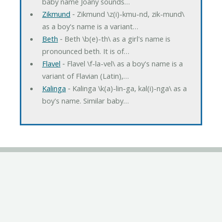
baby name Joany sounds…
Zikmund
‐ Zikmund \z(i)-kmu-nd, zik-mund\
as a boy's name is a variant…
Beth
‐ Beth \b(e)-th\ as a girl's name is
pronounced beth. It is of…
Flavel
‐ Flavel \f-la-vel\ as a boy's name is a
variant of Flavian (Latin),…
Kalinga
‐ Kalinga \k(a)-lin-ga, kal(i)-nga\ as a
boy's name. Similar baby…