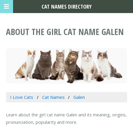
CAT NAMES DIRECTORY
ABOUT THE GIRL CAT NAME GALEN
I Love Cats
Cat Names
Galen
Learn about the girl cat name Galen and its meaning, origins,
pronunciation, popularity and more.