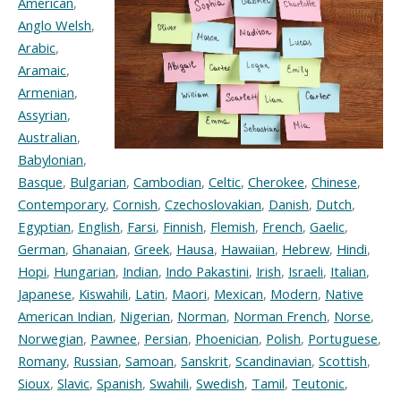
American
,
Anglo Welsh
,
Arabic
,
Aramaic
,
Armenian
,
Assyrian
,
Australian
,
Babylonian
,
Basque
,
Bulgarian
,
Cambodian
,
Celtic
,
Cherokee
,
Chinese
,
Contemporary
,
Cornish
,
Czechoslovakian
,
Danish
,
Dutch
,
Egyptian
,
English
,
Farsi
,
Finnish
,
Flemish
,
French
,
Gaelic
,
German
,
Ghanaian
,
Greek
,
Hausa
,
Hawaiian
,
Hebrew
,
Hindi
,
Hopi
,
Hungarian
,
Indian
,
Indo Pakastini
,
Irish
,
Israeli
,
Italian
,
Japanese
,
Kiswahili
,
Latin
,
Maori
,
Mexican
,
Modern
,
Native
American Indian
,
Nigerian
,
Norman
,
Norman French
,
Norse
,
Norwegian
,
Pawnee
,
Persian
,
Phoenician
,
Polish
,
Portuguese
,
Romany
,
Russian
,
Samoan
,
Sanskrit
,
Scandinavian
,
Scottish
,
Sioux
,
Slavic
,
Spanish
,
Swahili
,
Swedish
,
Tamil
,
Teutonic
,