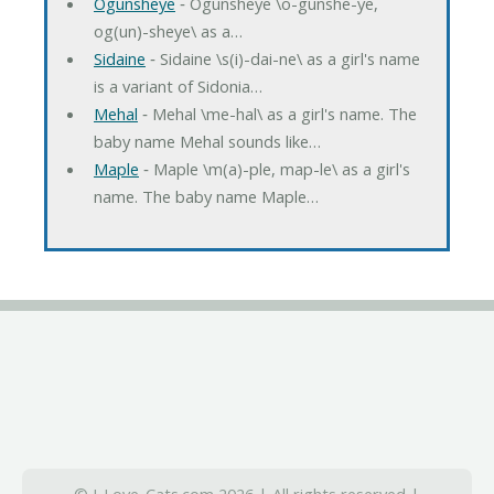
Ogunsheye
‐ Ogunsheye \o-gunshe-ye,
og(un)-sheye\ as a…
Sidaine
‐ Sidaine \s(i)-dai-ne\ as a girl's name
is a variant of Sidonia…
Mehal
‐ Mehal \me-hal\ as a girl's name. The
baby name Mehal sounds like…
Maple
‐ Maple \m(a)-ple, map-le\ as a girl's
name. The baby name Maple…
© I-Love-Cats.com 2026 | All rights reserved |