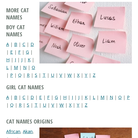
MORE CAT
NAMES
BOY CAT
NAMES
A
|
B
|
C
|
D
|
E
|
F
|
G
|
H
|
I
|
J
|
K
|
L
|
M
|
N
|
O
|
P
|
Q
|
R
|
S
|
T
|
U
|
V
|
W
|
X
|
Y
|
Z
GIRL CAT NAMES
A
|
B
|
C
|
D
|
E
|
F
|
G
|
H
|
I
|
J
|
K
|
L
|
M
|
N
|
O
|
P
|
Q
|
R
|
S
|
T
|
U
|
V
|
W
|
X
|
Y
|
Z
CAT NAMES ORIGINS
African
,
Akan
,