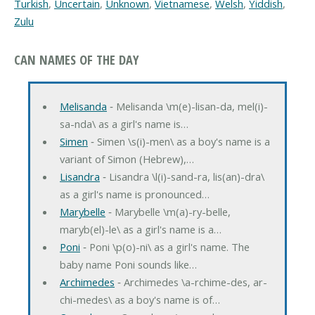
Turkish
,
Uncertain
,
Unknown
,
Vietnamese
,
Welsh
,
Yiddish
,
Zulu
CAN NAMES OF THE DAY
Melisanda
‐ Melisanda \m(e)-lisan-da, mel(i)-
sa-nda\ as a girl's name is…
Simen
‐ Simen \s(i)-men\ as a boy's name is a
variant of Simon (Hebrew),…
Lisandra
‐ Lisandra \l(i)-sand-ra, lis(an)-dra\
as a girl's name is pronounced…
Marybelle
‐ Marybelle \m(a)-ry-belle,
maryb(el)-le\ as a girl's name is a…
Poni
‐ Poni \p(o)-ni\ as a girl's name. The
baby name Poni sounds like…
Archimedes
‐ Archimedes \a-rchime-des, ar-
chi-medes\ as a boy's name is of…