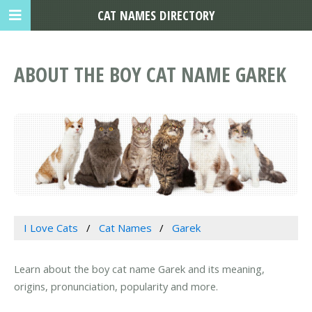
CAT NAMES DIRECTORY
ABOUT THE BOY CAT NAME GAREK
I Love Cats
Cat Names
Garek
Learn about the boy cat name Garek and its meaning,
origins, pronunciation, popularity and more.