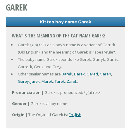
GAREK
Kitten boy name Garek
WHAT'S THE MEANING OF THE CAT NAME GAREK?
Garek \g(a)-rek\ as a boy's name is a variant of Garrick
(Old English), and the meaning of Garek is "spear-rule".
The baby name Garek sounds like Gerek, Garryk, Garrik,
Garreck, Gerik and Greg.
Other similar names are
Barek
,
Darek
,
Gared
,
Garen
,
Garey
,
Jarek
,
Marek
,
Tarek
,
Zarek
.
Pronunciation
| Garek is pronounced: \g(a)-rek\
Gender
| Garek is a boy name
Origin
| The Origin of Garek is:
English