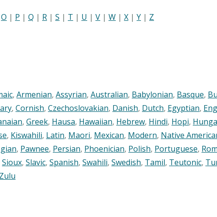
|
O
|
P
|
Q
|
R
|
S
|
T
|
U
|
V
|
W
|
X
|
Y
|
Z
maic
,
Armenian
,
Assyrian
,
Australian
,
Babylonian
,
Basque
,
Bu
ary
,
Cornish
,
Czechoslovakian
,
Danish
,
Dutch
,
Egyptian
,
Eng
anaian
,
Greek
,
Hausa
,
Hawaiian
,
Hebrew
,
Hindi
,
Hopi
,
Hunga
se
,
Kiswahili
,
Latin
,
Maori
,
Mexican
,
Modern
,
Native America
gian
,
Pawnee
,
Persian
,
Phoenician
,
Polish
,
Portuguese
,
Rom
,
Sioux
,
Slavic
,
Spanish
,
Swahili
,
Swedish
,
Tamil
,
Teutonic
,
Tu
Zulu