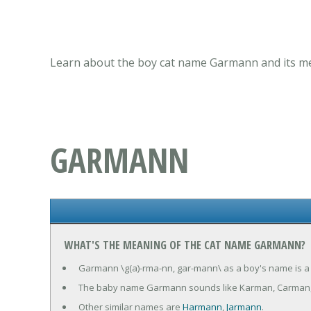
Learn about the boy cat name Garmann and its mea
GARMANN
WHAT'S THE MEANING OF THE CAT NAME GARMANN?
Garmann \g(a)-rma-nn, gar-mann\ as a boy's name is a
The baby name Garmann sounds like Karman, Carman
Other similar names are
Harmann
,
Jarmann
.