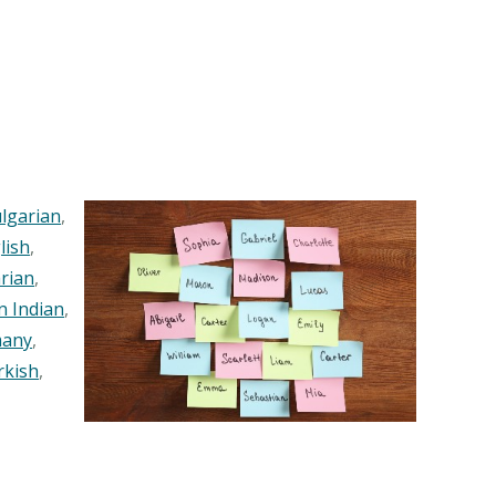
lgarian
,
lish
,
rian
,
n Indian
,
any
,
rkish
,