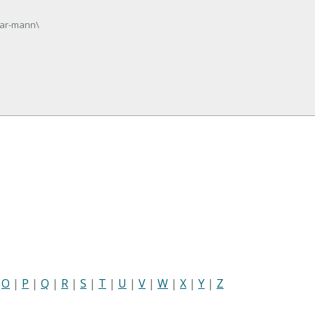
gar-mann\
|
O
|
P
|
Q
|
R
|
S
|
T
|
U
|
V
|
W
|
X
|
Y
|
Z