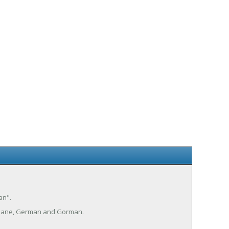
an".
mane, German and Gorman.