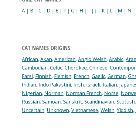
A
|
B
|
C
|
D
|
E
|
F
|
G
|
H
|
I
|
J
|
K
|
L
|
M
|
N
CAT NAMES ORIGINS
African
,
Akan
,
American
,
Anglo Welsh
,
Arabic
,
Ara
Cambodian
,
Celtic
,
Cherokee
,
Chinese
,
Contempor
Farsi
,
Finnish
,
Flemish
,
French
,
Gaelic
,
German
,
Gh
Indian
,
Indo Pakastini
,
Irish
,
Israeli
,
Italian
,
Japane
Nigerian
,
Norman
,
Norman French
,
Norse
,
Norwe
Russian
,
Samoan
,
Sanskrit
,
Scandinavian
,
Scottish
Uncertain
,
Unknown
,
Vietnamese
,
Welsh
,
Yiddish
,