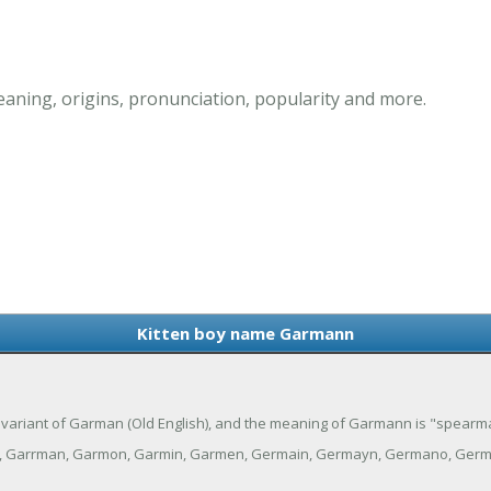
ning, origins, pronunciation, popularity and more.
Kitten boy name Garmann
 variant of Garman (Old English), and the meaning of Garmann is "spearm
, Garrman, Garmon, Garmin, Garmen, Germain, Germayn, Germano, Ger