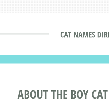
CAT NAMES DIR
ABOUT THE BOY C