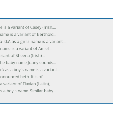
e is a variant of Casey (Irish,…
's name is a variant of Berthold…
-lda\ as a girl's name is a variant…
 name is a variant of Amiel…
variant of Sheena (Irish)…
e. The baby name Joany sounds…
d\ as a boy's name is a variant…
pronounced beth. It is of…
 a variant of Flavian (Latin),…
 as a boy's name. Similar baby…