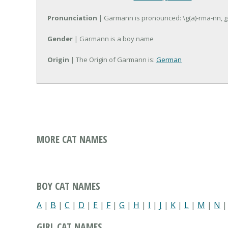
Pronunciation
| Garmann is pronounced: \g(a)-rma-nn, 
Gender
| Garmann is a boy name
Origin
| The Origin of Garmann is:
German
MORE CAT NAMES
BOY CAT NAMES
A
|
B
|
C
|
D
|
E
|
F
|
G
|
H
|
I
|
J
|
K
|
L
|
M
|
N
GIRL CAT NAMES