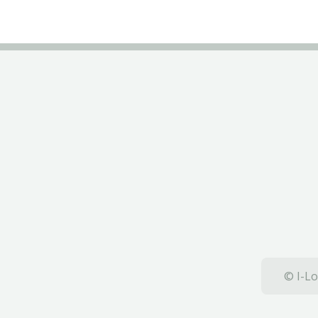
© I-Lo