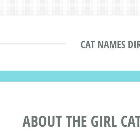
CAT NAMES DI
ABOUT THE GIRL CA