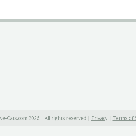
ve-Cats.com 2026 | All rights reserved |
Privacy
|
Terms of 