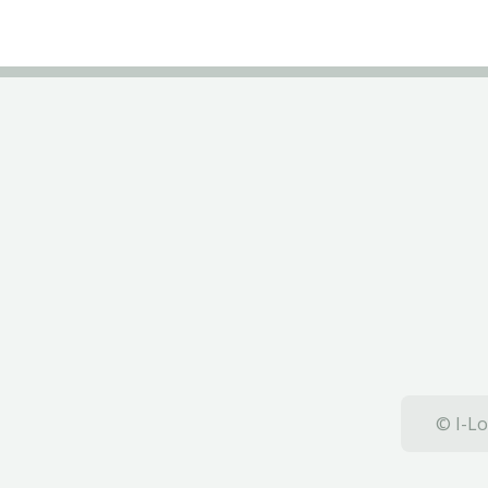
© I-Lo