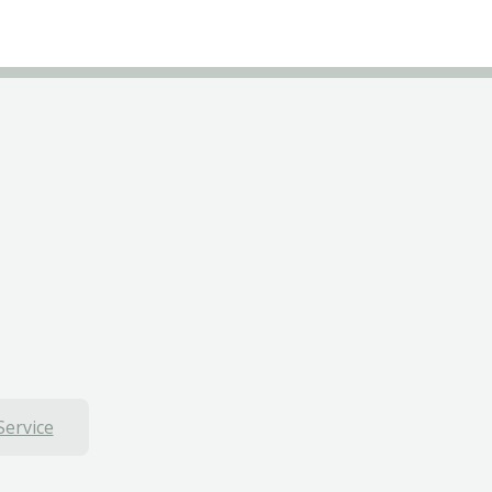
Service