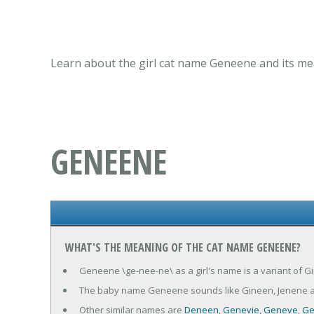
Learn about the girl cat name Geneene and its mea
GENEENE
WHAT'S THE MEANING OF THE CAT NAME GENEENE?
Geneene \ge-nee-ne\ as a girl's name is a variant of G
The baby name Geneene sounds like Gineen, Jenene a
Other similar names are
Deneen
,
Genevie
,
Geneve
,
Ge