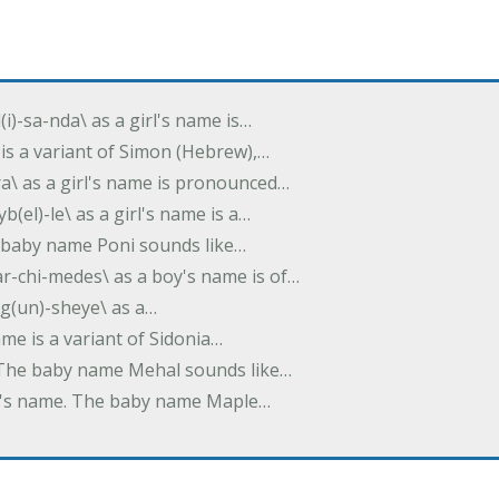
(i)-sa-nda\ as a girl's name is…
 is a variant of Simon (Hebrew),…
-dra\ as a girl's name is pronounced…
b(el)-le\ as a girl's name is a…
he baby name Poni sounds like…
ar-chi-medes\ as a boy's name is of…
g(un)-sheye\ as a…
name is a variant of Sidonia…
. The baby name Mehal sounds like…
irl's name. The baby name Maple…