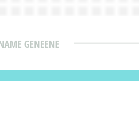
 NAME GENEENE