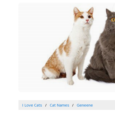
I Love Cats
Cat Names
Geneene