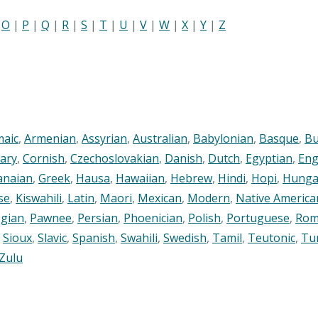
|
O
|
P
|
Q
|
R
|
S
|
T
|
U
|
V
|
W
|
X
|
Y
|
Z
maic
,
Armenian
,
Assyrian
,
Australian
,
Babylonian
,
Basque
,
Bu
ary
,
Cornish
,
Czechoslovakian
,
Danish
,
Dutch
,
Egyptian
,
Eng
anaian
,
Greek
,
Hausa
,
Hawaiian
,
Hebrew
,
Hindi
,
Hopi
,
Hunga
se
,
Kiswahili
,
Latin
,
Maori
,
Mexican
,
Modern
,
Native America
gian
,
Pawnee
,
Persian
,
Phoenician
,
Polish
,
Portuguese
,
Rom
,
Sioux
,
Slavic
,
Spanish
,
Swahili
,
Swedish
,
Tamil
,
Teutonic
,
Tu
Zulu