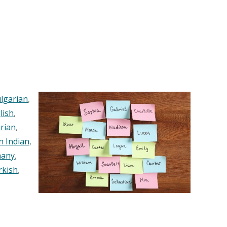
lgarian
,
lish
,
rian
,
n Indian
,
any
,
rkish
,