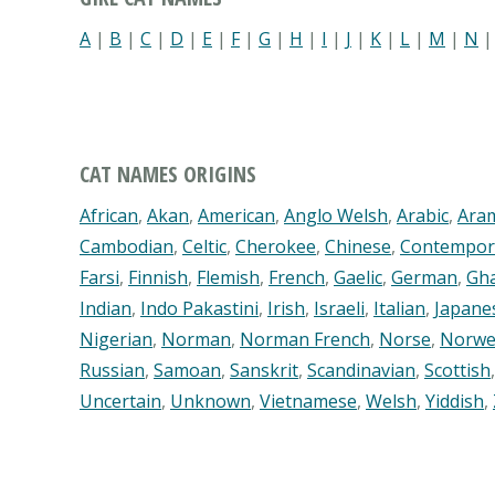
A
|
B
|
C
|
D
|
E
|
F
|
G
|
H
|
I
|
J
|
K
|
L
|
M
|
N
CAT NAMES ORIGINS
African
,
Akan
,
American
,
Anglo Welsh
,
Arabic
,
Ara
Cambodian
,
Celtic
,
Cherokee
,
Chinese
,
Contempor
Farsi
,
Finnish
,
Flemish
,
French
,
Gaelic
,
German
,
Gh
Indian
,
Indo Pakastini
,
Irish
,
Israeli
,
Italian
,
Japane
Nigerian
,
Norman
,
Norman French
,
Norse
,
Norwe
Russian
,
Samoan
,
Sanskrit
,
Scandinavian
,
Scottish
Uncertain
,
Unknown
,
Vietnamese
,
Welsh
,
Yiddish
,