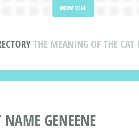
MEOW MENU
RECTORY
THE MEANING OF THE CAT
T NAME GENEENE