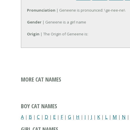
Pronunciation
| Geneene is pronounced: \ge-nee-ne\
Gender
| Geneene is a girl name
Origin
| The Origin of Geneene is:
MORE CAT NAMES
BOY CAT NAMES
A
|
B
|
C
|
D
|
E
|
F
|
G
|
H
|
I
|
J
|
K
|
L
|
M
|
N
GIRL CAT NAMES