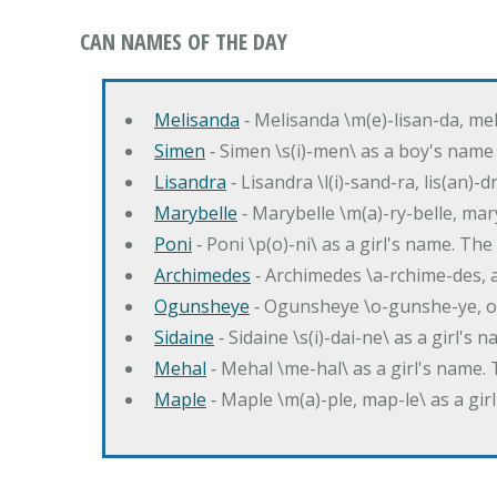
CAN NAMES OF THE DAY
Melisanda
‐ Melisanda \m(e)-lisan-da, mel
Simen
‐ Simen \s(i)-men\ as a boy's name
Lisandra
‐ Lisandra \l(i)-sand-ra, lis(an)
Marybelle
‐ Marybelle \m(a)-ry-belle, mary
Poni
‐ Poni \p(o)-ni\ as a girl's name. T
Archimedes
‐ Archimedes \a-rchime-des, 
Ogunsheye
‐ Ogunsheye \o-gunshe-ye, o
Sidaine
‐ Sidaine \s(i)-dai-ne\ as a girl's 
Mehal
‐ Mehal \me-hal\ as a girl's name
Maple
‐ Maple \m(a)-ple, map-le\ as a g