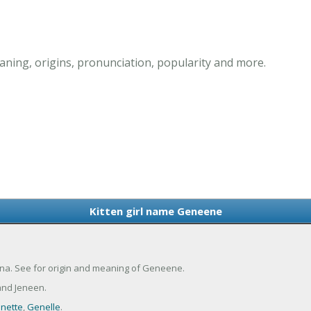
ning, origins, pronunciation, popularity and more.
Kitten girl name Geneene
ina. See for origin and meaning of Geneene.
nd Jeneen.
nette
,
Genelle
.