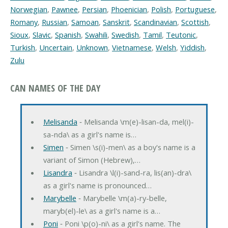
Norwegian
,
Pawnee
,
Persian
,
Phoenician
,
Polish
,
Portuguese
,
Romany
,
Russian
,
Samoan
,
Sanskrit
,
Scandinavian
,
Scottish
,
Sioux
,
Slavic
,
Spanish
,
Swahili
,
Swedish
,
Tamil
,
Teutonic
,
Turkish
,
Uncertain
,
Unknown
,
Vietnamese
,
Welsh
,
Yiddish
,
Zulu
CAN NAMES OF THE DAY
Melisanda
‐ Melisanda \m(e)-lisan-da, mel(i)-
sa-nda\ as a girl's name is…
Simen
‐ Simen \s(i)-men\ as a boy's name is a
variant of Simon (Hebrew),…
Lisandra
‐ Lisandra \l(i)-sand-ra, lis(an)-dra\
as a girl's name is pronounced…
Marybelle
‐ Marybelle \m(a)-ry-belle,
maryb(el)-le\ as a girl's name is a…
Poni
‐ Poni \p(o)-ni\ as a girl's name. The