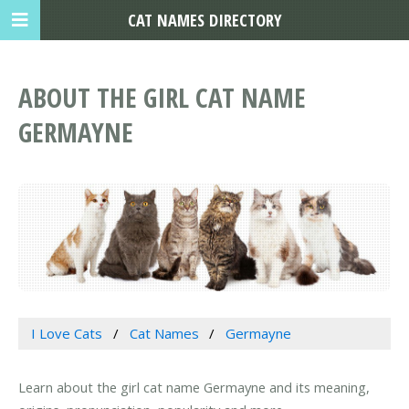
CAT NAMES DIRECTORY
ABOUT THE GIRL CAT NAME
GERMAYNE
I Love Cats
Cat Names
Germayne
Learn about the girl cat name Germayne and its meaning,