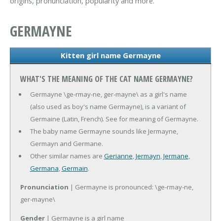
origins, pronunciation, popularity and more.
GERMAYNE
Kitten girl name Germayne
WHAT'S THE MEANING OF THE CAT NAME GERMAYNE?
Germayne \ge-rmay-ne, ger-mayne\ as a girl's name
(also used as boy's name Germayne), is a variant of
Germaine (Latin, French). See for meaning of Germayne.
The baby name Germayne sounds like Jermayne,
Germayn and Germane.
Other similar names are
Gerianne
,
Jermayn
,
Jermane
,
Germana
,
Germain
.
Pronunciation
| Germayne is pronounced: \ge-rmay-ne,
ger-mayne\
Gender
| Germayne is a girl name