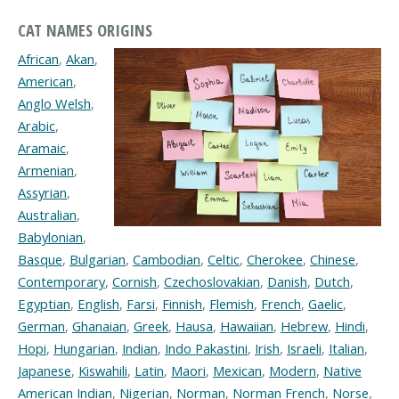
CAT NAMES ORIGINS
African
,
Akan
,
American
,
Anglo Welsh
,
Arabic
,
Aramaic
,
Armenian
,
Assyrian
,
Australian
,
Babylonian
,
Basque
,
Bulgarian
,
Cambodian
,
Celtic
,
Cherokee
,
Chinese
,
Contemporary
,
Cornish
,
Czechoslovakian
,
Danish
,
Dutch
,
Egyptian
,
English
,
Farsi
,
Finnish
,
Flemish
,
French
,
Gaelic
,
German
,
Ghanaian
,
Greek
,
Hausa
,
Hawaiian
,
Hebrew
,
Hindi
,
Hopi
,
Hungarian
,
Indian
,
Indo Pakastini
,
Irish
,
Israeli
,
Italian
,
Japanese
,
Kiswahili
,
Latin
,
Maori
,
Mexican
,
Modern
,
Native
American Indian
,
Nigerian
,
Norman
,
Norman French
,
Norse
,