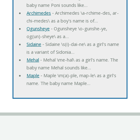
baby name Poni sounds like…
Archimedes
‐ Archimedes \a-rchime-des, ar-
chi-medes\ as a boy's name is of…
Ogunsheye
‐ Ogunsheye \o-gunshe-ye,
og(un)-sheye\ as a…
Sidaine
‐ Sidaine \s(i)-dai-ne\ as a girl's name
is a variant of Sidonia…
Mehal
‐ Mehal \me-hal\ as a girl's name. The
baby name Mehal sounds like…
Maple
‐ Maple \m(a)-ple, map-le\ as a girl's
name. The baby name Maple…