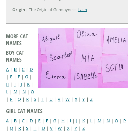
Origin
| The Origin of Germayne is:
Latin
MORE CAT
NAMES
BOY CAT
NAMES
A
|
B
|
C
|
D
|
E
|
F
|
G
|
H
|
I
|
J
|
K
|
L
|
M
|
N
|
O
|
P
|
Q
|
R
|
S
|
T
|
U
|
V
|
W
|
X
|
Y
|
Z
GIRL CAT NAMES
A
|
B
|
C
|
D
|
E
|
F
|
G
|
H
|
I
|
J
|
K
|
L
|
M
|
N
|
O
|
P
|
Q
|
R
|
S
|
T
|
U
|
V
|
W
|
X
|
Y
|
Z