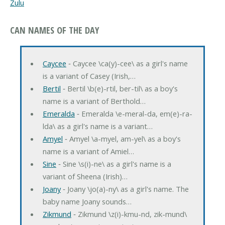
Zulu
CAN NAMES OF THE DAY
Caycee
‐ Caycee \ca(y)-cee\ as a girl's name
is a variant of Casey (Irish,…
Bertil
‐ Bertil \b(e)-rtil, ber-til\ as a boy's
name is a variant of Berthold…
Emeralda
‐ Emeralda \e-meral-da, em(e)-ra-
lda\ as a girl's name is a variant…
Amyel
‐ Amyel \a-myel, am-yel\ as a boy's
name is a variant of Amiel…
Sine
‐ Sine \s(i)-ne\ as a girl's name is a
variant of Sheena (Irish)…
Joany
‐ Joany \jo(a)-ny\ as a girl's name. The
baby name Joany sounds…
Zikmund
‐ Zikmund \z(i)-kmu-nd, zik-mund\