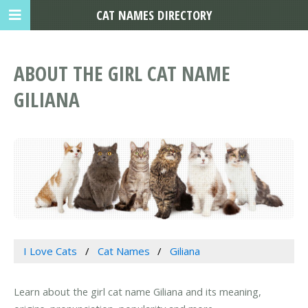
CAT NAMES DIRECTORY
ABOUT THE GIRL CAT NAME
GILIANA
I Love Cats
Cat Names
Giliana
Learn about the girl cat name Giliana and its meaning,