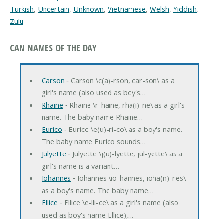
Turkish
,
Uncertain
,
Unknown
,
Vietnamese
,
Welsh
,
Yiddish
,
Zulu
CAN NAMES OF THE DAY
Carson
‐ Carson \c(a)-rson, car-son\ as a
girl's name (also used as boy's…
Rhaine
‐ Rhaine \r-haine, rha(i)-ne\ as a girl's
name. The baby name Rhaine…
Eurico
‐ Eurico \e(u)-ri-co\ as a boy's name.
The baby name Eurico sounds…
Julyette
‐ Julyette \j(u)-lyette, jul-yette\ as a
girl's name is a variant…
Iohannes
‐ Iohannes \io-hannes, ioha(n)-nes\
as a boy's name. The baby name…
Ellice
‐ Ellice \e-lli-ce\ as a girl's name (also
used as boy's name Ellice),…