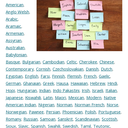
American
,
Anglo Welsh
,
Arabic
,
Aramaic
,
Armenian
,
Assyrian
,
Australian
,
Babylonian
,
Basque
,
Bulgarian
,
Cambodian
,
Celtic
,
Cherokee
,
Chinese
,
Contemporary
,
Cornish
,
Czechoslovakian
,
Danish
,
Dutch
,
Egyptian
,
English
,
Farsi
,
Finnish
,
Flemish
,
French
,
Gaelic
,
German
,
Ghanaian
,
Greek
,
Hausa
,
Hawaiian
,
Hebrew
,
Hindi
,
Hopi
,
Hungarian
,
Indian
,
Indo Pakastini
,
Irish
,
Israeli
,
Italian
,
Japanese
,
Kiswahili
,
Latin
,
Maori
,
Mexican
,
Modern
,
Native
American Indian
,
Nigerian
,
Norman
,
Norman French
,
Norse
,
Norwegian
,
Pawnee
,
Persian
,
Phoenician
,
Polish
,
Portuguese
,
Romany
,
Russian
,
Samoan
,
Sanskrit
,
Scandinavian
,
Scottish
,
Sioux
,
Slavic
,
Spanish
,
Swahili
,
Swedish
,
Tamil
,
Teutonic
,