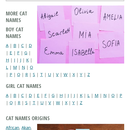
MORE CAT
NAMES
BOY CAT
NAMES
A
|
B
|
C
|
D
|
E
|
F
|
G
|
H
|
I
|
J
|
K
|
L
|
M
|
N
|
O
|
P
|
Q
|
R
|
S
|
T
|
U
|
V
|
W
|
X
|
Y
|
Z
GIRL CAT NAMES
A
|
B
|
C
|
D
|
E
|
F
|
G
|
H
|
I
|
J
|
K
|
L
|
M
|
N
|
O
|
P
|
Q
|
R
|
S
|
T
|
U
|
V
|
W
|
X
|
Y
|
Z
CAT NAMES ORIGINS
African
,
Akan
,