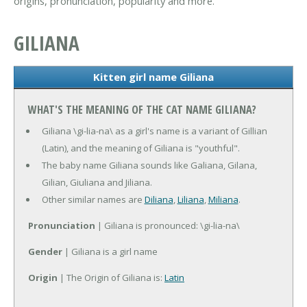
origins, pronunciation, popularity and more.
GILIANA
Kitten girl name Giliana
WHAT'S THE MEANING OF THE CAT NAME GILIANA?
Giliana \gi-lia-na\ as a girl's name is a variant of Gillian
(Latin), and the meaning of Giliana is "youthful".
The baby name Giliana sounds like Galiana, Gilana,
Gilian, Giuliana and Jiliana.
Other similar names are
Diliana
,
Liliana
,
Miliana
.
Pronunciation
| Giliana is pronounced: \gi-lia-na\
Gender
| Giliana is a girl name
Origin
| The Origin of Giliana is:
Latin