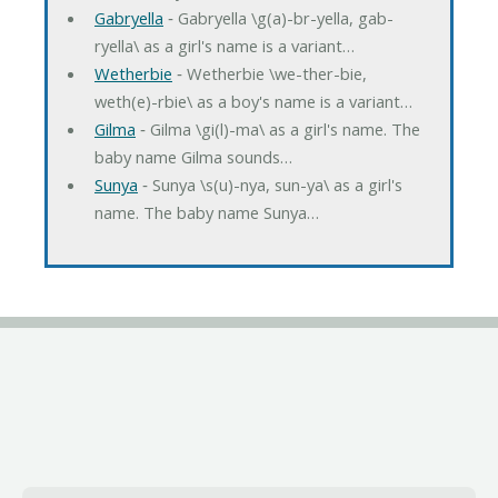
Gabryella
‐ Gabryella \g(a)-br-yella, gab-
ryella\ as a girl's name is a variant…
Wetherbie
‐ Wetherbie \we-ther-bie,
weth(e)-rbie\ as a boy's name is a variant…
Gilma
‐ Gilma \gi(l)-ma\ as a girl's name. The
baby name Gilma sounds…
Sunya
‐ Sunya \s(u)-nya, sun-ya\ as a girl's
name. The baby name Sunya…