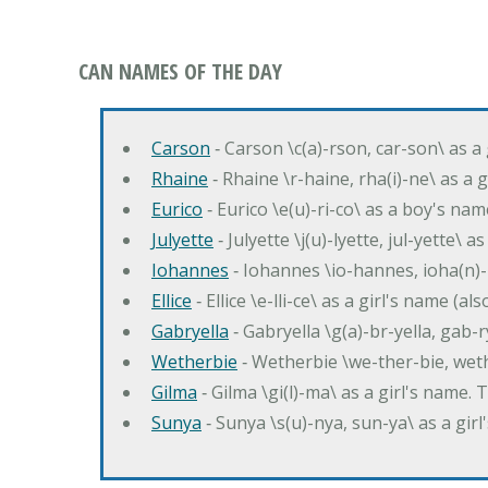
CAN NAMES OF THE DAY
Carson
‐ Carson \c(a)-rson, car-son\ as a
Rhaine
‐ Rhaine \r-haine, rha(i)-ne\ as a
Eurico
‐ Eurico \e(u)-ri-co\ as a boy's n
Julyette
‐ Julyette \j(u)-lyette, jul-yette\ a
Iohannes
‐ Iohannes \io-hannes, ioha(n)
Ellice
‐ Ellice \e-lli-ce\ as a girl's name (a
Gabryella
‐ Gabryella \g(a)-br-yella, gab-r
Wetherbie
‐ Wetherbie \we-ther-bie, weth
Gilma
‐ Gilma \gi(l)-ma\ as a girl's nam
Sunya
‐ Sunya \s(u)-nya, sun-ya\ as a gi