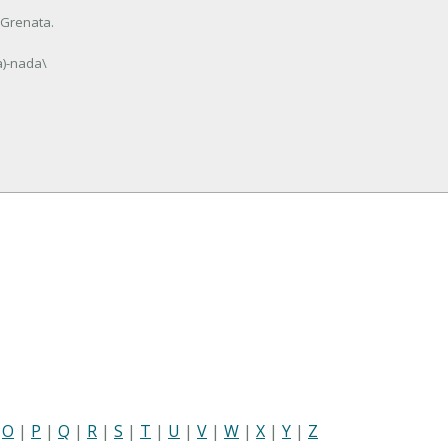
 Grenata.
a)-nada\
|
O
|
P
|
Q
|
R
|
S
|
T
|
U
|
V
|
W
|
X
|
Y
|
Z