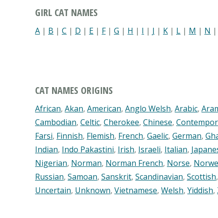
GIRL CAT NAMES
A
|
B
|
C
|
D
|
E
|
F
|
G
|
H
|
I
|
J
|
K
|
L
|
M
|
N
CAT NAMES ORIGINS
African
,
Akan
,
American
,
Anglo Welsh
,
Arabic
,
Ara
Cambodian
,
Celtic
,
Cherokee
,
Chinese
,
Contempor
Farsi
,
Finnish
,
Flemish
,
French
,
Gaelic
,
German
,
Gh
Indian
,
Indo Pakastini
,
Irish
,
Israeli
,
Italian
,
Japane
Nigerian
,
Norman
,
Norman French
,
Norse
,
Norwe
Russian
,
Samoan
,
Sanskrit
,
Scandinavian
,
Scottish
Uncertain
,
Unknown
,
Vietnamese
,
Welsh
,
Yiddish
,