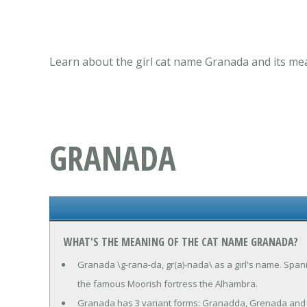
Learn about the girl cat name Granada and its mea
GRANADA
WHAT'S THE MEANING OF THE CAT NAME GRANADA?
Granada \g-rana-da, gr(a)-nada\ as a girl's name. Span
the famous Moorish fortress the Alhambra.
Granada has 3 variant forms: Granadda, Grenada and