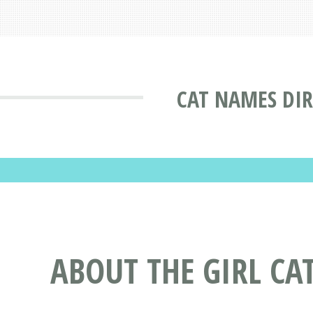
CAT NAMES DI
ABOUT THE GIRL C