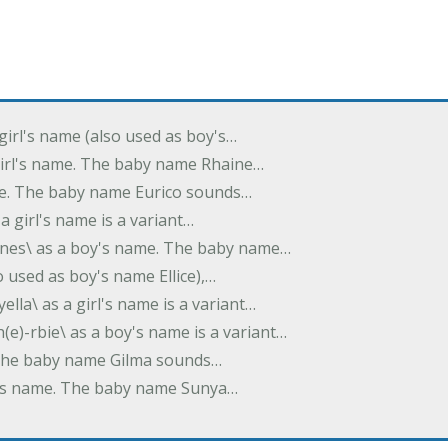
 girl's name (also used as boy's…
 girl's name. The baby name Rhaine…
ame. The baby name Eurico sounds…
s a girl's name is a variant…
-nes\ as a boy's name. The baby name…
lso used as boy's name Ellice),…
yella\ as a girl's name is a variant…
(e)-rbie\ as a boy's name is a variant…
e. The baby name Gilma sounds…
rl's name. The baby name Sunya…