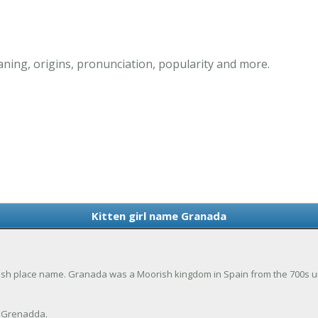
ning, origins, pronunciation, popularity and more.
Kitten girl name Granada
ish place name. Granada was a Moorish kingdom in Spain from the 700s until
 Grenadda.