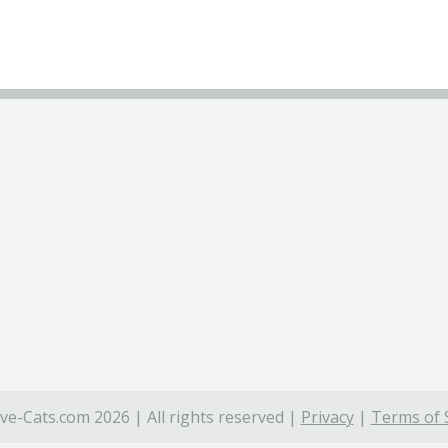
ve-Cats.com 2026 | All rights reserved |
Privacy
|
Terms of 