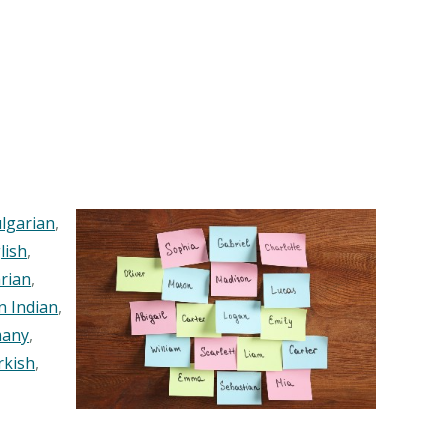
lgarian
,
lish
,
rian
,
n Indian
,
any
,
rkish
,