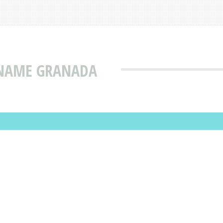
 NAME GRANADA