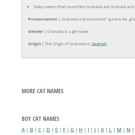
Baby names that sound like Granada are Granata and
Pronunciation
| Granada is pronounced: \g-rana-da, gr(
Gender
| Granada is a girl name
Origin
| The Origin of Granada is:
Spanish
MORE CAT NAMES
BOY CAT NAMES
A
|
B
|
C
|
D
|
E
|
F
|
G
|
H
|
I
|
J
|
K
|
L
|
M
|
N