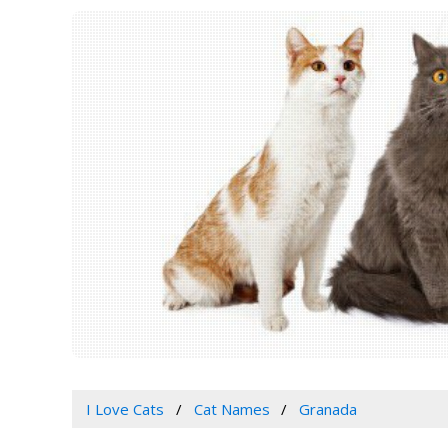
I Love Cats
Cat Names
Granada