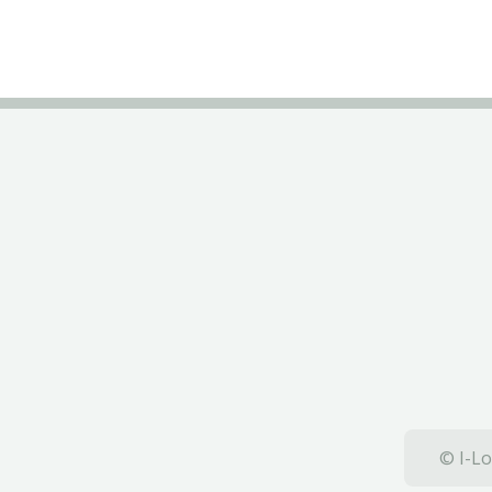
© I-Lo