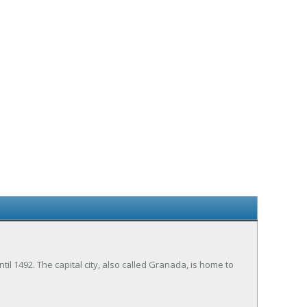
 1492. The capital city, also called Granada, is home to