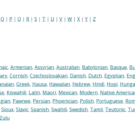
|
O
|
P
|
Q
|
R
|
S
|
T
|
U
|
V
|
W
|
X
|
Y
|
Z
maic
,
Armenian
,
Assyrian
,
Australian
,
Babylonian
,
Basque
,
Bu
ary
,
Cornish
,
Czechoslovakian
,
Danish
,
Dutch
,
Egyptian
,
Eng
anaian
,
Greek
,
Hausa
,
Hawaiian
,
Hebrew
,
Hindi
,
Hopi
,
Hunga
se
,
Kiswahili
,
Latin
,
Maori
,
Mexican
,
Modern
,
Native America
gian
,
Pawnee
,
Persian
,
Phoenician
,
Polish
,
Portuguese
,
Rom
,
Sioux
,
Slavic
,
Spanish
,
Swahili
,
Swedish
,
Tamil
,
Teutonic
,
Tu
Zulu