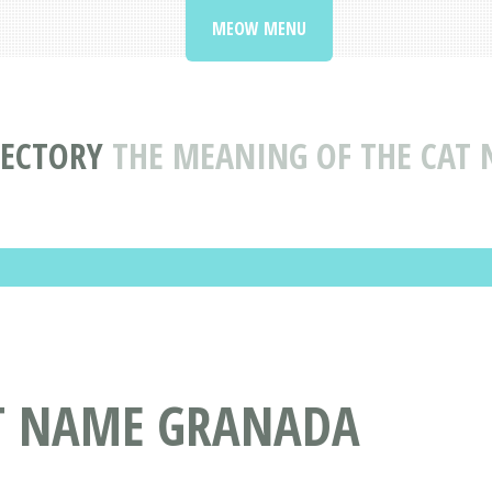
MEOW MENU
RECTORY
THE MEANING OF THE CAT
AT NAME GRANADA