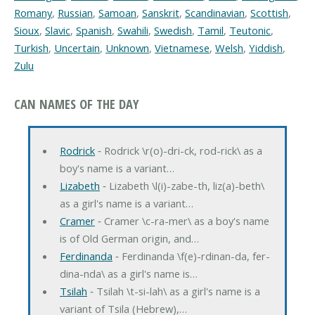
Romany
,
Russian
,
Samoan
,
Sanskrit
,
Scandinavian
,
Scottish
,
Sioux
,
Slavic
,
Spanish
,
Swahili
,
Swedish
,
Tamil
,
Teutonic
,
Turkish
,
Uncertain
,
Unknown
,
Vietnamese
,
Welsh
,
Yiddish
,
Zulu
CAN NAMES OF THE DAY
Rodrick
‐ Rodrick \r(o)-dri-ck, rod-rick\ as a
boy's name is a variant…
Lizabeth
‐ Lizabeth \l(i)-zabe-th, liz(a)-beth\
as a girl's name is a variant…
Cramer
‐ Cramer \c-ra-mer\ as a boy's name
is of Old German origin, and…
Ferdinanda
‐ Ferdinanda \f(e)-rdinan-da, fer-
dina-nda\ as a girl's name is…
Tsilah
‐ Tsilah \t-si-lah\ as a girl's name is a
variant of Tsila (Hebrew),…