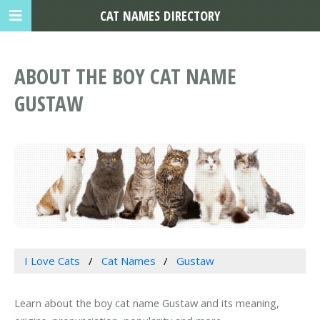
CAT NAMES DIRECTORY
ABOUT THE BOY CAT NAME
GUSTAW
I Love Cats
Cat Names
Gustaw
Learn about the boy cat name Gustaw and its meaning,