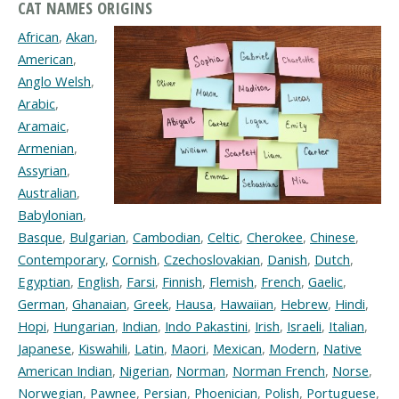
CAT NAMES ORIGINS
African
,
Akan
,
American
,
Anglo Welsh
,
Arabic
,
Aramaic
,
Armenian
,
Assyrian
,
Australian
,
Babylonian
,
Basque
,
Bulgarian
,
Cambodian
,
Celtic
,
Cherokee
,
Chinese
,
Contemporary
,
Cornish
,
Czechoslovakian
,
Danish
,
Dutch
,
Egyptian
,
English
,
Farsi
,
Finnish
,
Flemish
,
French
,
Gaelic
,
German
,
Ghanaian
,
Greek
,
Hausa
,
Hawaiian
,
Hebrew
,
Hindi
,
Hopi
,
Hungarian
,
Indian
,
Indo Pakastini
,
Irish
,
Israeli
,
Italian
,
Japanese
,
Kiswahili
,
Latin
,
Maori
,
Mexican
,
Modern
,
Native
American Indian
,
Nigerian
,
Norman
,
Norman French
,
Norse
,
Norwegian
,
Pawnee
,
Persian
,
Phoenician
,
Polish
,
Portuguese
,