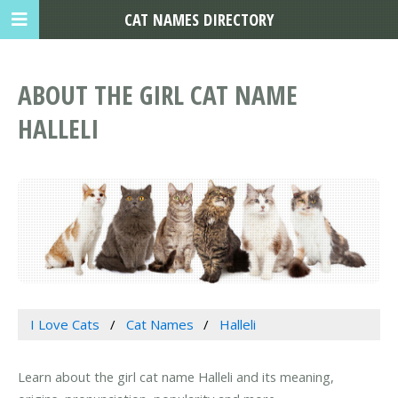
CAT NAMES DIRECTORY
ABOUT THE GIRL CAT NAME
HALLELI
I Love Cats
Cat Names
Halleli
Learn about the girl cat name Halleli and its meaning,