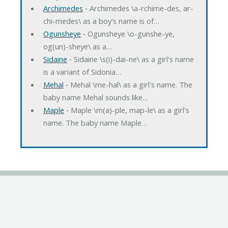
Archimedes
‐ Archimedes \a-rchime-des, ar-
chi-medes\ as a boy's name is of…
Ogunsheye
‐ Ogunsheye \o-gunshe-ye,
og(un)-sheye\ as a…
Sidaine
‐ Sidaine \s(i)-dai-ne\ as a girl's name
is a variant of Sidonia…
Mehal
‐ Mehal \me-hal\ as a girl's name. The
baby name Mehal sounds like…
Maple
‐ Maple \m(a)-ple, map-le\ as a girl's
name. The baby name Maple…