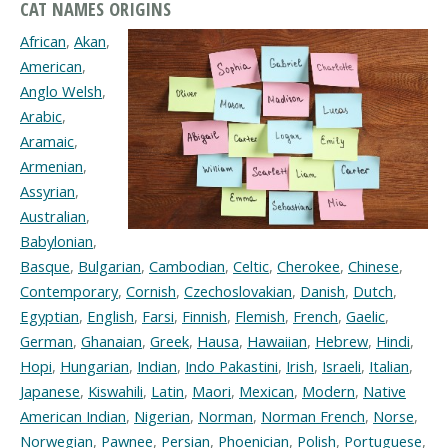
CAT NAMES ORIGINS
African
,
Akan
,
American
,
Anglo Welsh
,
Arabic
,
Aramaic
,
Armenian
,
Assyrian
,
Australian
,
Babylonian
,
Basque
,
Bulgarian
,
Cambodian
,
Celtic
,
Cherokee
,
Chinese
,
Contemporary
,
Cornish
,
Czechoslovakian
,
Danish
,
Dutch
,
Egyptian
,
English
,
Farsi
,
Finnish
,
Flemish
,
French
,
Gaelic
,
German
,
Ghanaian
,
Greek
,
Hausa
,
Hawaiian
,
Hebrew
,
Hindi
,
Hopi
,
Hungarian
,
Indian
,
Indo Pakastini
,
Irish
,
Israeli
,
Italian
,
Japanese
,
Kiswahili
,
Latin
,
Maori
,
Mexican
,
Modern
,
Native
American Indian
,
Nigerian
,
Norman
,
Norman French
,
Norse
,
Norwegian
,
Pawnee
,
Persian
,
Phoenician
,
Polish
,
Portuguese
,