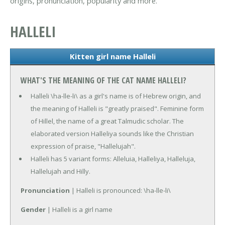
origins, pronunciation, popularity and more.
HALLELI
Kitten girl name Halleli
WHAT'S THE MEANING OF THE CAT NAME HALLELI?
Halleli \ha-lle-li\ as a girl's name is of Hebrew origin, and
the meaning of Halleli is "greatly praised". Feminine form
of Hillel, the name of a great Talmudic scholar. The
elaborated version Halleliya sounds like the Christian
expression of praise, "Hallelujah".
Halleli has 5 variant forms: Alleluia, Halleliya, Halleluja,
Hallelujah and Hilly.
Pronunciation
| Halleli is pronounced: \ha-lle-li\
Gender
| Halleli is a girl name