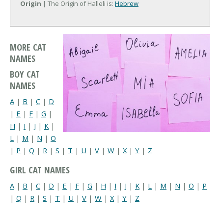
Origin
| The Origin of Halleli is:
Hebrew
MORE CAT
NAMES
BOY CAT
NAMES
A
|
B
|
C
|
D
|
E
|
F
|
G
|
H
|
I
|
J
|
K
|
L
|
M
|
N
|
O
|
P
|
Q
|
R
|
S
|
T
|
U
|
V
|
W
|
X
|
Y
|
Z
GIRL CAT NAMES
A
|
B
|
C
|
D
|
E
|
F
|
G
|
H
|
I
|
J
|
K
|
L
|
M
|
N
|
O
|
P
|
Q
|
R
|
S
|
T
|
U
|
V
|
W
|
X
|
Y
|
Z