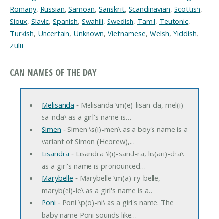
Romany
,
Russian
,
Samoan
,
Sanskrit
,
Scandinavian
,
Scottish
,
Sioux
,
Slavic
,
Spanish
,
Swahili
,
Swedish
,
Tamil
,
Teutonic
,
Turkish
,
Uncertain
,
Unknown
,
Vietnamese
,
Welsh
,
Yiddish
,
Zulu
CAN NAMES OF THE DAY
Melisanda
‐ Melisanda \m(e)-lisan-da, mel(i)-
sa-nda\ as a girl's name is…
Simen
‐ Simen \s(i)-men\ as a boy's name is a
variant of Simon (Hebrew),…
Lisandra
‐ Lisandra \l(i)-sand-ra, lis(an)-dra\
as a girl's name is pronounced…
Marybelle
‐ Marybelle \m(a)-ry-belle,
maryb(el)-le\ as a girl's name is a…
Poni
‐ Poni \p(o)-ni\ as a girl's name. The
baby name Poni sounds like…