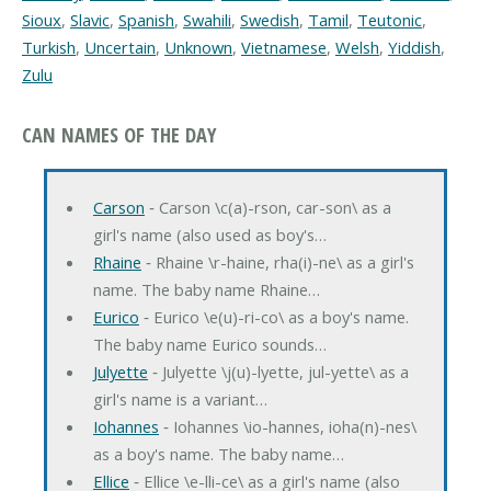
Sioux
,
Slavic
,
Spanish
,
Swahili
,
Swedish
,
Tamil
,
Teutonic
,
Turkish
,
Uncertain
,
Unknown
,
Vietnamese
,
Welsh
,
Yiddish
,
Zulu
CAN NAMES OF THE DAY
Carson
‐ Carson \c(a)-rson, car-son\ as a
girl's name (also used as boy's…
Rhaine
‐ Rhaine \r-haine, rha(i)-ne\ as a girl's
name. The baby name Rhaine…
Eurico
‐ Eurico \e(u)-ri-co\ as a boy's name.
The baby name Eurico sounds…
Julyette
‐ Julyette \j(u)-lyette, jul-yette\ as a
girl's name is a variant…
Iohannes
‐ Iohannes \io-hannes, ioha(n)-nes\
as a boy's name. The baby name…
Ellice
‐ Ellice \e-lli-ce\ as a girl's name (also