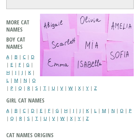
MORE CAT
NAMES
BOY CAT
NAMES
A
|
B
|
C
|
D
|
E
|
F
|
G
|
H
|
I
|
J
|
K
|
L
|
M
|
N
|
O
|
P
|
Q
|
R
|
S
|
T
|
U
|
V
|
W
|
X
|
Y
|
Z
GIRL CAT NAMES
A
|
B
|
C
|
D
|
E
|
F
|
G
|
H
|
I
|
J
|
K
|
L
|
M
|
N
|
O
|
P
|
Q
|
R
|
S
|
T
|
U
|
V
|
W
|
X
|
Y
|
Z
CAT NAMES ORIGINS