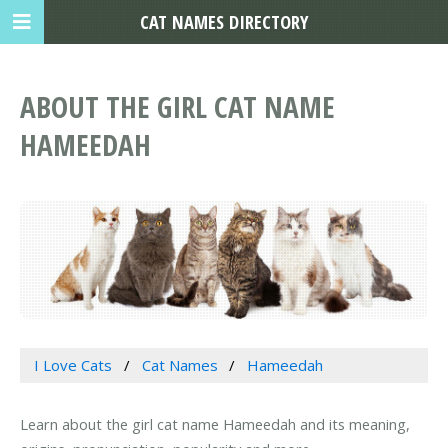
CAT NAMES DIRECTORY
ABOUT THE GIRL CAT NAME
HAMEEDAH
I Love Cats
Cat Names
Hameedah
Learn about the girl cat name Hameedah and its meaning,