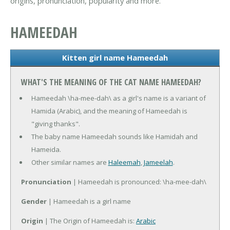
origins, pronunciation, popularity and more.
HAMEEDAH
Kitten girl name Hameedah
WHAT'S THE MEANING OF THE CAT NAME HAMEEDAH?
Hameedah \ha-mee-dah\ as a girl's name is a variant of
Hamida (Arabic), and the meaning of Hameedah is
"giving thanks".
The baby name Hameedah sounds like Hamidah and
Hameida.
Other similar names are
Haleemah
,
Jameelah
.
Pronunciation
| Hameedah is pronounced: \ha-mee-dah\
Gender
| Hameedah is a girl name
Origin
| The Origin of Hameedah is:
Arabic