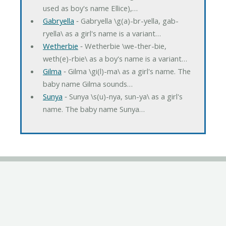
used as boy's name Ellice),…
Gabryella
‐ Gabryella \g(a)-br-yella, gab-
ryella\ as a girl's name is a variant…
Wetherbie
‐ Wetherbie \we-ther-bie,
weth(e)-rbie\ as a boy's name is a variant…
Gilma
‐ Gilma \gi(l)-ma\ as a girl's name. The
baby name Gilma sounds…
Sunya
‐ Sunya \s(u)-nya, sun-ya\ as a girl's
name. The baby name Sunya…