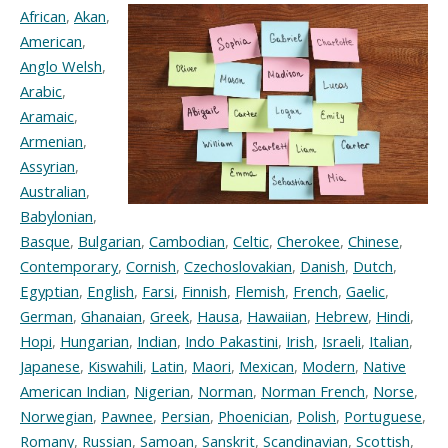
African
,
Akan
,
American
,
Anglo Welsh
,
Arabic
,
Aramaic
,
Armenian
,
Assyrian
,
Australian
,
Babylonian
,
Basque
,
Bulgarian
,
Cambodian
,
Celtic
,
Cherokee
,
Chinese
,
Contemporary
,
Cornish
,
Czechoslovakian
,
Danish
,
Dutch
,
Egyptian
,
English
,
Farsi
,
Finnish
,
Flemish
,
French
,
Gaelic
,
German
,
Ghanaian
,
Greek
,
Hausa
,
Hawaiian
,
Hebrew
,
Hindi
,
Hopi
,
Hungarian
,
Indian
,
Indo Pakastini
,
Irish
,
Israeli
,
Italian
,
Japanese
,
Kiswahili
,
Latin
,
Maori
,
Mexican
,
Modern
,
Native
American Indian
,
Nigerian
,
Norman
,
Norman French
,
Norse
,
Norwegian
,
Pawnee
,
Persian
,
Phoenician
,
Polish
,
Portuguese
,
Romany
,
Russian
,
Samoan
,
Sanskrit
,
Scandinavian
,
Scottish
,