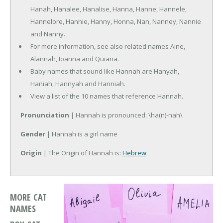
Hanah, Hanalee, Hanalise, Hanna, Hanne, Hannele,
Hannelore, Hannie, Hanny, Honna, Nan, Nanney, Nannie
and Nanny.
For more information, see also related names Aine,
Alannah, Ioanna and Quiana.
Baby names that sound like Hannah are Hanyah,
Haniah, Hannyah and Hanniah.
View a list of the 10 names that reference Hannah.
Pronunciation
| Hannah is pronounced: \ha(n)-nah\
Gender
| Hannah is a girl name
Origin
| The Origin of Hannah is:
Hebrew
MORE CAT
NAMES