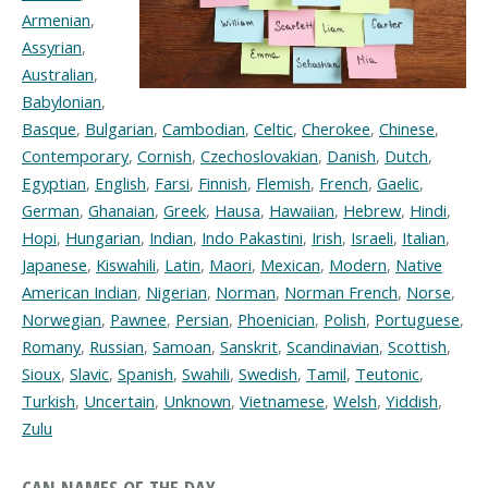
Armenian
,
Assyrian
,
Australian
,
Babylonian
,
Basque
,
Bulgarian
,
Cambodian
,
Celtic
,
Cherokee
,
Chinese
,
Contemporary
,
Cornish
,
Czechoslovakian
,
Danish
,
Dutch
,
Egyptian
,
English
,
Farsi
,
Finnish
,
Flemish
,
French
,
Gaelic
,
German
,
Ghanaian
,
Greek
,
Hausa
,
Hawaiian
,
Hebrew
,
Hindi
,
Hopi
,
Hungarian
,
Indian
,
Indo Pakastini
,
Irish
,
Israeli
,
Italian
,
Japanese
,
Kiswahili
,
Latin
,
Maori
,
Mexican
,
Modern
,
Native
American Indian
,
Nigerian
,
Norman
,
Norman French
,
Norse
,
Norwegian
,
Pawnee
,
Persian
,
Phoenician
,
Polish
,
Portuguese
,
Romany
,
Russian
,
Samoan
,
Sanskrit
,
Scandinavian
,
Scottish
,
Sioux
,
Slavic
,
Spanish
,
Swahili
,
Swedish
,
Tamil
,
Teutonic
,
Turkish
,
Uncertain
,
Unknown
,
Vietnamese
,
Welsh
,
Yiddish
,
Zulu
CAN NAMES OF THE DAY