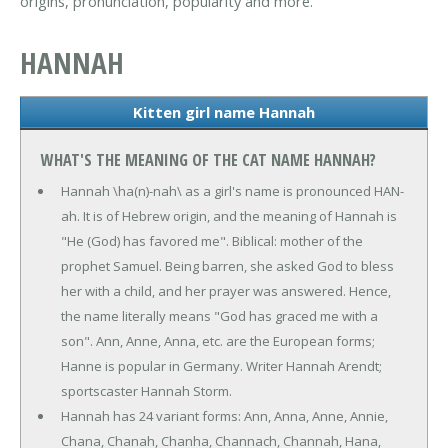
origins, pronunciation, popularity and more.
HANNAH
Kitten girl name Hannah
WHAT'S THE MEANING OF THE CAT NAME HANNAH?
Hannah \ha(n)-nah\ as a girl's name is pronounced HAN-
ah. It is of Hebrew origin, and the meaning of Hannah is
"He (God) has favored me". Biblical: mother of the
prophet Samuel. Being barren, she asked God to bless
her with a child, and her prayer was answered. Hence,
the name literally means "God has graced me with a
son". Ann, Anne, Anna, etc. are the European forms;
Hanne is popular in Germany. Writer Hannah Arendt;
sportscaster Hannah Storm.
Hannah has 24 variant forms: Ann, Anna, Anne, Annie,
Chana, Chanah, Chanha, Channach, Channah, Hana,