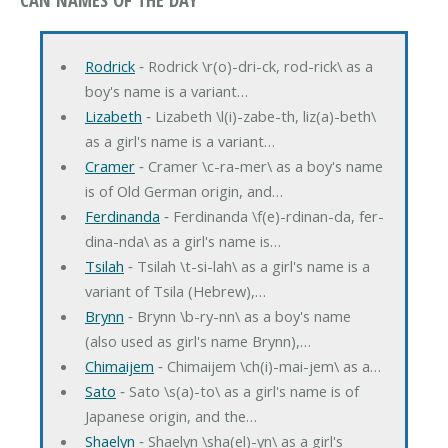
Rodrick
‐ Rodrick \r(o)-dri-ck, rod-rick\ as a
boy's name is a variant…
Lizabeth
‐ Lizabeth \l(i)-zabe-th, liz(a)-beth\
as a girl's name is a variant…
Cramer
‐ Cramer \c-ra-mer\ as a boy's name
is of Old German origin, and…
Ferdinanda
‐ Ferdinanda \f(e)-rdinan-da, fer-
dina-nda\ as a girl's name is…
Tsilah
‐ Tsilah \t-si-lah\ as a girl's name is a
variant of Tsila (Hebrew),…
Brynn
‐ Brynn \b-ry-nn\ as a boy's name
(also used as girl's name Brynn),…
Chimaijem
‐ Chimaijem \ch(i)-mai-jem\ as a…
Sato
‐ Sato \s(a)-to\ as a girl's name is of
Japanese origin, and the…
Shaelyn
‐ Shaelyn \sha(el)-yn\ as a girl's