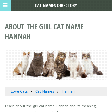
CAT NAMES DIRECTORY
ABOUT THE GIRL CAT NAME
HANNAH
I Love Cats
Cat Names
Hannah
Learn about the girl cat name Hannah and its meaning,