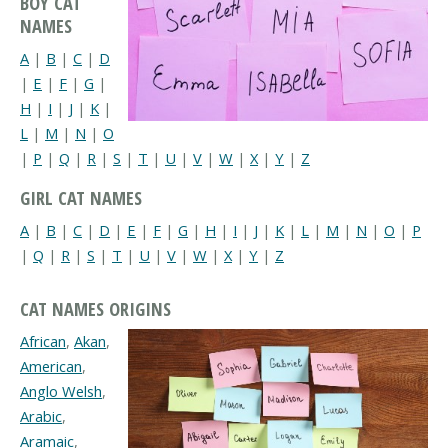
BOY CAT
NAMES
A
|
B
|
C
|
D
|
E
|
F
|
G
|
H
|
I
|
J
|
K
|
L
|
M
|
N
|
O
|
P
|
Q
|
R
|
S
|
T
|
U
|
V
|
W
|
X
|
Y
|
Z
GIRL CAT NAMES
A
|
B
|
C
|
D
|
E
|
F
|
G
|
H
|
I
|
J
|
K
|
L
|
M
|
N
|
O
|
P
|
Q
|
R
|
S
|
T
|
U
|
V
|
W
|
X
|
Y
|
Z
CAT NAMES ORIGINS
African
,
Akan
,
American
,
Anglo Welsh
,
Arabic
,
Aramaic
,