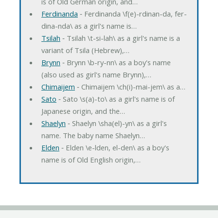
is of Old German origin, and…
Ferdinanda
‐ Ferdinanda \f(e)-rdinan-da, fer-
dina-nda\ as a girl's name is…
Tsilah
‐ Tsilah \t-si-lah\ as a girl's name is a
variant of Tsila (Hebrew),…
Brynn
‐ Brynn \b-ry-nn\ as a boy's name
(also used as girl's name Brynn),…
Chimaijem
‐ Chimaijem \ch(i)-mai-jem\ as a…
Sato
‐ Sato \s(a)-to\ as a girl's name is of
Japanese origin, and the…
Shaelyn
‐ Shaelyn \sha(el)-yn\ as a girl's
name. The baby name Shaelyn…
Elden
‐ Elden \e-lden, el-den\ as a boy's
name is of Old English origin,…