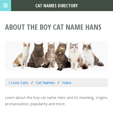
CAT NAMES DIRECTORY
ABOUT THE BOY CAT NAME HANS
I Love Cats
Cat Names
Hans
Learn about the boy cat name Hans and its meaning, origins,
pronunciation, popularity and more.