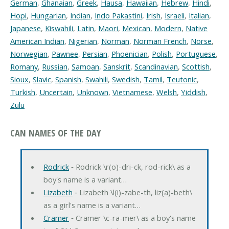
German
,
Ghanaian
,
Greek
,
Hausa
,
Hawaiian
,
Hebrew
,
Hindi
,
Hopi
,
Hungarian
,
Indian
,
Indo Pakastini
,
Irish
,
Israeli
,
Italian
,
Japanese
,
Kiswahili
,
Latin
,
Maori
,
Mexican
,
Modern
,
Native
American Indian
,
Nigerian
,
Norman
,
Norman French
,
Norse
,
Norwegian
,
Pawnee
,
Persian
,
Phoenician
,
Polish
,
Portuguese
,
Romany
,
Russian
,
Samoan
,
Sanskrit
,
Scandinavian
,
Scottish
,
Sioux
,
Slavic
,
Spanish
,
Swahili
,
Swedish
,
Tamil
,
Teutonic
,
Turkish
,
Uncertain
,
Unknown
,
Vietnamese
,
Welsh
,
Yiddish
,
Zulu
CAN NAMES OF THE DAY
Rodrick
‐ Rodrick \r(o)-dri-ck, rod-rick\ as a
boy's name is a variant…
Lizabeth
‐ Lizabeth \l(i)-zabe-th, liz(a)-beth\
as a girl's name is a variant…
Cramer
‐ Cramer \c-ra-mer\ as a boy's name