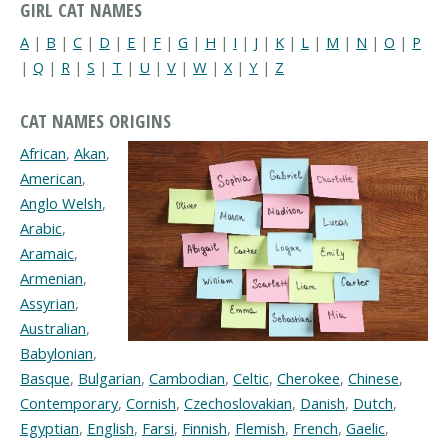
GIRL CAT NAMES
A
|
B
|
C
|
D
|
E
|
F
|
G
|
H
|
I
|
J
|
K
|
L
|
M
|
N
|
O
|
P
|
Q
|
R
|
S
|
T
|
U
|
V
|
W
|
X
|
Y
|
Z
CAT NAMES ORIGINS
African
,
Akan
,
American
,
Anglo Welsh
,
Arabic
,
Aramaic
,
Armenian
,
Assyrian
,
Australian
,
Babylonian
,
Basque
,
Bulgarian
,
Cambodian
,
Celtic
,
Cherokee
,
Chinese
,
Contemporary
,
Cornish
,
Czechoslovakian
,
Danish
,
Dutch
,
Egyptian
,
English
,
Farsi
,
Finnish
,
Flemish
,
French
,
Gaelic
,