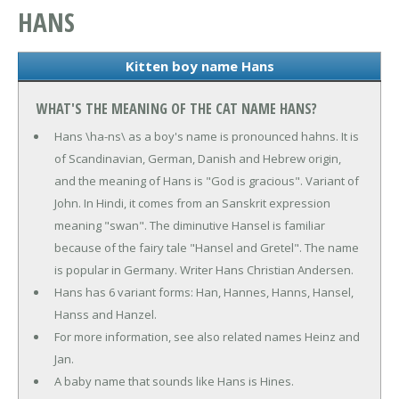
HANS
Kitten boy name Hans
WHAT'S THE MEANING OF THE CAT NAME HANS?
Hans \ha-ns\ as a boy's name is pronounced hahns. It is
of Scandinavian, German, Danish and Hebrew origin,
and the meaning of Hans is "God is gracious". Variant of
John. In Hindi, it comes from an Sanskrit expression
meaning "swan". The diminutive Hansel is familiar
because of the fairy tale "Hansel and Gretel". The name
is popular in Germany. Writer Hans Christian Andersen.
Hans has 6 variant forms: Han, Hannes, Hanns, Hansel,
Hanss and Hanzel.
For more information, see also related names Heinz and
Jan.
A baby name that sounds like Hans is Hines.