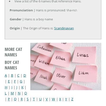
View a list of the 6 names that reference Hans.
Pronunciation
| Hans is pronounced: \ha-ns\
Gender
| Hans is a boy name
Origin
| The Origin of Hans is:
Scandinavian
MORE CAT
NAMES
BOY CAT
NAMES
A
|
B
|
C
|
D
|
E
|
F
|
G
|
H
|
I
|
J
|
K
|
L
|
M
|
N
|
O
|
P
|
Q
|
R
|
S
|
T
|
U
|
V
|
W
|
X
|
Y
|
Z