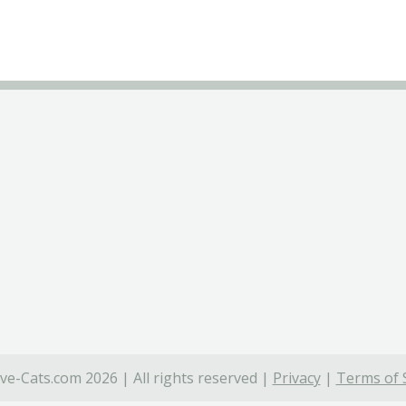
ve-Cats.com 2026 | All rights reserved |
Privacy
|
Terms of 