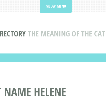
MEOW MENU
IRECTORY
THE MEANING OF THE CAT
T NAME HELENE