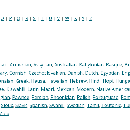
|
O
|
P
|
Q
|
R
|
S
|
T
|
U
|
V
|
W
|
X
|
Y
|
Z
maic
,
Armenian
,
Assyrian
,
Australian
,
Babylonian
,
Basque
,
Bu
ary
,
Cornish
,
Czechoslovakian
,
Danish
,
Dutch
,
Egyptian
,
Eng
anaian
,
Greek
,
Hausa
,
Hawaiian
,
Hebrew
,
Hindi
,
Hopi
,
Hunga
se
,
Kiswahili
,
Latin
,
Maori
,
Mexican
,
Modern
,
Native America
gian
,
Pawnee
,
Persian
,
Phoenician
,
Polish
,
Portuguese
,
Rom
,
Sioux
,
Slavic
,
Spanish
,
Swahili
,
Swedish
,
Tamil
,
Teutonic
,
Tu
Zulu