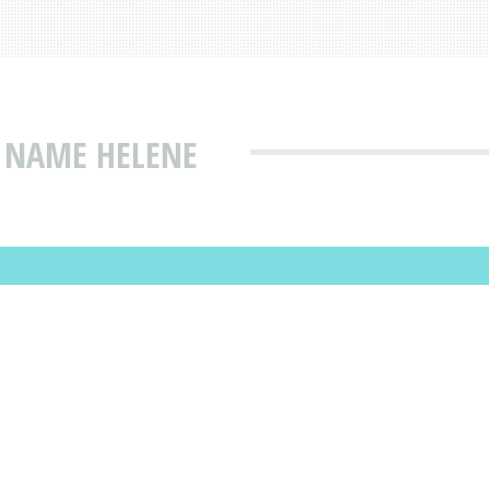
 NAME HELENE