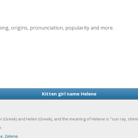
ing, origins, pronunciation, popularity and more.
Kitten girl name Helene
or (Greek) and Helen (Greek), and the meaning of Helene is "sun ray, shinin
.
ne
,
Zelene
.