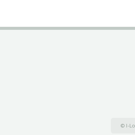
© I-Lo