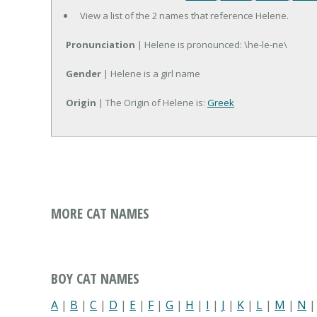
View a list of the 2 names that reference Helene.
Pronunciation
| Helene is pronounced: \he-le-ne\
Gender
| Helene is a girl name
Origin
| The Origin of Helene is:
Greek
MORE CAT NAMES
BOY CAT NAMES
A
|
B
|
C
|
D
|
E
|
F
|
G
|
H
|
I
|
J
|
K
|
L
|
M
|
N