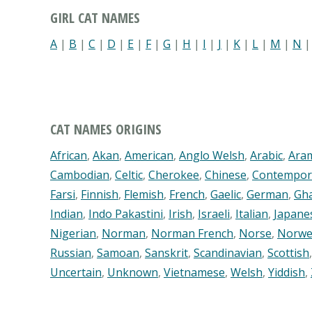
GIRL CAT NAMES
A
|
B
|
C
|
D
|
E
|
F
|
G
|
H
|
I
|
J
|
K
|
L
|
M
|
N
CAT NAMES ORIGINS
African
,
Akan
,
American
,
Anglo Welsh
,
Arabic
,
Ara
Cambodian
,
Celtic
,
Cherokee
,
Chinese
,
Contempor
Farsi
,
Finnish
,
Flemish
,
French
,
Gaelic
,
German
,
Gh
Indian
,
Indo Pakastini
,
Irish
,
Israeli
,
Italian
,
Japane
Nigerian
,
Norman
,
Norman French
,
Norse
,
Norwe
Russian
,
Samoan
,
Sanskrit
,
Scandinavian
,
Scottish
Uncertain
,
Unknown
,
Vietnamese
,
Welsh
,
Yiddish
,