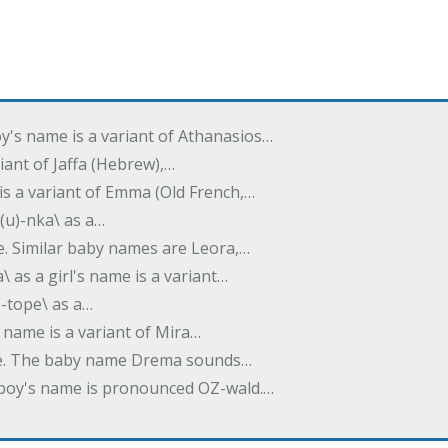
oy's name is a variant of Athanasios…
variant of Jaffa (Hebrew),…
is a variant of Emma (Old French,…
(u)-nka\ as a…
e. Similar baby names are Leora,…
a\ as a girl's name is a variant…
)-tope\ as a…
's name is a variant of Mira…
ame. The baby name Drema sounds…
a boy's name is pronounced OZ-wald.…