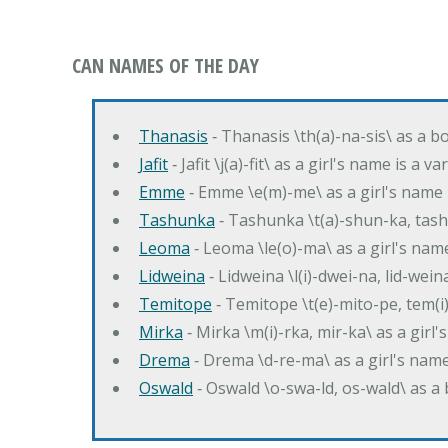
CAN NAMES OF THE DAY
Thanasis
‐ Thanasis \th(a)-na-sis\ as a b
Jafit
‐ Jafit \j(a)-fit\ as a girl's name is a 
Emme
‐ Emme \e(m)-me\ as a girl's name 
Tashunka
‐ Tashunka \t(a)-shun-ka, tash
Leoma
‐ Leoma \le(o)-ma\ as a girl's nam
Lidweina
‐ Lidweina \l(i)-dwei-na, lid-wein
Temitope
‐ Temitope \t(e)-mito-pe, tem(i
Mirka
‐ Mirka \m(i)-rka, mir-ka\ as a girl
Drema
‐ Drema \d-re-ma\ as a girl's n
Oswald
‐ Oswald \o-swa-ld, os-wald\ as 