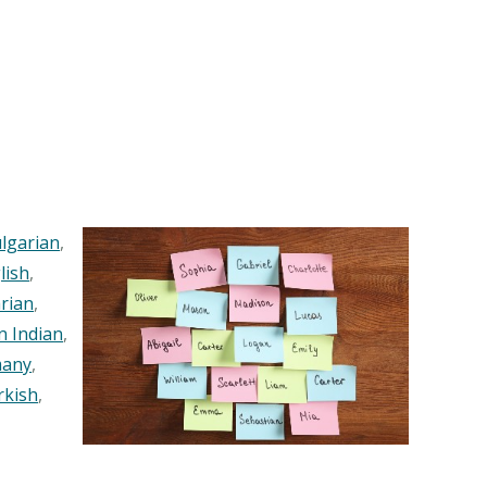
lgarian
,
lish
,
rian
,
n Indian
,
any
,
rkish
,