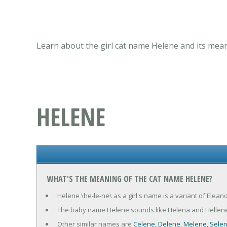
Learn about the girl cat name Helene and its mean
HELENE
WHAT'S THE MEANING OF THE CAT NAME HELENE?
Helene \he-le-ne\ as a girl's name is a variant of Elean
The baby name Helene sounds like Helena and Hellene
Other similar names are
Celene
,
Delene
,
Melene
,
Sele