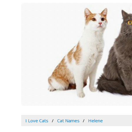
I Love Cats
Cat Names
Helene