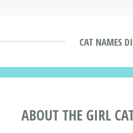
CAT NAMES D
ABOUT THE GIRL CA