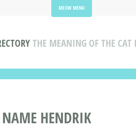
MEOW MENU
RECTORY
THE MEANING OF THE CAT
T NAME HENDRIK