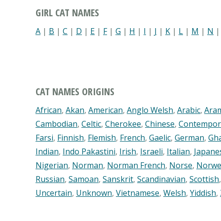
GIRL CAT NAMES
A
|
B
|
C
|
D
|
E
|
F
|
G
|
H
|
I
|
J
|
K
|
L
|
M
|
N
CAT NAMES ORIGINS
African
,
Akan
,
American
,
Anglo Welsh
,
Arabic
,
Ara
Cambodian
,
Celtic
,
Cherokee
,
Chinese
,
Contempor
Farsi
,
Finnish
,
Flemish
,
French
,
Gaelic
,
German
,
Gh
Indian
,
Indo Pakastini
,
Irish
,
Israeli
,
Italian
,
Japane
Nigerian
,
Norman
,
Norman French
,
Norse
,
Norwe
Russian
,
Samoan
,
Sanskrit
,
Scandinavian
,
Scottish
Uncertain
,
Unknown
,
Vietnamese
,
Welsh
,
Yiddish
,