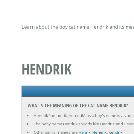
Learn about the boy cat name Hendrik and its mea
HENDRIK
WHAT'S THE MEANING OF THE CAT NAME HENDRIK?
Hendrik \he-nd-rik, hen-drik\ as a boy's name is a var
The baby name Hendrik sounds like Hendrie and Heind
Other similar names are
Henrik
,
Henerik
,
Kendrik
.