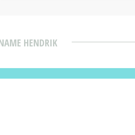
 NAME HENDRIK