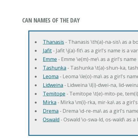
CAN NAMES OF THE DAY
Thanasis
‐ Thanasis \th(a)-na-sis\ as a b
Jafit
‐ Jafit \j(a)-fit\ as a girl's name is a 
Emme
‐ Emme \e(m)-me\ as a girl's name 
Tashunka
‐ Tashunka \t(a)-shun-ka, tash
Leoma
‐ Leoma \le(o)-ma\ as a girl's nam
Lidweina
‐ Lidweina \l(i)-dwei-na, lid-wein
Temitope
‐ Temitope \t(e)-mito-pe, tem(i
Mirka
‐ Mirka \m(i)-rka, mir-ka\ as a girl
Drema
‐ Drema \d-re-ma\ as a girl's n
Oswald
‐ Oswald \o-swa-ld, os-wald\ as 