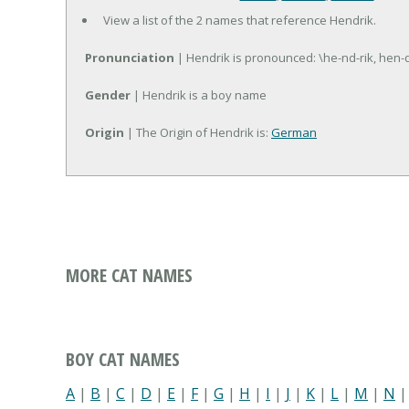
View a list of the 2 names that reference Hendrik.
Pronunciation
| Hendrik is pronounced: \he-nd-rik, hen-d
Gender
| Hendrik is a boy name
Origin
| The Origin of Hendrik is:
German
MORE CAT NAMES
BOY CAT NAMES
A
|
B
|
C
|
D
|
E
|
F
|
G
|
H
|
I
|
J
|
K
|
L
|
M
|
N