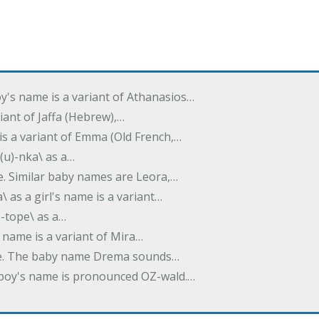
oy's name is a variant of Athanasios…
variant of Jaffa (Hebrew),…
is a variant of Emma (Old French,…
(u)-nka\ as a…
e. Similar baby names are Leora,…
a\ as a girl's name is a variant…
)-tope\ as a…
's name is a variant of Mira…
ame. The baby name Drema sounds…
a boy's name is pronounced OZ-wald.…