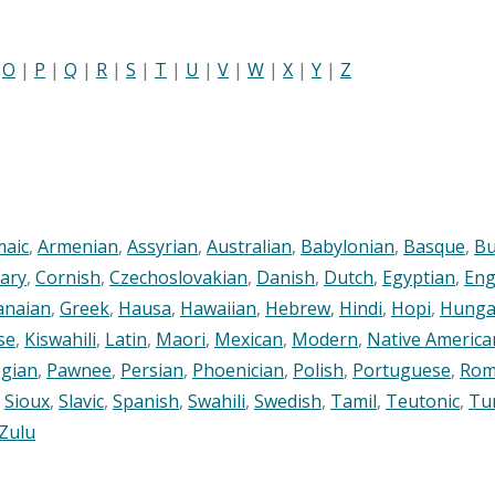
|
O
|
P
|
Q
|
R
|
S
|
T
|
U
|
V
|
W
|
X
|
Y
|
Z
maic
,
Armenian
,
Assyrian
,
Australian
,
Babylonian
,
Basque
,
Bu
ary
,
Cornish
,
Czechoslovakian
,
Danish
,
Dutch
,
Egyptian
,
Eng
anaian
,
Greek
,
Hausa
,
Hawaiian
,
Hebrew
,
Hindi
,
Hopi
,
Hunga
se
,
Kiswahili
,
Latin
,
Maori
,
Mexican
,
Modern
,
Native America
gian
,
Pawnee
,
Persian
,
Phoenician
,
Polish
,
Portuguese
,
Rom
,
Sioux
,
Slavic
,
Spanish
,
Swahili
,
Swedish
,
Tamil
,
Teutonic
,
Tu
Zulu