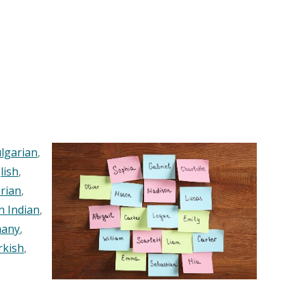
lgarian
,
lish
,
rian
,
n Indian
,
any
,
rkish
,