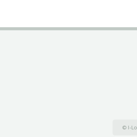
© I-Lo