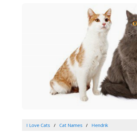
I Love Cats
Cat Names
Hendrik