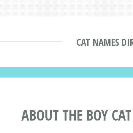
CAT NAMES DI
ABOUT THE BOY CA