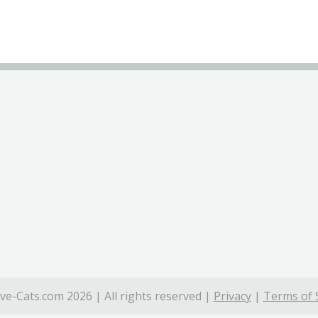
ve-Cats.com 2026 | All rights reserved |
Privacy
|
Terms of 