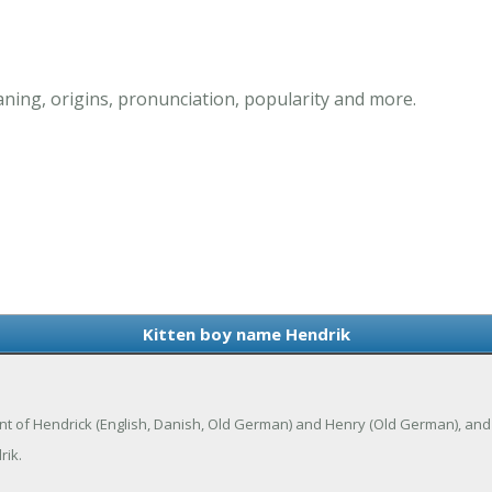
ning, origins, pronunciation, popularity and more.
Kitten boy name Hendrik
iant of Hendrick (English, Danish, Old German) and Henry (Old German), and
rik.