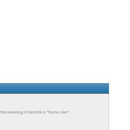
 the meaning of Hendrik is "home ruler".