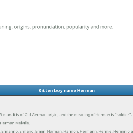
ing, origins, pronunciation, popularity and more.
Kitten boy name Herman
man. It is of Old German origin, and the meaning of Herman is "soldier"
Herman Melville.
, Ermanno, Ermano, Ermin, Harman, Harmon, Hermann, Hermie, Herminio 