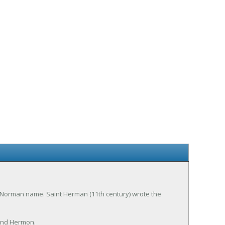
. Norman name. Saint Herman (11th century) wrote the
and Hermon.