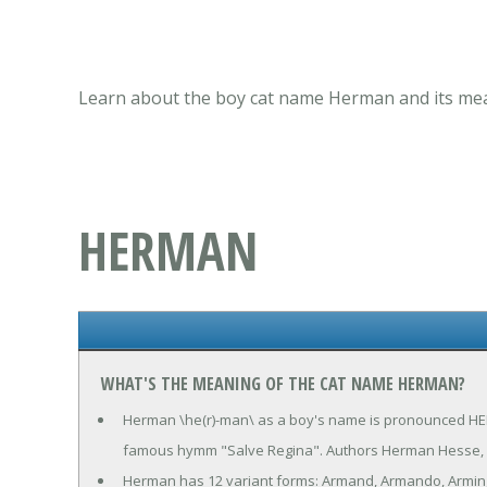
Learn about the boy cat name Herman and its mean
HERMAN
WHAT'S THE MEANING OF THE CAT NAME HERMAN?
Herman \he(r)-man\ as a boy's name is pronounced HER-
famous hymm "Salve Regina". Authors Herman Hesse, 
Herman has 12 variant forms: Armand, Armando, Armin