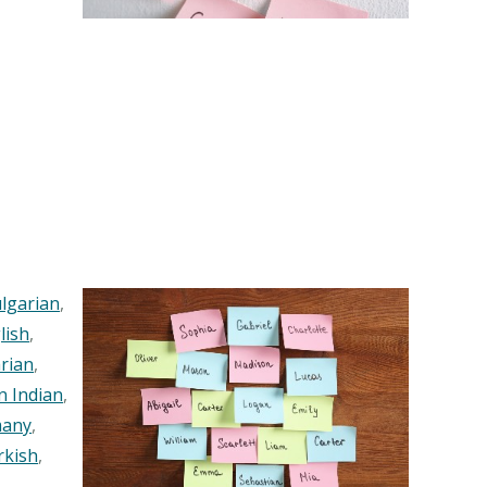
lgarian
,
lish
,
rian
,
n Indian
,
any
,
rkish
,