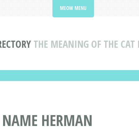
MEOW MENU
RECTORY
THE MEANING OF THE CA
T NAME HERMAN