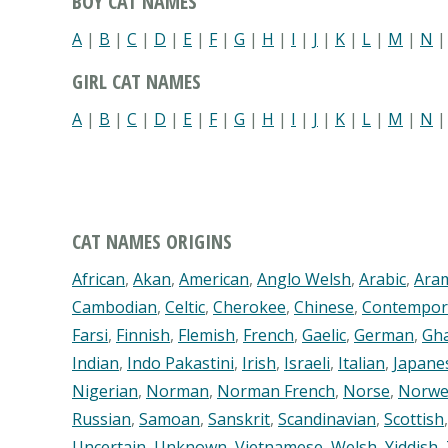
BOY CAT NAMES
A
|
B
|
C
|
D
|
E
|
F
|
G
|
H
|
I
|
J
|
K
|
L
|
M
|
N
GIRL CAT NAMES
A
|
B
|
C
|
D
|
E
|
F
|
G
|
H
|
I
|
J
|
K
|
L
|
M
|
N
CAT NAMES ORIGINS
African
,
Akan
,
American
,
Anglo Welsh
,
Arabic
,
Ara
Cambodian
,
Celtic
,
Cherokee
,
Chinese
,
Contempor
Farsi
,
Finnish
,
Flemish
,
French
,
Gaelic
,
German
,
Gh
Indian
,
Indo Pakastini
,
Irish
,
Israeli
,
Italian
,
Japane
Nigerian
,
Norman
,
Norman French
,
Norse
,
Norwe
Russian
,
Samoan
,
Sanskrit
,
Scandinavian
,
Scottish
Uncertain
,
Unknown
,
Vietnamese
,
Welsh
,
Yiddish
,