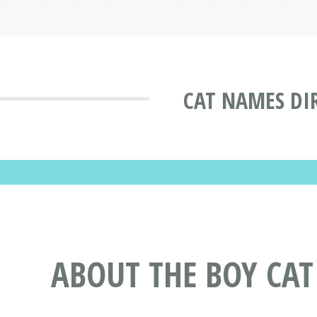
CAT NAMES DI
ABOUT THE BOY CA