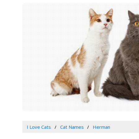
I Love Cats
Cat Names
Herman