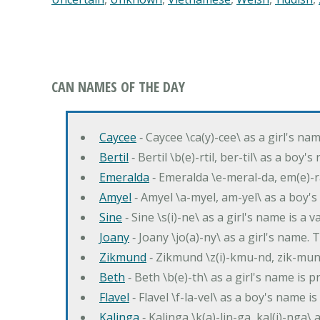
CAN NAMES OF THE DAY
Caycee
‐ Caycee \ca(y)-cee\ as a girl's nam
Bertil
‐ Bertil \b(e)-rtil, ber-til\ as a boy
Emeralda
‐ Emeralda \e-meral-da, em(e)-ra
Amyel
‐ Amyel \a-myel, am-yel\ as a boy's
Sine
‐ Sine \s(i)-ne\ as a girl's name is a 
Joany
‐ Joany \jo(a)-ny\ as a girl's nam
Zikmund
‐ Zikmund \z(i)-kmu-nd, zik-mun
Beth
‐ Beth \b(e)-th\ as a girl's name is 
Flavel
‐ Flavel \f-la-vel\ as a boy's name is
Kalinga
‐ Kalinga \k(a)-lin-ga, kal(i)-nga\