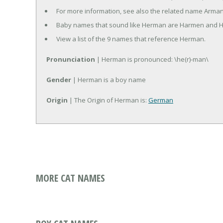
For more information, see also the related name Arman
Baby names that sound like Herman are Harmen and 
View a list of the 9 names that reference Herman.
Pronunciation
| Herman is pronounced: \he(r)-man\
Gender
| Herman is a boy name
Origin
| The Origin of Herman is:
German
MORE CAT NAMES