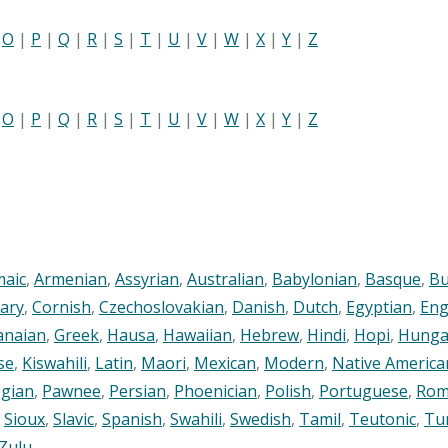
|
O
|
P
|
Q
|
R
|
S
|
T
|
U
|
V
|
W
|
X
|
Y
|
Z
|
O
|
P
|
Q
|
R
|
S
|
T
|
U
|
V
|
W
|
X
|
Y
|
Z
maic
,
Armenian
,
Assyrian
,
Australian
,
Babylonian
,
Basque
,
Bu
ary
,
Cornish
,
Czechoslovakian
,
Danish
,
Dutch
,
Egyptian
,
Eng
anaian
,
Greek
,
Hausa
,
Hawaiian
,
Hebrew
,
Hindi
,
Hopi
,
Hunga
se
,
Kiswahili
,
Latin
,
Maori
,
Mexican
,
Modern
,
Native America
gian
,
Pawnee
,
Persian
,
Phoenician
,
Polish
,
Portuguese
,
Rom
,
Sioux
,
Slavic
,
Spanish
,
Swahili
,
Swedish
,
Tamil
,
Teutonic
,
Tu
Zulu