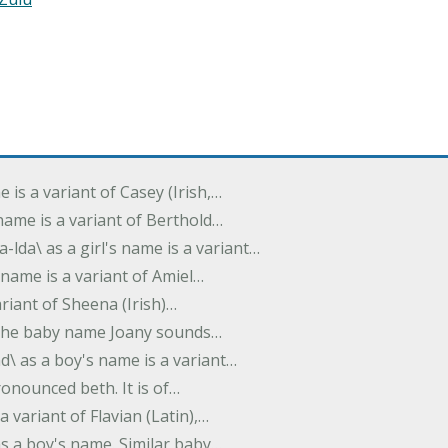
e is a variant of Casey (Irish,…
's name is a variant of Berthold…
-lda\ as a girl's name is a variant…
 name is a variant of Amiel…
variant of Sheena (Irish)…
e. The baby name Joany sounds…
d\ as a boy's name is a variant…
pronounced beth. It is of…
 a variant of Flavian (Latin),…
 as a boy's name. Similar baby…