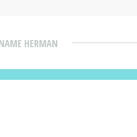
T NAME HERMAN