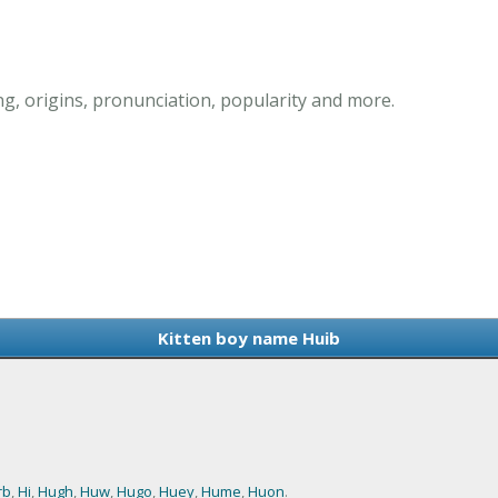
g, origins, pronunciation, popularity and more.
Kitten boy name Huib
rb
,
Hi
,
Hugh
,
Huw
,
Hugo
,
Huey
,
Hume
,
Huon
.