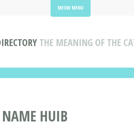
MEOW MENU
DIRECTORY
THE MEANING OF THE CA
T NAME HUIB