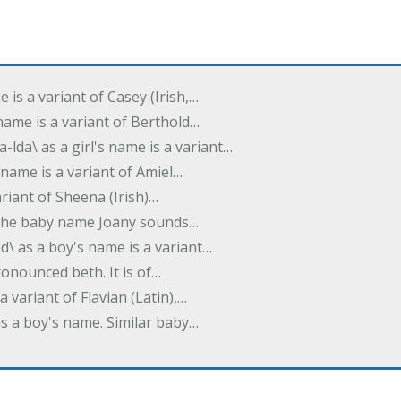
e is a variant of Casey (Irish,…
's name is a variant of Berthold…
-lda\ as a girl's name is a variant…
 name is a variant of Amiel…
variant of Sheena (Irish)…
e. The baby name Joany sounds…
d\ as a boy's name is a variant…
pronounced beth. It is of…
 a variant of Flavian (Latin),…
 as a boy's name. Similar baby…