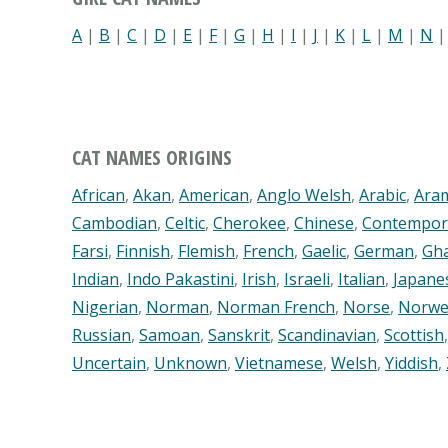
A
|
B
|
C
|
D
|
E
|
F
|
G
|
H
|
I
|
J
|
K
|
L
|
M
|
N
CAT NAMES ORIGINS
African
,
Akan
,
American
,
Anglo Welsh
,
Arabic
,
Ara
Cambodian
,
Celtic
,
Cherokee
,
Chinese
,
Contempor
Farsi
,
Finnish
,
Flemish
,
French
,
Gaelic
,
German
,
Gh
Indian
,
Indo Pakastini
,
Irish
,
Israeli
,
Italian
,
Japane
Nigerian
,
Norman
,
Norman French
,
Norse
,
Norwe
Russian
,
Samoan
,
Sanskrit
,
Scandinavian
,
Scottish
Uncertain
,
Unknown
,
Vietnamese
,
Welsh
,
Yiddish
,