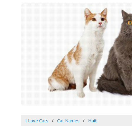
I Love Cats
Cat Names
Huib