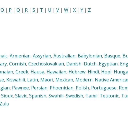
|
O
|
P
|
Q
|
R
|
S
|
T
|
U
|
V
|
W
|
X
|
Y
|
Z
maic
,
Armenian
,
Assyrian
,
Australian
,
Babylonian
,
Basque
,
Bu
ary
,
Cornish
,
Czechoslovakian
,
Danish
,
Dutch
,
Egyptian
,
Eng
anaian
,
Greek
,
Hausa
,
Hawaiian
,
Hebrew
,
Hindi
,
Hopi
,
Hunga
se
,
Kiswahili
,
Latin
,
Maori
,
Mexican
,
Modern
,
Native America
gian
,
Pawnee
,
Persian
,
Phoenician
,
Polish
,
Portuguese
,
Rom
,
Sioux
,
Slavic
,
Spanish
,
Swahili
,
Swedish
,
Tamil
,
Teutonic
,
Tu
Zulu