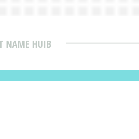
T NAME HUIB