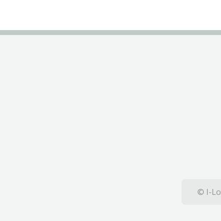
© I-Lo