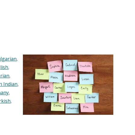
lgarian
,
lish
,
rian
,
n Indian
,
any
,
rkish
,