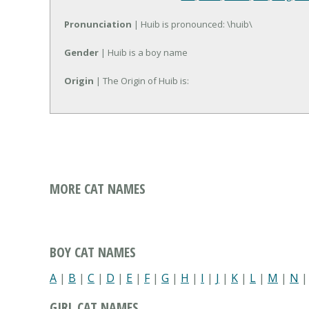
Pronunciation
| Huib is pronounced: \huib\
Gender
| Huib is a boy name
Origin
| The Origin of Huib is:
MORE CAT NAMES
BOY CAT NAMES
A
|
B
|
C
|
D
|
E
|
F
|
G
|
H
|
I
|
J
|
K
|
L
|
M
|
N
GIRL CAT NAMES