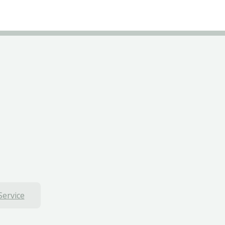
Service