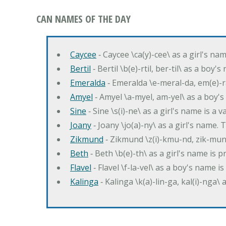
CAN NAMES OF THE DAY
Caycee
‐ Caycee \ca(y)-cee\ as a girl's nam
Bertil
‐ Bertil \b(e)-rtil, ber-til\ as a boy
Emeralda
‐ Emeralda \e-meral-da, em(e)-ra
Amyel
‐ Amyel \a-myel, am-yel\ as a boy's
Sine
‐ Sine \s(i)-ne\ as a girl's name is a 
Joany
‐ Joany \jo(a)-ny\ as a girl's nam
Zikmund
‐ Zikmund \z(i)-kmu-nd, zik-mun
Beth
‐ Beth \b(e)-th\ as a girl's name is 
Flavel
‐ Flavel \f-la-vel\ as a boy's name is
Kalinga
‐ Kalinga \k(a)-lin-ga, kal(i)-nga\