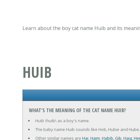
Learn about the boy cat name Huib and its meanin
HUIB
WHAT'S THE MEANING OF THE CAT NAME HUIB?
Huib \huib\ as a boy's name.
The baby name Huib sounds like Hob, Hubie and Hube.
Other similar names are
Hai
,
Haim
,
Habib
,
Gib
,
Haig
,
He