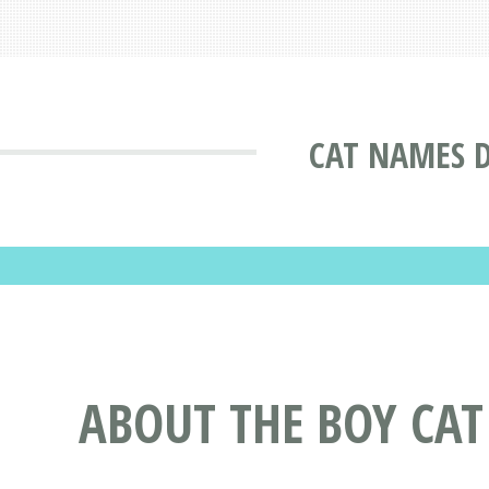
CAT NAMES 
ABOUT THE BOY CA