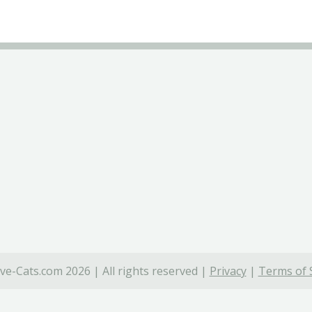
ve-Cats.com 2026 | All rights reserved |
Privacy
|
Terms of 