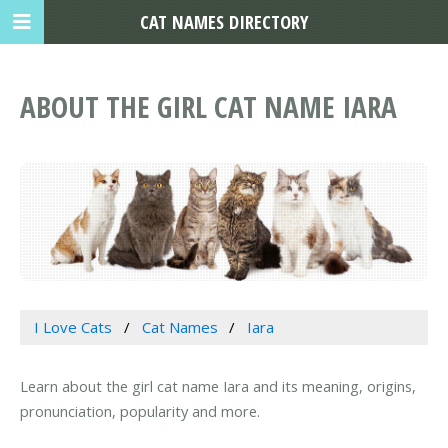
CAT NAMES DIRECTORY
ABOUT THE GIRL CAT NAME IARA
I Love Cats
Cat Names
Iara
Learn about the girl cat name Iara and its meaning, origins,
pronunciation, popularity and more.