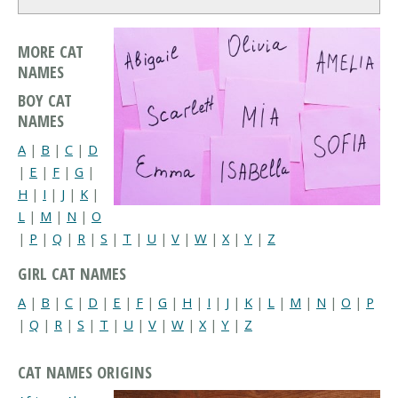
MORE CAT
NAMES
BOY CAT
NAMES
A
|
B
|
C
|
D
|
E
|
F
|
G
|
H
|
I
|
J
|
K
|
L
|
M
|
N
|
O
|
P
|
Q
|
R
|
S
|
T
|
U
|
V
|
W
|
X
|
Y
|
Z
GIRL CAT NAMES
A
|
B
|
C
|
D
|
E
|
F
|
G
|
H
|
I
|
J
|
K
|
L
|
M
|
N
|
O
|
P
|
Q
|
R
|
S
|
T
|
U
|
V
|
W
|
X
|
Y
|
Z
CAT NAMES ORIGINS