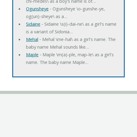
chi-medes\ as a boy's name is of…
Ogunsheye
‐ Ogunsheye \o-gunshe-ye,
og(un)-sheye\ as a…
Sidaine
‐ Sidaine \s(i)-dai-ne\ as a girl's name
is a variant of Sidonia…
Mehal
‐ Mehal \me-hal\ as a girl's name. The
baby name Mehal sounds like…
Maple
‐ Maple \m(a)-ple, map-le\ as a girl's
name. The baby name Maple…