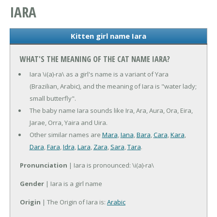
IARA
Kitten girl name Iara
WHAT'S THE MEANING OF THE CAT NAME IARA?
Iara \i(a)-ra\ as a girl's name is a variant of Yara
(Brazilian, Arabic), and the meaning of Iara is "water lady;
small butterfly".
The baby name Iara sounds like Ira, Ara, Aura, Ora, Eira,
Jarae, Orra, Yaira and Uira.
Other similar names are
Mara
,
Iana
,
Bara
,
Cara
,
Kara
,
Dara
,
Fara
,
Idra
,
Lara
,
Zara
,
Sara
,
Tara
.
Pronunciation
| Iara is pronounced: \i(a)-ra\
Gender
| Iara is a girl name
Origin
| The Origin of Iara is:
Arabic