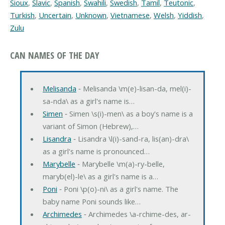
Sioux
,
Slavic
,
Spanish
,
Swahili
,
Swedish
,
Tamil
,
Teutonic
,
Turkish
,
Uncertain
,
Unknown
,
Vietnamese
,
Welsh
,
Yiddish
,
Zulu
CAN NAMES OF THE DAY
Melisanda
‐ Melisanda \m(e)-lisan-da, mel(i)-
sa-nda\ as a girl's name is…
Simen
‐ Simen \s(i)-men\ as a boy's name is a
variant of Simon (Hebrew),…
Lisandra
‐ Lisandra \l(i)-sand-ra, lis(an)-dra\
as a girl's name is pronounced…
Marybelle
‐ Marybelle \m(a)-ry-belle,
maryb(el)-le\ as a girl's name is a…
Poni
‐ Poni \p(o)-ni\ as a girl's name. The
baby name Poni sounds like…
Archimedes
‐ Archimedes \a-rchime-des, ar-