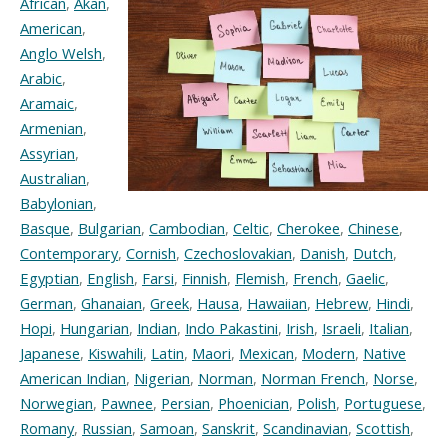
African
,
Akan
,
American
,
Anglo Welsh
,
Arabic
,
Aramaic
,
Armenian
,
Assyrian
,
Australian
,
Babylonian
,
Basque
,
Bulgarian
,
Cambodian
,
Celtic
,
Cherokee
,
Chinese
,
Contemporary
,
Cornish
,
Czechoslovakian
,
Danish
,
Dutch
,
Egyptian
,
English
,
Farsi
,
Finnish
,
Flemish
,
French
,
Gaelic
,
German
,
Ghanaian
,
Greek
,
Hausa
,
Hawaiian
,
Hebrew
,
Hindi
,
Hopi
,
Hungarian
,
Indian
,
Indo Pakastini
,
Irish
,
Israeli
,
Italian
,
Japanese
,
Kiswahili
,
Latin
,
Maori
,
Mexican
,
Modern
,
Native
American Indian
,
Nigerian
,
Norman
,
Norman French
,
Norse
,
Norwegian
,
Pawnee
,
Persian
,
Phoenician
,
Polish
,
Portuguese
,
Romany
,
Russian
,
Samoan
,
Sanskrit
,
Scandinavian
,
Scottish
,