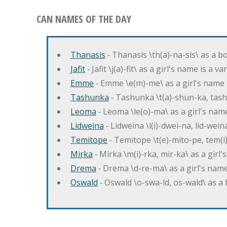
CAN NAMES OF THE DAY
Thanasis
‐ Thanasis \th(a)-na-sis\ as a b
Jafit
‐ Jafit \j(a)-fit\ as a girl's name is a 
Emme
‐ Emme \e(m)-me\ as a girl's name 
Tashunka
‐ Tashunka \t(a)-shun-ka, tash
Leoma
‐ Leoma \le(o)-ma\ as a girl's nam
Lidweina
‐ Lidweina \l(i)-dwei-na, lid-wein
Temitope
‐ Temitope \t(e)-mito-pe, tem(i
Mirka
‐ Mirka \m(i)-rka, mir-ka\ as a girl
Drema
‐ Drema \d-re-ma\ as a girl's n
Oswald
‐ Oswald \o-swa-ld, os-wald\ as 