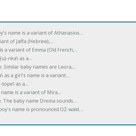
oy's name is a variant of Athanasios…
variant of Jaffa (Hebrew),…
is a variant of Emma (Old French,…
(u)-nka\ as a…
e. Similar baby names are Leora,…
a\ as a girl's name is a variant…
)-tope\ as a…
's name is a variant of Mira…
ame. The baby name Drema sounds…
a boy's name is pronounced OZ-wald.…