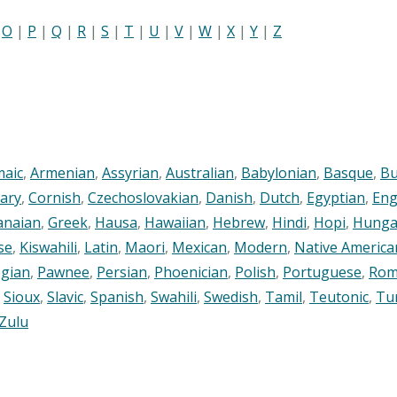
|
O
|
P
|
Q
|
R
|
S
|
T
|
U
|
V
|
W
|
X
|
Y
|
Z
maic
,
Armenian
,
Assyrian
,
Australian
,
Babylonian
,
Basque
,
Bu
ary
,
Cornish
,
Czechoslovakian
,
Danish
,
Dutch
,
Egyptian
,
Eng
anaian
,
Greek
,
Hausa
,
Hawaiian
,
Hebrew
,
Hindi
,
Hopi
,
Hunga
se
,
Kiswahili
,
Latin
,
Maori
,
Mexican
,
Modern
,
Native America
gian
,
Pawnee
,
Persian
,
Phoenician
,
Polish
,
Portuguese
,
Rom
,
Sioux
,
Slavic
,
Spanish
,
Swahili
,
Swedish
,
Tamil
,
Teutonic
,
Tu
Zulu