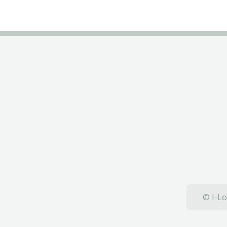
© I-Lo