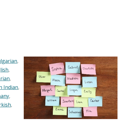
lgarian
,
lish
,
rian
,
n Indian
,
any
,
rkish
,