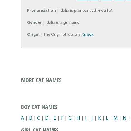
Pronunciation
| Idalia is pronounced: \i-da-lia\
Gender
| Idalia is a girl name
Origin
| The Origin of Idalia is:
Greek
MORE CAT NAMES
BOY CAT NAMES
A
|
B
|
C
|
D
|
E
|
F
|
G
|
H
|
I
|
J
|
K
|
L
|
M
|
N
GIRL CAT NAMES