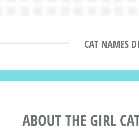
CAT NAMES D
ABOUT THE GIRL CA