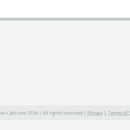
ve-Cats.com 2026 | All rights reserved |
Privacy
|
Terms of 