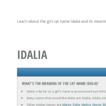
Learn about the girl cat name Idalia and its meani
IDALIA
WHAT'S THE MEANING OF THE CAT NAME IDALIA?
Idalia \i-da-lia\ as a girl's name is pronounced eye-DAYL
Baby names that sound like Idalia are Adalia, Adala, Adalie
Other similar names are
Idania
,
Dalia
,
Idelisa
,
Idonia
,
Ill