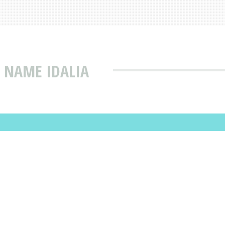
 NAME IDALIA