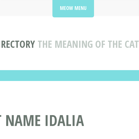
MEOW MENU
IRECTORY
THE MEANING OF THE CAT
T NAME IDALIA