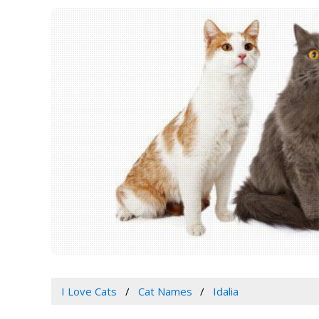
I Love Cats
Cat Names
Idalia