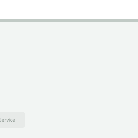
Service