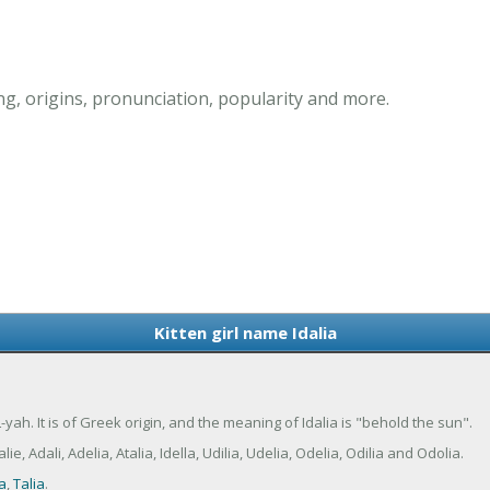
ng, origins, pronunciation, popularity and more.
Kitten girl name Idalia
-yah. It is of Greek origin, and the meaning of Idalia is "behold the sun".
, Adali, Adelia, Atalia, Idella, Udilia, Udelia, Odelia, Odilia and Odolia.
ia
,
Talia
.