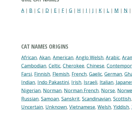
A
|
B
|
C
|
D
|
E
|
F
|
G
|
H
|
I
|
J
|
K
|
L
|
M
|
N
CAT NAMES ORIGINS
African
,
Akan
,
American
,
Anglo Welsh
,
Arabic
,
Ara
Cambodian
,
Celtic
,
Cherokee
,
Chinese
,
Contempor
Farsi
,
Finnish
,
Flemish
,
French
,
Gaelic
,
German
,
Gh
Indian
,
Indo Pakastini
,
Irish
,
Israeli
,
Italian
,
Japane
Nigerian
,
Norman
,
Norman French
,
Norse
,
Norwe
Russian
,
Samoan
,
Sanskrit
,
Scandinavian
,
Scottish
Uncertain
,
Unknown
,
Vietnamese
,
Welsh
,
Yiddish
,